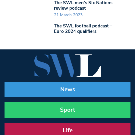
The SWL men’s Six Nations
review podcast
21 March 2023
The SWL football podcast –
Euro 2024 qualifiers
News
Sport
Life