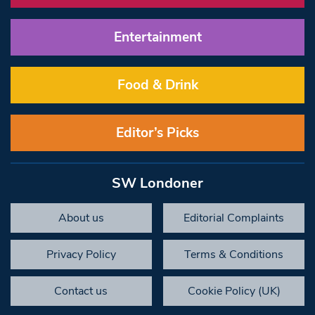
Entertainment
Food & Drink
Editor’s Picks
SW Londoner
About us
Editorial Complaints
Privacy Policy
Terms & Conditions
Contact us
Cookie Policy (UK)