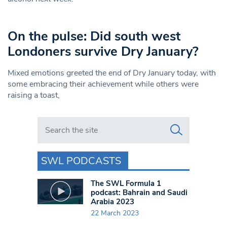
On the pulse: Did south west
Londoners survive Dry January?
Mixed emotions greeted the end of Dry January today, with
some embracing their achievement while others were
raising a toast,
Search in https://www.swlondoner.co.uk/
SWL PODCASTS
The SWL Formula 1
podcast: Bahrain and Saudi
Arabia 2023
22 March 2023