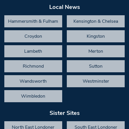
Local News
Hammersmith & Fulham
Kensington & Chelsea
Croydon
Kingston
Lambeth
Merton
Richmond
Sutton
Wandsworth
Westminster
Wimbledon
Sister Sites
North East Londoner
South East Londoner