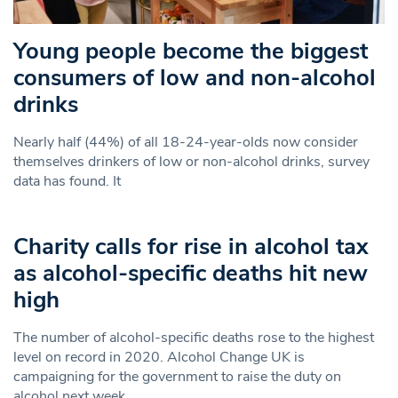
Young people become the biggest
consumers of low and non-alcohol
drinks
Nearly half (44%) of all 18-24-year-olds now consider
themselves drinkers of low or non-alcohol drinks, survey
data has found. It
Charity calls for rise in alcohol tax
as alcohol-specific deaths hit new
high
The number of alcohol-specific deaths rose to the highest
level on record in 2020. Alcohol Change UK is
campaigning for the government to raise the duty on
alcohol next week.