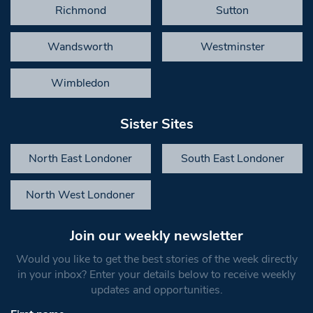
Richmond
Sutton
Wandsworth
Westminster
Wimbledon
Sister Sites
North East Londoner
South East Londoner
North West Londoner
Join our weekly newsletter
Would you like to get the best stories of the week directly
in your inbox? Enter your details below to receive weekly
updates and opportunities.