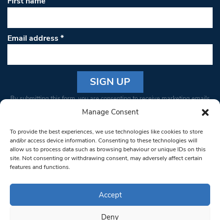
First name
Email address
*
Constant
By submitting this form, you are consenting to receive marketing emails
Contact
from: South West Londoner. You can revoke your consent to receive
Manage Consent
Use.
emails at any time by using the SafeUnsubscribe® link, found at the
Please
To provide the best experiences, we use technologies like cookies to store
bottom of every email.
Emails are serviced by Constant Contact
leave
and/or access device information. Consenting to these technologies will
allow us to process data such as browsing behaviour or unique IDs on this
this field
site. Not consenting or withdrawing consent, may adversely affect certain
blank.
© 1997-2026 South West Londoner.
Built by Tigerfish
features and functions.
Privacy Policy
Accept
Deny
Terms & Conditions