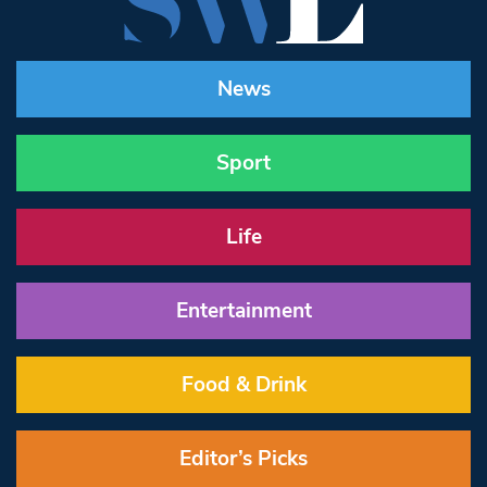
News
Sport
Life
Entertainment
Food & Drink
Editor’s Picks