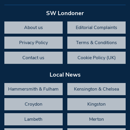
SW Londoner
About us
Editorial Complaints
Privacy Policy
Terms & Conditions
Contact us
Cookie Policy (UK)
Local News
Hammersmith & Fulham
Kensington & Chelsea
Croydon
Kingston
Lambeth
Merton