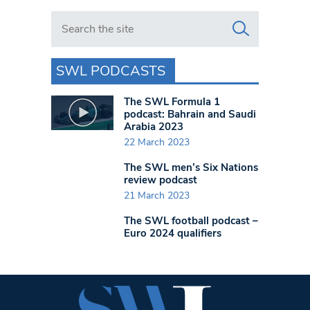
Search in https://www.swlondoner.co.uk/
SWL PODCASTS
The SWL Formula 1
podcast: Bahrain and Saudi
Arabia 2023
22 March 2023
The SWL men’s Six Nations
review podcast
21 March 2023
The SWL football podcast –
Euro 2024 qualifiers