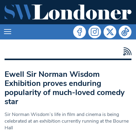
Ewell Sir Norman Wisdom
Exhibition proves enduring
popularity of much-loved comedy
star
Sir Norman Wisdom’s life in film and cinema is being
celebrated at an exhibition currently running at the Bourne
Hall