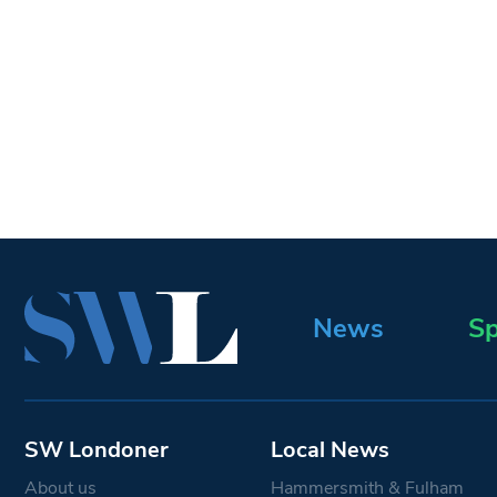
News
Sp
SW Londoner
Local News
About us
Hammersmith & Fulham