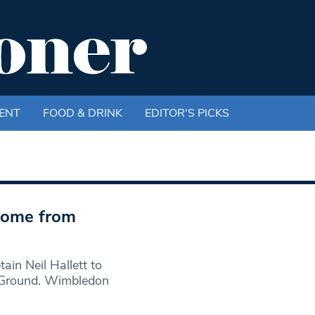
ENT
FOOD & DRINK
EDITOR'S PICKS
 come from
in Neil Hallett to
 Ground. Wimbledon