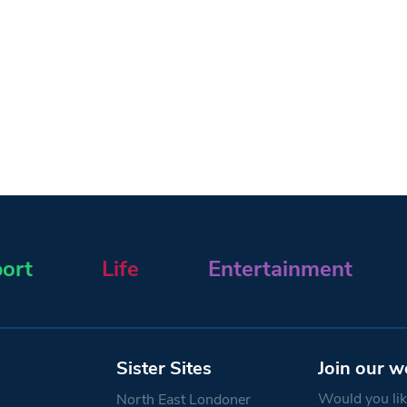
ort
Life
Entertainment
Sister Sites
Join our w
Would you like
North East Londoner