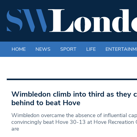
HOME
NEWS
SPORT
LIFE
ENTERTAINM
Wimbledon climb into third as they
behind to beat Hove
Wimbledon overcame the absence of influential capta
convincingly beat Hove 30-13 at Hove Recreation
are