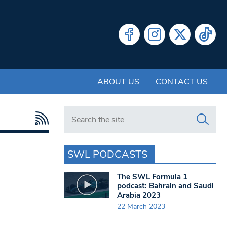
ABOUT US
CONTACT US
Search in https://www.swlondoner.co.uk/
SWL PODCASTS
The SWL Formula 1
podcast: Bahrain and Saudi
Arabia 2023
22 March 2023