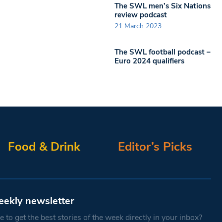
The SWL men’s Six Nations
review podcast
21 March 2023
The SWL football podcast –
Euro 2024 qualifiers
Food & Drink
Editor’s Picks
eekly newsletter
 to get the best stories of the week directly in your inbox?