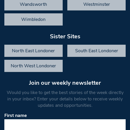
Wandsworth
Westminster
Wimbledon
Sister Sites
North East Londoner
South East Londoner
North West Londoner
Join our weekly newsletter
Would you like to get the best stories of the week directly
in your inbox? Enter your details below to receive weekly
updates and opportunities.
First name