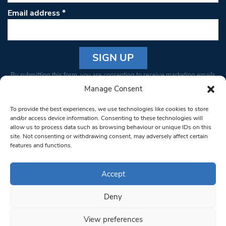
Email address
*
Constant
By submitting this form, you are consenting to receive marketing emails
Contact
from: South West Londoner. You can revoke your consent to receive
Manage Consent
Use.
emails at any time by using the SafeUnsubscribe® link, found at the
Please
To provide the best experiences, we use technologies like cookies to store
bottom of every email.
Emails are serviced by Constant Contact
leave
and/or access device information. Consenting to these technologies will
allow us to process data such as browsing behaviour or unique IDs on this
this field
site. Not consenting or withdrawing consent, may adversely affect certain
blank.
© 1997-2026 South West Londoner.
Built by Tigerfish
features and functions.
Privacy Policy
Accept
Deny
Terms & Conditions
View preferences