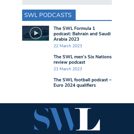
SWL PODCASTS
The SWL Formula 1
podcast: Bahrain and Saudi
Arabia 2023
22 March 2023
The SWL men’s Six Nations
review podcast
21 March 2023
The SWL football podcast –
Euro 2024 qualifiers