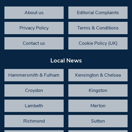
About us
Editorial Complaints
Privacy Policy
Terms & Conditions
Contact us
Cookie Policy (UK)
Local News
Hammersmith & Fulham
Kensington & Chelsea
Croydon
Kingston
Lambeth
Merton
Richmond
Sutton