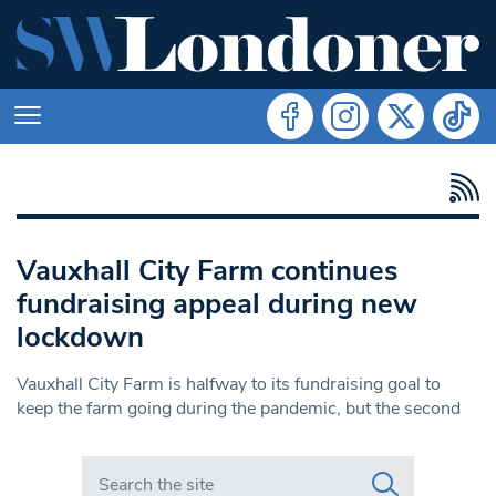
Vauxhall City Farm continues
fundraising appeal during new
lockdown
Vauxhall City Farm is halfway to its fundraising goal to
keep the farm going during the pandemic, but the second
Search in https://www.swlondoner.co.uk/