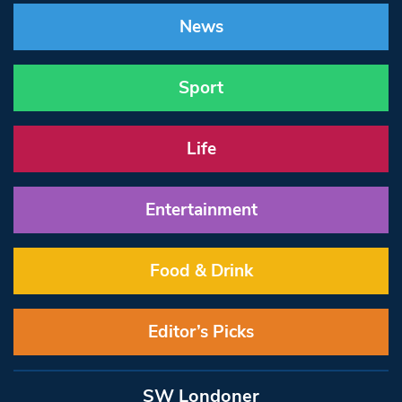
News
Sport
Life
Entertainment
Food & Drink
Editor’s Picks
SW Londoner