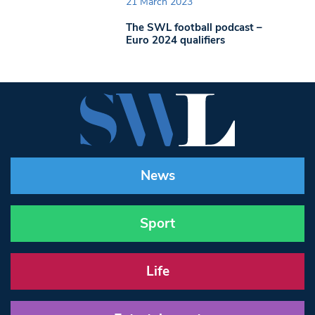
21 March 2023
The SWL football podcast –
Euro 2024 qualifiers
News
Sport
Life