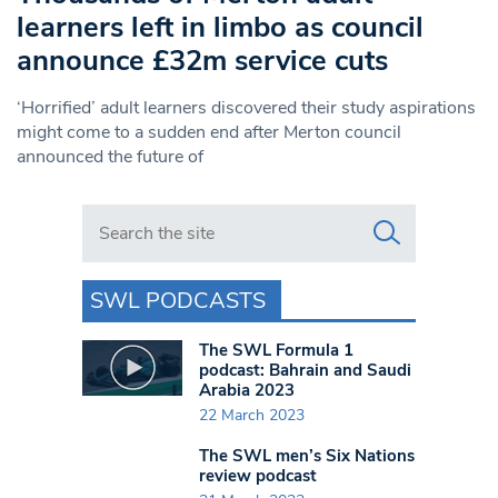
learners left in limbo as council
announce £32m service cuts
‘Horrified’ adult learners discovered their study aspirations
might come to a sudden end after Merton council
announced the future of
Search in https://www.swlondoner.co.uk/
SWL PODCASTS
The SWL Formula 1
podcast: Bahrain and Saudi
Arabia 2023
22 March 2023
The SWL men’s Six Nations
review podcast