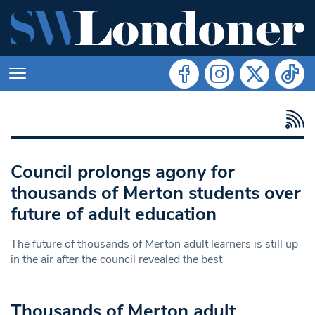
Council prolongs agony for
thousands of Merton students over
future of adult education
The future of thousands of Merton adult learners is still up
in the air after the council revealed the best
Thousands of Merton adult