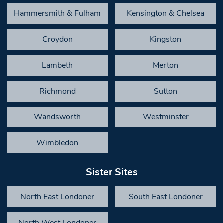
Hammersmith & Fulham
Kensington & Chelsea
Croydon
Kingston
Lambeth
Merton
Richmond
Sutton
Wandsworth
Westminster
Wimbledon
Sister Sites
North East Londoner
South East Londoner
North West Londoner