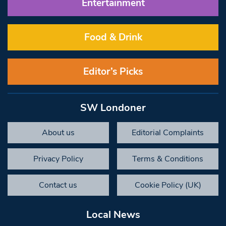
Entertainment
Food & Drink
Editor’s Picks
SW Londoner
About us
Editorial Complaints
Privacy Policy
Terms & Conditions
Contact us
Cookie Policy (UK)
Local News