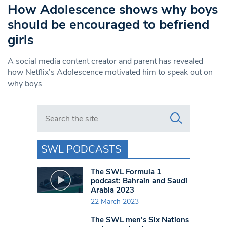
How Adolescence shows why boys
should be encouraged to befriend
girls
A social media content creator and parent has revealed
how Netflix’s Adolescence motivated him to speak out on
why boys
Search in https://www.swlondoner.co.uk/
SWL PODCASTS
The SWL Formula 1
podcast: Bahrain and Saudi
Arabia 2023
22 March 2023
The SWL men’s Six Nations