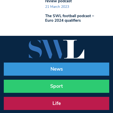
review podcast
21 March 2023
The SWL football podcast –
Euro 2024 qualifiers
News
Sport
Life