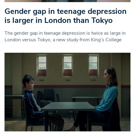
Gender gap in teenage depression
is larger in London than Tokyo
The gender gap in teenage depression is twice as large in
London versus Tokyo, a new study from King’s College