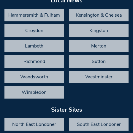
Local News
Hammersmith & Fulham
Kensington & Chelsea
Croydon
Kingston
Lambeth
Merton
Richmond
Sutton
Wandsworth
Westminster
Wimbledon
Sister Sites
North East Londoner
South East Londoner