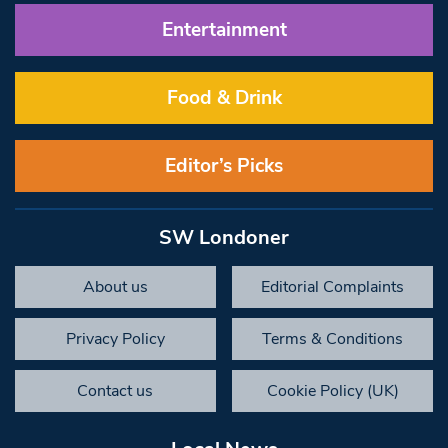
Entertainment
Food & Drink
Editor’s Picks
SW Londoner
About us
Editorial Complaints
Privacy Policy
Terms & Conditions
Contact us
Cookie Policy (UK)