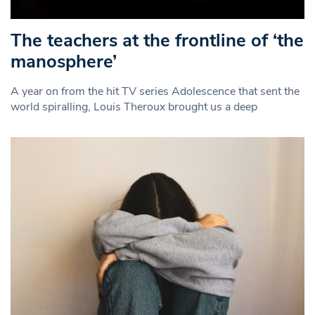
The teachers at the frontline of ‘the
manosphere’
A year on from the hit TV series Adolescence that sent the
world spiralling, Louis Theroux brought us a deep