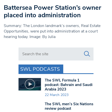
Battersea Power Station’s owner
placed into administration
Summary: The London landmark’s owners, Real Estate
Opportunities, were put into administration at a court
hearing today. Image: By Julia
Search in https://www.swlondoner.co.uk/
SWL PODCASTS
The SWL Formula 1
podcast: Bahrain and Saudi
Arabia 2023
22 March 2023
The SWL men’s Six Nations
review podcast