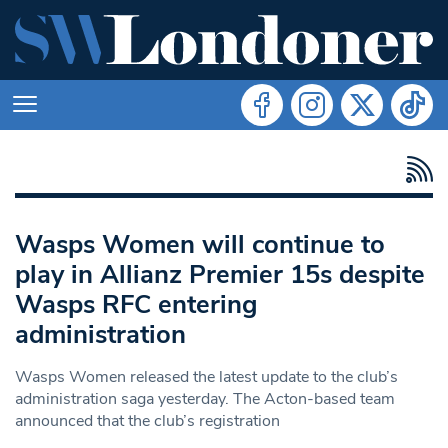
Wasps Women will continue to
play in Allianz Premier 15s despite
Wasps RFC entering
administration
Wasps Women released the latest update to the club’s
administration saga yesterday. The Acton-based team
announced that the club’s registration