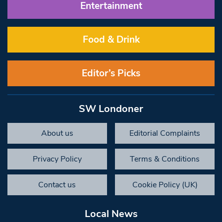
Entertainment
Food & Drink
Editor’s Picks
SW Londoner
About us
Editorial Complaints
Privacy Policy
Terms & Conditions
Contact us
Cookie Policy (UK)
Local News