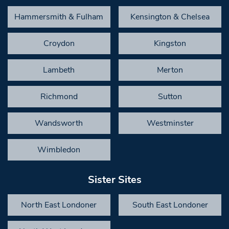
Hammersmith & Fulham
Kensington & Chelsea
Croydon
Kingston
Lambeth
Merton
Richmond
Sutton
Wandsworth
Westminster
Wimbledon
Sister Sites
North East Londoner
South East Londoner