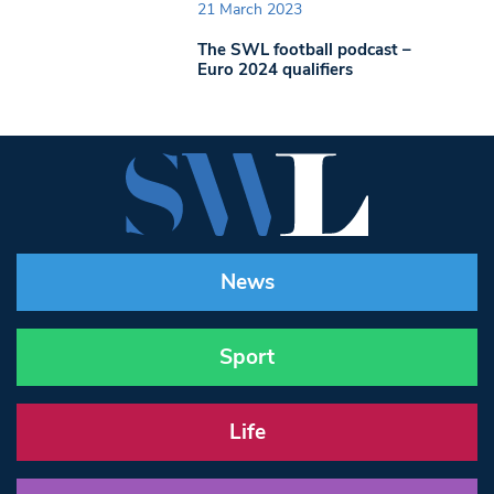
21 March 2023
The SWL football podcast –
Euro 2024 qualifiers
News
Sport
Life