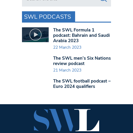
SWL PODCASTS
The SWL Formula 1
podcast: Bahrain and Saudi
Arabia 2023
22 March 2023
The SWL men’s Six Nations
review podcast
21 March 2023
The SWL football podcast –
Euro 2024 qualifiers