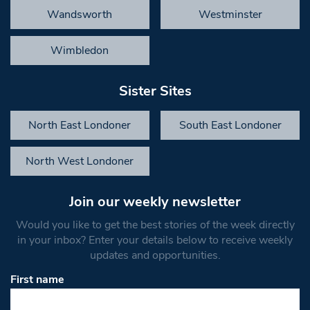
Wandsworth
Westminster
Wimbledon
Sister Sites
North East Londoner
South East Londoner
North West Londoner
Join our weekly newsletter
Would you like to get the best stories of the week directly
in your inbox? Enter your details below to receive weekly
updates and opportunities.
First name