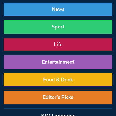
News
Sport
Life
Entertainment
Food & Drink
Editor’s Picks
SW Londoner