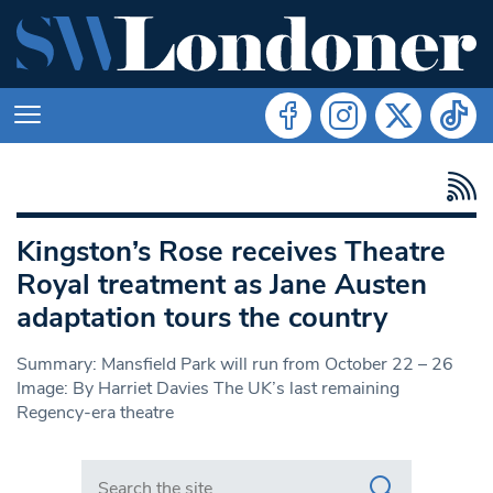
Kingston’s Rose receives Theatre
Royal treatment as Jane Austen
adaptation tours the country
Summary: Mansfield Park will run from October 22 – 26
Image: By Harriet Davies The UK’s last remaining
Regency-era theatre
Search in https://www.swlondoner.co.uk/