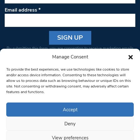
Email address
*
Constant
By submitting this form, you are consenting to receive marketing emails
Contact
from: South West Londoner. You can revoke your consent to receive
Manage Consent
Use.
emails at any time by using the SafeUnsubscribe® link, found at the
Please
To provide the best experiences, we use technologies like cookies to store
bottom of every email.
Emails are serviced by Constant Contact
leave
and/or access device information. Consenting to these technologies will
allow us to process data such as browsing behaviour or unique IDs on this
this field
site. Not consenting or withdrawing consent, may adversely affect certain
blank.
© 1997-2026 South West Londoner.
Built by Tigerfish
features and functions.
Privacy Policy
Accept
Deny
Terms & Conditions
View preferences