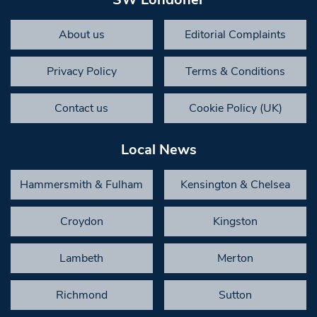
About us
Editorial Complaints
Privacy Policy
Terms & Conditions
Contact us
Cookie Policy (UK)
Local News
Hammersmith & Fulham
Kensington & Chelsea
Croydon
Kingston
Lambeth
Merton
Richmond
Sutton