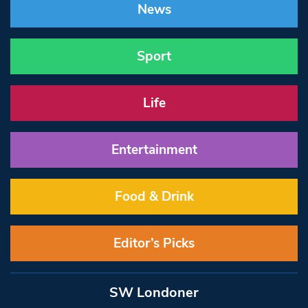
News
Sport
Life
Entertainment
Food & Drink
Editor’s Picks
SW Londoner