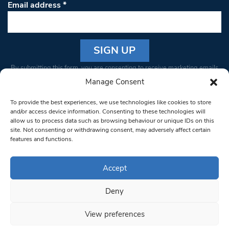
Email address
*
Constant
By submitting this form, you are consenting to receive marketing emails
Contact
from: South West Londoner. You can revoke your consent to receive
Manage Consent
Use.
emails at any time by using the SafeUnsubscribe® link, found at the
Please
To provide the best experiences, we use technologies like cookies to store
bottom of every email.
Emails are serviced by Constant Contact
leave
and/or access device information. Consenting to these technologies will
allow us to process data such as browsing behaviour or unique IDs on this
this field
site. Not consenting or withdrawing consent, may adversely affect certain
blank.
© 1997-2026 South West Londoner.
Built by Tigerfish
features and functions.
Privacy Policy
Accept
Deny
Terms & Conditions
View preferences
Editorial Complaints