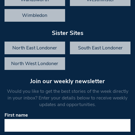
Wimbledon
Sister Sites
North East Londoner
South East Londoner
North West Londoner
Join our weekly newsletter
Would you like to get the best stories of the week directly
in your inbox? Enter your details below to receive weekly
updates and opportunities.
First name