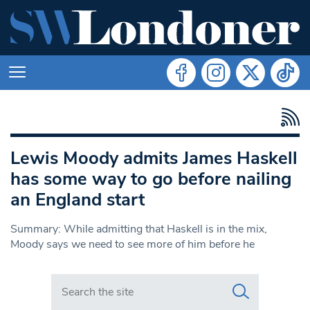
Lewis Moody admits James Haskell
has some way to go before nailing
an England start
Summary: While admitting that Haskell is in the mix,
Moody says we need to see more of him before he
Search in https://www.swlondoner.co.uk/