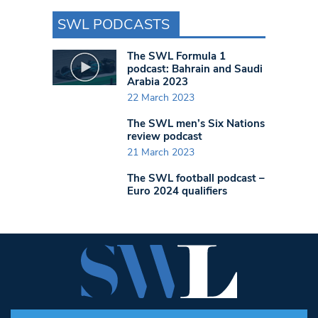
SWL PODCASTS
The SWL Formula 1
podcast: Bahrain and Saudi
Arabia 2023
22 March 2023
The SWL men’s Six Nations
review podcast
21 March 2023
The SWL football podcast –
Euro 2024 qualifiers