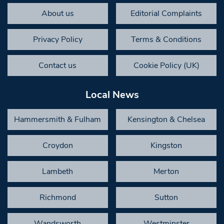
About us
Editorial Complaints
Privacy Policy
Terms & Conditions
Contact us
Cookie Policy (UK)
Local News
Hammersmith & Fulham
Kensington & Chelsea
Croydon
Kingston
Lambeth
Merton
Richmond
Sutton
Wandsworth
Westminster