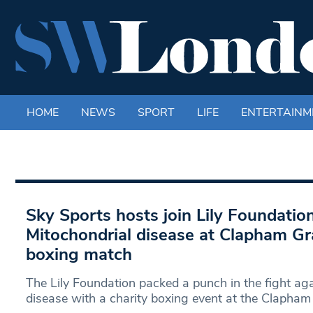
HOME
NEWS
SPORT
LIFE
ENTERTAINM
Sky Sports hosts join Lily Foundation
Mitochondrial disease at Clapham Gr
boxing match
The Lily Foundation packed a punch in the fight ag
disease with a charity boxing event at the Clapham