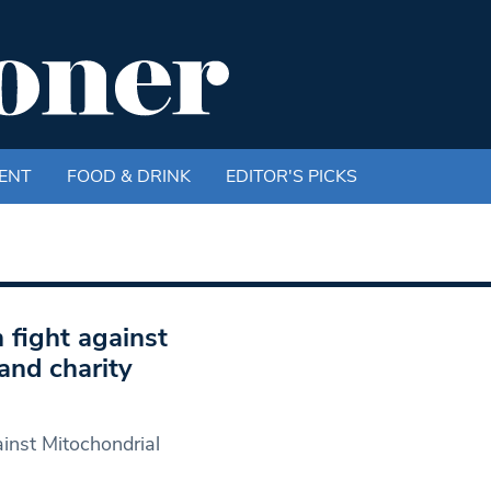
ENT
FOOD & DRINK
EDITOR'S PICKS
 fight against
and charity
ainst Mitochondrial