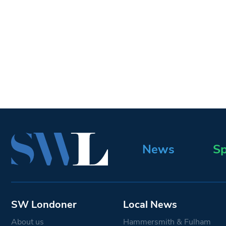
News
Sp
SW Londoner
Local News
About us
Hammersmith & Fulham