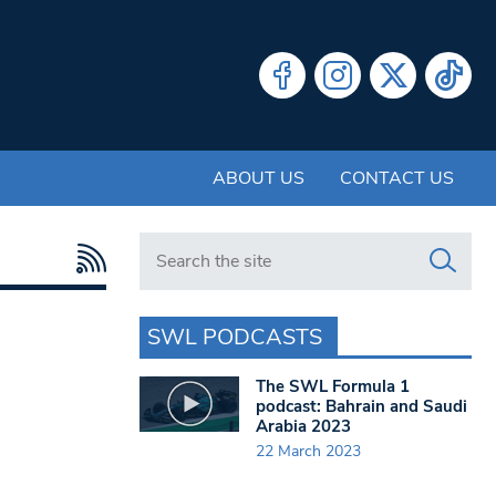
ABOUT US
CONTACT US
Search in https://www.swlondoner.co.uk/
SWL PODCASTS
The SWL Formula 1
podcast: Bahrain and Saudi
Arabia 2023
22 March 2023