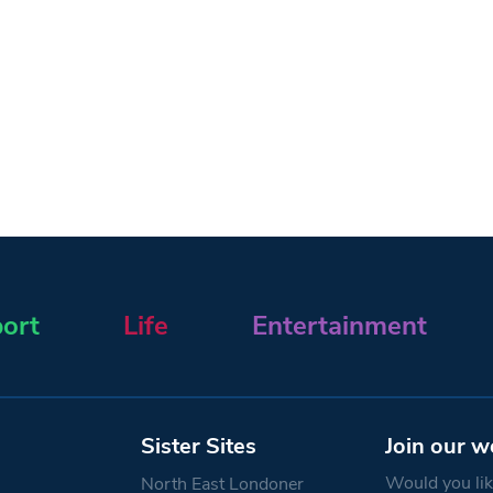
ort
Life
Entertainment
Sister Sites
Join our w
Would you like
North East Londoner