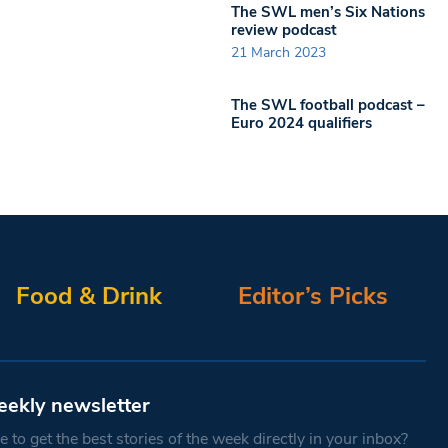
The SWL men’s Six Nations
review podcast
21 March 2023
The SWL football podcast –
Euro 2024 qualifiers
Food & Drink
Editor’s Picks
eekly newsletter
 to get the best stories of the week directly in your inbox?