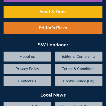
Food & Drink
Editor’s Picks
SW Londoner
About us
Editorial Complaints
Privacy Policy
Terms & Conditions
Contact us
Cookie Policy (UK)
Local News