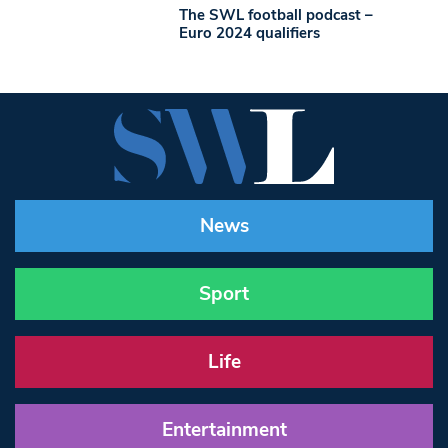
The SWL football podcast –
Euro 2024 qualifiers
News
Sport
Life
Entertainment