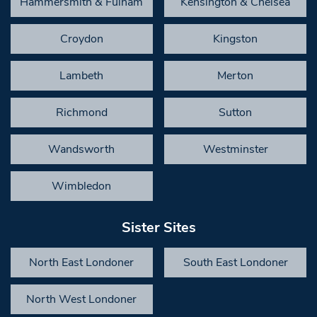
Hammersmith & Fulham
Kensington & Chelsea
Croydon
Kingston
Lambeth
Merton
Richmond
Sutton
Wandsworth
Westminster
Wimbledon
Sister Sites
North East Londoner
South East Londoner
North West Londoner