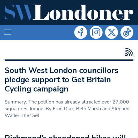
South West London councillors
pledge support to Get Britain
Cycling campaign
Summary: The petition has already attracted over 27,000
signatures. Image: By Fran Diaz, Beth Marsh and Stephen
Walter The ‘Get