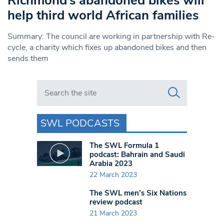
Richmond’s abandoned bikes will
help third world African families
Summary: The council are working in partnership with Re-
cycle, a charity which fixes up abandoned bikes and then
sends them
Search in https://www.swlondoner.co.uk/
SWL PODCASTS
The SWL Formula 1
podcast: Bahrain and Saudi
Arabia 2023
22 March 2023
The SWL men’s Six Nations
review podcast
21 March 2023