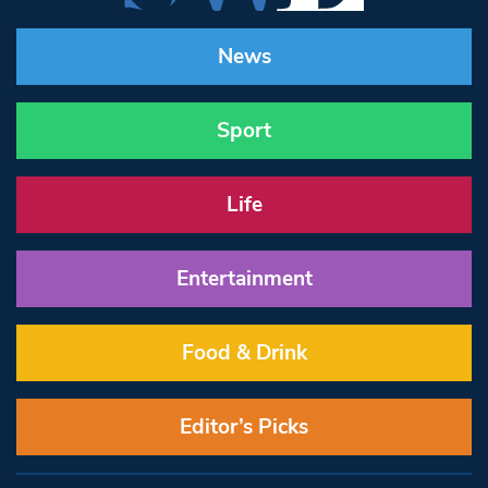
News
Sport
Life
Entertainment
Food & Drink
Editor’s Picks