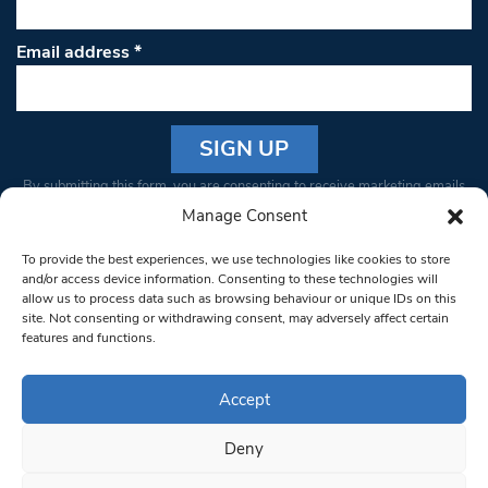
Email address
*
Constant
By submitting this form, you are consenting to receive marketing emails
Contact
from: South West Londoner. You can revoke your consent to receive
Manage Consent
Use.
emails at any time by using the SafeUnsubscribe® link, found at the
Please
To provide the best experiences, we use technologies like cookies to store
bottom of every email.
Emails are serviced by Constant Contact
leave
and/or access device information. Consenting to these technologies will
allow us to process data such as browsing behaviour or unique IDs on this
this field
site. Not consenting or withdrawing consent, may adversely affect certain
blank.
© 1997-2026 South West Londoner.
Built by Tigerfish
features and functions.
Privacy Policy
Accept
Deny
Terms & Conditions