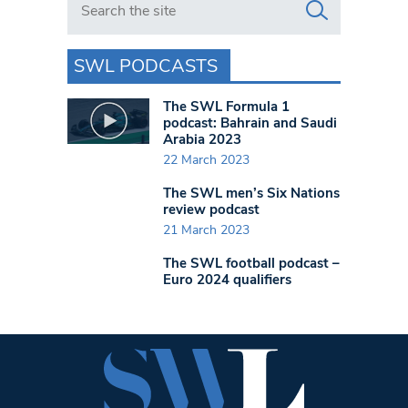
SWL PODCASTS
The SWL Formula 1
podcast: Bahrain and Saudi
Arabia 2023
22 March 2023
The SWL men’s Six Nations
review podcast
21 March 2023
The SWL football podcast –
Euro 2024 qualifiers