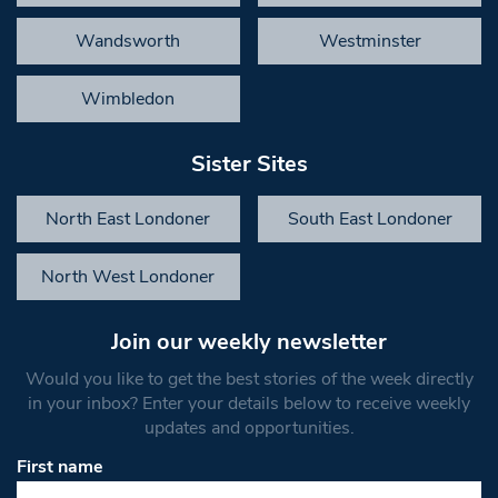
Wandsworth
Westminster
Wimbledon
Sister Sites
North East Londoner
South East Londoner
North West Londoner
Join our weekly newsletter
Would you like to get the best stories of the week directly
in your inbox? Enter your details below to receive weekly
updates and opportunities.
First name