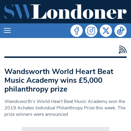
Wandsworth World Heart Beat
Music Academy wins £5,000
philanthropy prize
Wandsworth’s World Heart Beat Music Academy won the
2019 Achates Individual Philanthropy Prize this week. The
prize winners were announced
Search in https://www.swlondoner.co.uk/