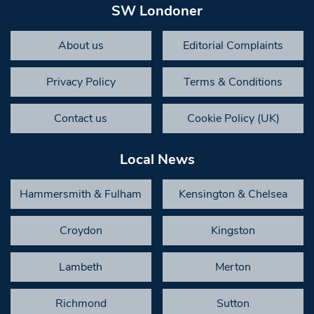
SW Londoner
About us
Editorial Complaints
Privacy Policy
Terms & Conditions
Contact us
Cookie Policy (UK)
Local News
Hammersmith & Fulham
Kensington & Chelsea
Croydon
Kingston
Lambeth
Merton
Richmond
Sutton