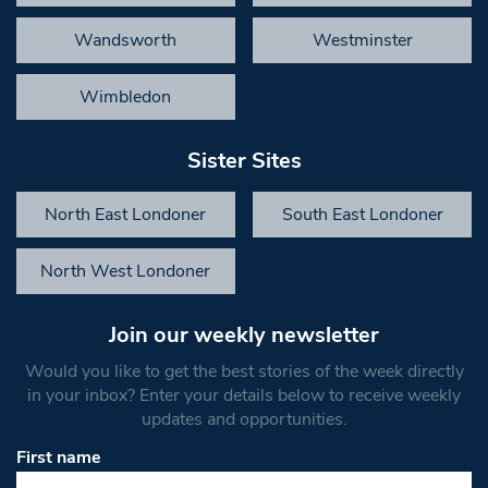
Wandsworth
Westminster
Wimbledon
Sister Sites
North East Londoner
South East Londoner
North West Londoner
Join our weekly newsletter
Would you like to get the best stories of the week directly
in your inbox? Enter your details below to receive weekly
updates and opportunities.
First name