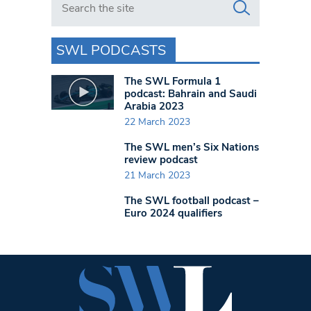
SWL PODCASTS
The SWL Formula 1
podcast: Bahrain and Saudi
Arabia 2023
22 March 2023
The SWL men’s Six Nations
review podcast
21 March 2023
The SWL football podcast –
Euro 2024 qualifiers