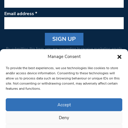
Email address
*
Constant
By submitting this form, you are consenting to receive marketing emails
Contact
from: South West Londoner. You can revoke your consent to receive
Manage Consent
Use.
emails at any time by using the SafeUnsubscribe® link, found at the
Please
To provide the best experiences, we use technologies like cookies to store
bottom of every email.
Emails are serviced by Constant Contact
leave
and/or access device information. Consenting to these technologies will
allow us to process data such as browsing behaviour or unique IDs on this
this field
site. Not consenting or withdrawing consent, may adversely affect certain
blank.
© 1997-2026 South West Londoner.
Built by Tigerfish
features and functions.
Privacy Policy
Accept
Deny
Terms & Conditions