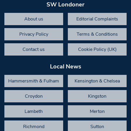
SW Londoner
About us
Editorial Complaints
Privacy Policy
Terms & Conditions
Contact us
Cookie Policy (UK)
Local News
Hammersmith & Fulham
Kensington & Chelsea
Croydon
Kingston
Lambeth
Merton
Richmond
Sutton