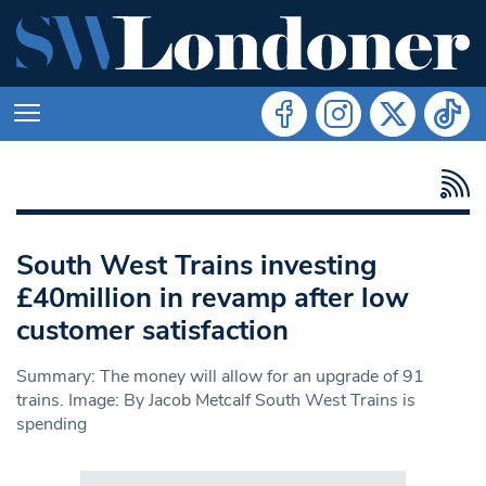
South West Trains investing
£40million in revamp after low
customer satisfaction
Summary: The money will allow for an upgrade of 91
trains. Image: By Jacob Metcalf South West Trains is
spending
Search in https://www.swlondoner.co.uk/