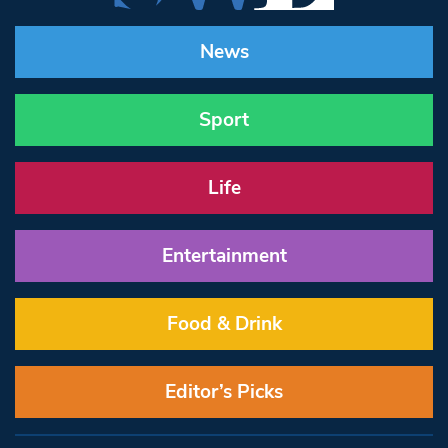
News
Sport
Life
Entertainment
Food & Drink
Editor’s Picks