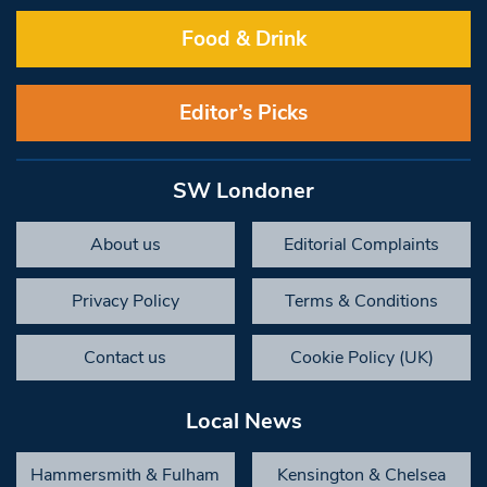
Food & Drink
Editor’s Picks
SW Londoner
About us
Editorial Complaints
Privacy Policy
Terms & Conditions
Contact us
Cookie Policy (UK)
Local News
Hammersmith & Fulham
Kensington & Chelsea