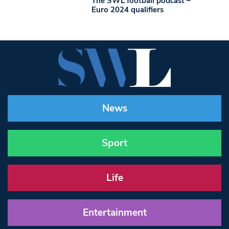
The SWL football podcast –
Euro 2024 qualifiers
News
Sport
Life
Entertainment