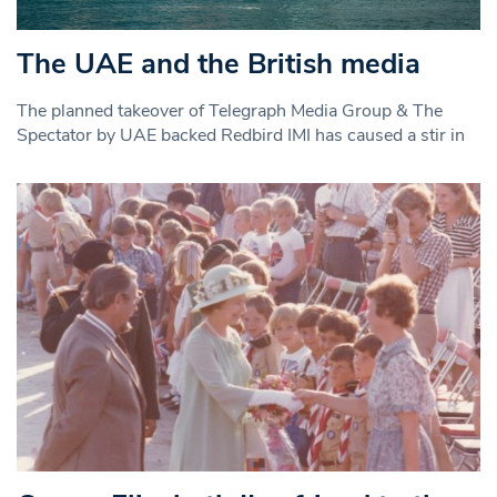
The UAE and the British media
The planned takeover of Telegraph Media Group & The
Spectator by UAE backed Redbird IMI has caused a stir in