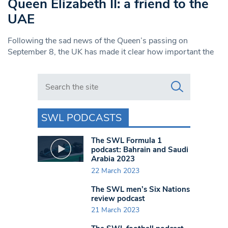
Queen Elizabeth II: a friend to the
UAE
Following the sad news of the Queen’s passing on
September 8, the UK has made it clear how important the
Search in https://www.swlondoner.co.uk/
SWL PODCASTS
The SWL Formula 1
podcast: Bahrain and Saudi
Arabia 2023
22 March 2023
The SWL men’s Six Nations
review podcast
21 March 2023