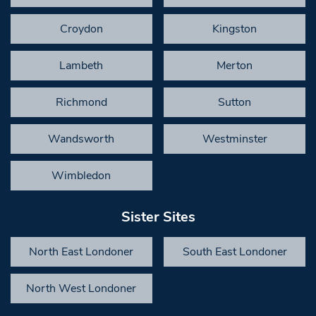
Croydon
Kingston
Lambeth
Merton
Richmond
Sutton
Wandsworth
Westminster
Wimbledon
Sister Sites
North East Londoner
South East Londoner
North West Londoner