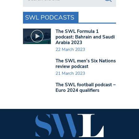
SWL PODCASTS
The SWL Formula 1
podcast: Bahrain and Saudi
Arabia 2023
22 March 2023
The SWL men’s Six Nations
review podcast
21 March 2023
The SWL football podcast –
Euro 2024 qualifiers