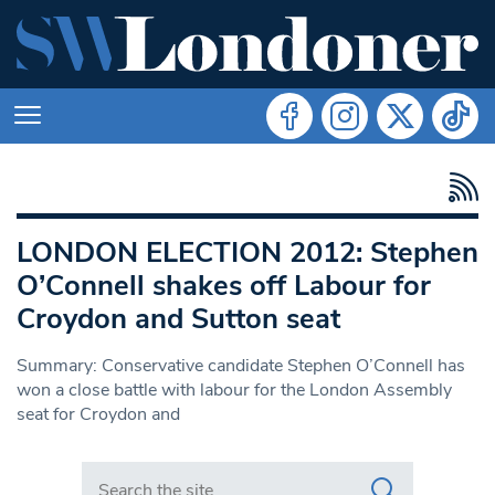
LONDON ELECTION 2012: Stephen
O’Connell shakes off Labour for
Croydon and Sutton seat
Summary: Conservative candidate Stephen O’Connell has
won a close battle with labour for the London Assembly
seat for Croydon and
Search in https://www.swlondoner.co.uk/