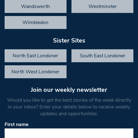
Wandsworth
Westminster
Wimbledon
Sister Sites
North East Londoner
South East Londoner
North West Londoner
Join our weekly newsletter
Would you like to get the best stories of the week directly
in your inbox? Enter your details below to receive weekly
updates and opportunities.
First name