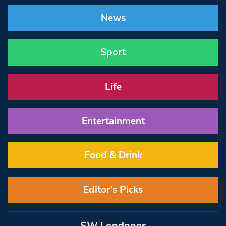
News
Sport
Life
Entertainment
Food & Drink
Editor’s Picks
SW Londoner