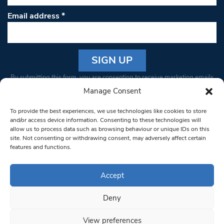
Email address
*
Constant
By submitting this form, you are consenting to receive marketing emails
Contact
from: South West Londoner. You can revoke your consent to receive
Manage Consent
Use.
emails at any time by using the SafeUnsubscribe® link, found at the
Please
To provide the best experiences, we use technologies like cookies to store
bottom of every email.
Emails are serviced by Constant Contact
leave
and/or access device information. Consenting to these technologies will
allow us to process data such as browsing behaviour or unique IDs on this
this field
site. Not consenting or withdrawing consent, may adversely affect certain
blank.
© 1997-2026 South West Londoner.
Built by Tigerfish
features and functions.
Privacy Policy
Accept
Deny
Terms & Conditions
View preferences