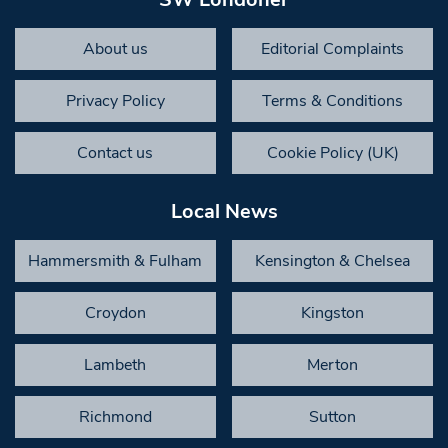
About us
Editorial Complaints
Privacy Policy
Terms & Conditions
Contact us
Cookie Policy (UK)
Local News
Hammersmith & Fulham
Kensington & Chelsea
Croydon
Kingston
Lambeth
Merton
Richmond
Sutton