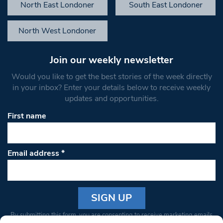
North East Londoner
South East Londoner
North West Londoner
Join our weekly newsletter
Would you like to get the best stories of the week directly
in your inbox? Enter your details below to receive weekly
updates and opportunities.
First name
Email address
*
Constant
By submitting this form, you are consenting to receive marketing emails