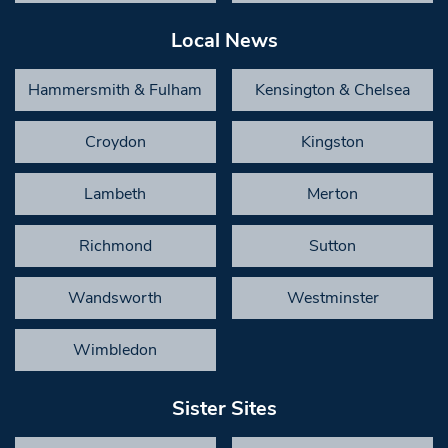
Local News
Hammersmith & Fulham
Kensington & Chelsea
Croydon
Kingston
Lambeth
Merton
Richmond
Sutton
Wandsworth
Westminster
Wimbledon
Sister Sites