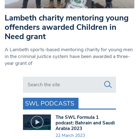
Lambeth charity mentoring young
offenders awarded Children in
Need grant
A Lambeth sports-based mentoring charity for young men
in the criminal justice system have been awarded a three-
year grant of
Search in https://www.swlondoner.co.uk/
SWL PODCASTS
The SWL Formula 1
podcast: Bahrain and Saudi
Arabia 2023
22 March 2023