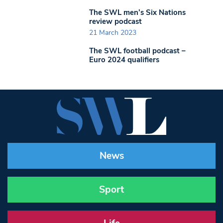
The SWL men’s Six Nations
review podcast
21 March 2023
The SWL football podcast –
Euro 2024 qualifiers
News
Sport