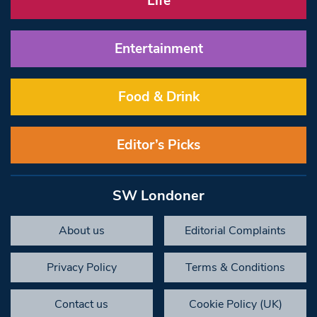
Life
Entertainment
Food & Drink
Editor’s Picks
SW Londoner
About us
Editorial Complaints
Privacy Policy
Terms & Conditions
Contact us
Cookie Policy (UK)