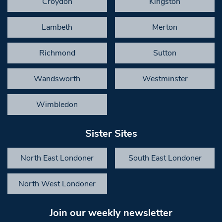
Croydon
Kingston
Lambeth
Merton
Richmond
Sutton
Wandsworth
Westminster
Wimbledon
Sister Sites
North East Londoner
South East Londoner
North West Londoner
Join our weekly newsletter