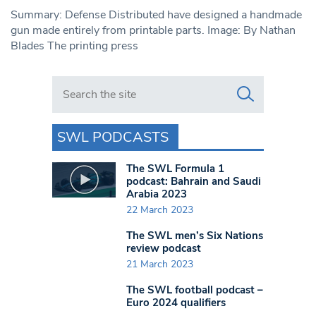
Summary: Defense Distributed have designed a handmade
gun made entirely from printable parts. Image: By Nathan
Blades The printing press
Search in https://www.swlondoner.co.uk/
SWL PODCASTS
The SWL Formula 1
podcast: Bahrain and Saudi
Arabia 2023
22 March 2023
The SWL men’s Six Nations
review podcast
21 March 2023
The SWL football podcast –
Euro 2024 qualifiers