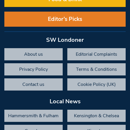
Editor’s Picks
SW Londoner
About us
Editorial Complaints
Privacy Policy
Terms & Conditions
Contact us
Cookie Policy (UK)
Local News
Hammersmith & Fulham
Kensington & Chelsea