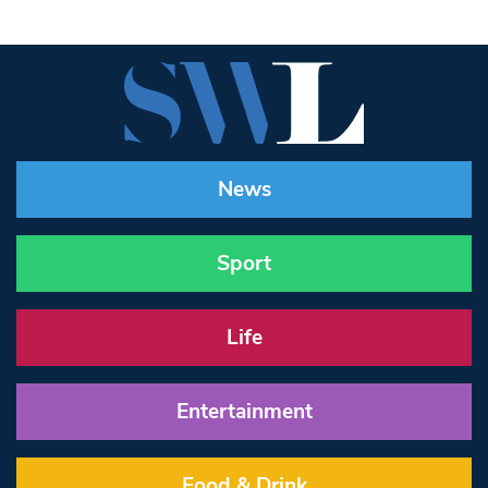
News
Sport
Life
Entertainment
Food & Drink