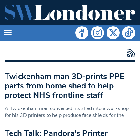
Twickenham man 3D-prints PPE
parts from home shed to help
protect NHS frontline staff
A Twickenham man converted his shed into a workshop
for his 3D printers to help produce face shields for the
Tech Talk: Pandora’s Printer