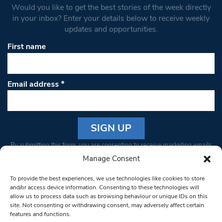
Would you like to get the best stories of the week directly
in your inbox? Enter your details below to receive weekly
updates and opportunities.
First name
Email address
*
Constant
By submitting this form, you are consenting to receive marketing emails
Contact
from: South West Londoner. You can revoke your consent to receive
Manage Consent
Use.
emails at any time by using the SafeUnsubscribe® link, found at the
Please
To provide the best experiences, we use technologies like cookies to store
bottom of every email.
Emails are serviced by Constant Contact
leave
and/or access device information. Consenting to these technologies will
allow us to process data such as browsing behaviour or unique IDs on this
this field
site. Not consenting or withdrawing consent, may adversely affect certain
blank.
© 1997-2026 South West Londoner.
Built by Tigerfish
features and functions.