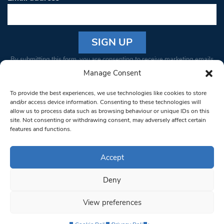
Constant
By submitting this form, you are consenting to receive marketing emails
Contact
from: South West Londoner. You can revoke your consent to receive
Manage Consent
Use.
emails at any time by using the SafeUnsubscribe® link, found at the
Please
To provide the best experiences, we use technologies like cookies to store
bottom of every email.
Emails are serviced by Constant Contact
leave
and/or access device information. Consenting to these technologies will
allow us to process data such as browsing behaviour or unique IDs on this
this field
site. Not consenting or withdrawing consent, may adversely affect certain
blank.
© 1997-2026 South West Londoner.
Built by Tigerfish
features and functions.
Privacy Policy
Accept
Deny
Terms & Conditions
View preferences
Editorial Complaints