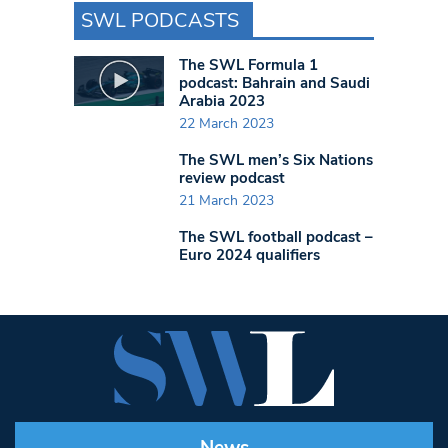
SWL PODCASTS
The SWL Formula 1
podcast: Bahrain and Saudi
Arabia 2023
22 March 2023
The SWL men’s Six Nations
review podcast
21 March 2023
The SWL football podcast –
Euro 2024 qualifiers