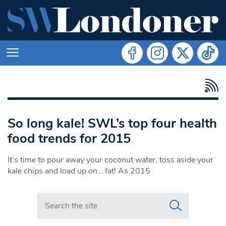
So long kale! SWL’s top four health
food trends for 2015
It’s time to pour away your coconut water, toss aside your
kale chips and load up on… fat! As 2015
Search in https://www.swlondoner.co.uk/