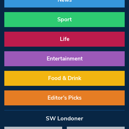
News
Sport
Life
Entertainment
Food & Drink
Editor’s Picks
SW Londoner