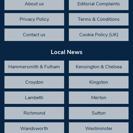
About us
Editorial Complaints
Privacy Policy
Terms & Conditions
Contact us
Cookie Policy (UK)
Local News
Hammersmith & Fulham
Kensington & Chelsea
Croydon
Kingston
Lambeth
Merton
Richmond
Sutton
Wandsworth
Westminster