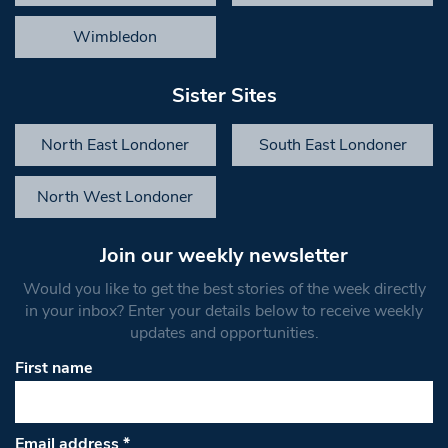
Wimbledon
Sister Sites
North East Londoner
South East Londoner
North West Londoner
Join our weekly newsletter
Would you like to get the best stories of the week directly
in your inbox? Enter your details below to receive weekly
updates and opportunities.
First name
Email address
*