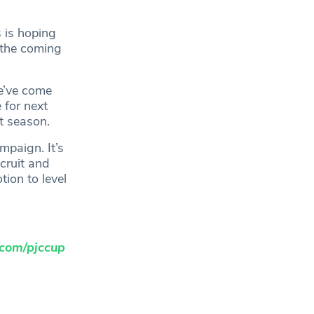
 is hoping
f the coming
we’ve come
 for next
t season.
mpaign. It’s
cruit and
ion to level
com/pjccup