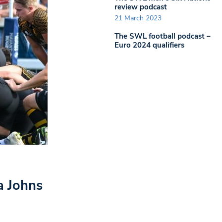
review podcast
21 March 2023
The SWL football podcast –
Euro 2024 qualifiers
a Johns