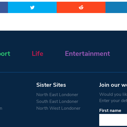
ort
Life
Entertainment
Sister Sites
Join our w
Would you like
North East Londoner
Enter your de
South East Londoner
n
North West Londoner
First name
Constant
Contact
Use.