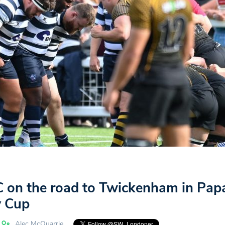
 on the road to Twickenham in Pap
 Cup
Alec McQuarrie