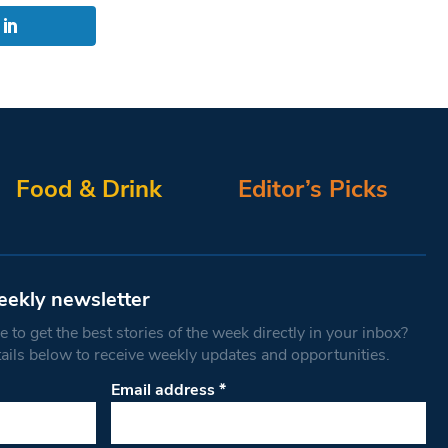
Food & Drink
Editor’s Picks
eekly newsletter
 to get the best stories of the week directly in your inbox?
tails below to receive weekly updates and opportunities.
Email address
*