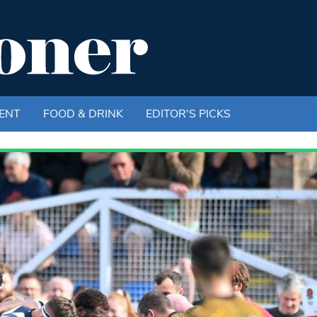
ENT
FOOD & DRINK
EDITOR'S PICKS