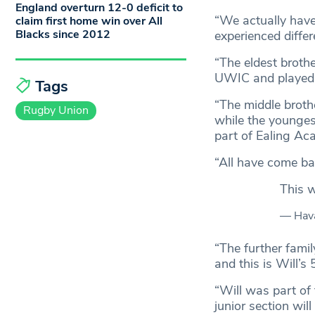
England overturn 12-0 deficit to
“We actually have
claim first home win over All
Blacks since 2012
experienced diffe
“The eldest brothe
UWIC and played 
Tags
“The middle broth
Rugby Union
while the younges
part of Ealing Ac
“All have come bac
This 
— Hava
“The further famil
and this is Will’s
“Will was part of 
junior section wil