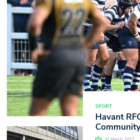
SPORT
Havant RFC
Community
31 March 2023