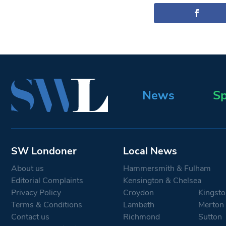
News
Sp
SW Londoner
Local News
About us
Hammersmith & Fulham
Editorial Complaints
Kensington & Chelsea
Privacy Policy
Croydon
Kingsto
Terms & Conditions
Lambeth
Merton
Contact us
Richmond
Sutton