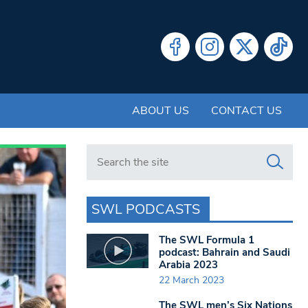
ABOUT US
CONTACT US
Search in https://www.swlondoner.co.uk/
SWL PODCASTS
The SWL Formula 1
podcast: Bahrain and Saudi
Arabia 2023
22 March 2023
The SWL men’s Six Nations