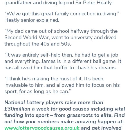
grandfather and diving legend Sir Peter Heatly.
“We’ve got this great family connection in diving,”
Heatly senior explained.
“My dad came out of school halfway through the
Second World War, went to university and dived
throughout the 40s and 50s.
“It was entirely self-help then, he had to get a job
and everything. James is in a different ball game. It
has allowed him that buffer to chase his dreams.
“I think he’s making the most of it. It’s been
invaluable to him, and allowed him to focus on his
sport, for as long as he can.”
National Lottery players raise more than
£30million a week for good causes including vital
funding into sport – from grassroots to elite. Find
out how your numbers make amazing happen at:
www.lotterygoodcauses.org.uk
and get involved