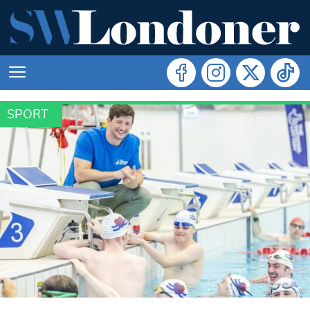
SPORT