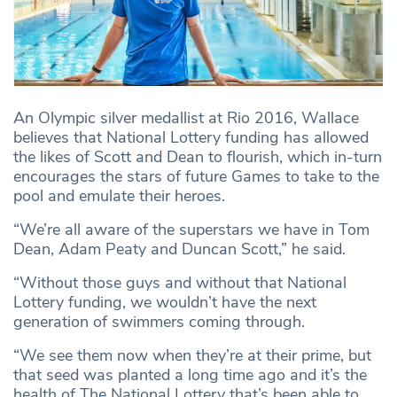
An Olympic silver medallist at Rio 2016, Wallace
believes that National Lottery funding has allowed
the likes of Scott and Dean to flourish, which in-turn
encourages the stars of future Games to take to the
pool and emulate their heroes.
“We’re all aware of the superstars we have in Tom
Dean, Adam Peaty and Duncan Scott,” he said.
“Without those guys and without that National
Lottery funding, we wouldn’t have the next
generation of swimmers coming through.
“We see them now when they’re at their prime, but
that seed was planted a long time ago and it’s the
health of The National Lottery that’s been able to