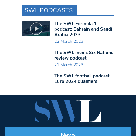
SWL PODCASTS
The SWL Formula 1
podcast: Bahrain and Saudi
Arabia 2023
22 March 2023
The SWL men’s Six Nations
review podcast
21 March 2023
The SWL football podcast –
Euro 2024 qualifiers
News