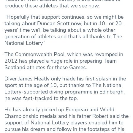
produce these athletes that we see now.
“Hopefully that support continues, so we might be
talking about Duncan Scott now, but in 10- or 20-
years’ time we’ll be talking about a whole other
generation of athletes and that’s all thanks to The
National Lottery.”
The Commonwealth Pool, which was revamped in
2012 has played a huge role in preparing Team
Scotland athletes for these Games.
Diver James Heatly only made his first splash in the
sport at the age of 10, but thanks to The National
Lottery-supported diving programme in Edinburgh,
he was fast-tracked to the top.
He has already picked up European and World
Championship medals and his father Robert said the
support of National Lottery players enabled him to
pursue his dream and follow in the footsteps of his