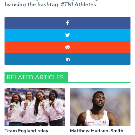
by using the hashtag: #TNLAthletes.
RELATED ARTICLES
Team England relay
Matthew Hudson-Smith