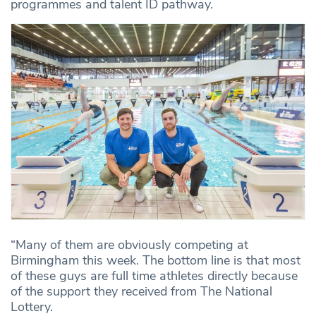
programmes and talent ID pathway.
“Many of them are obviously competing at
Birmingham this week. The bottom line is that most
of these guys are full time athletes directly because
of the support they received from The National
Lottery.