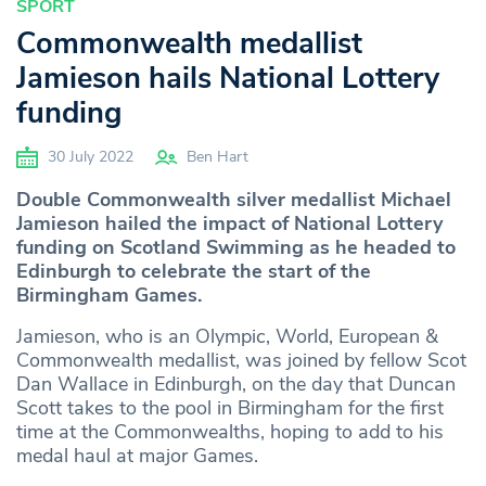
SPORT
Commonwealth medallist
Jamieson hails National Lottery
funding
30 July 2022
Ben Hart
Double Commonwealth silver medallist Michael
Jamieson hailed the impact of National Lottery
funding on Scotland Swimming as he headed to
Edinburgh to celebrate the start of the
Birmingham Games.
Jamieson, who is an Olympic, World, European &
Commonwealth medallist, was joined by fellow Scot
Dan Wallace in Edinburgh, on the day that Duncan
Scott takes to the pool in Birmingham for the first
time at the Commonwealths, hoping to add to his
medal haul at major Games.