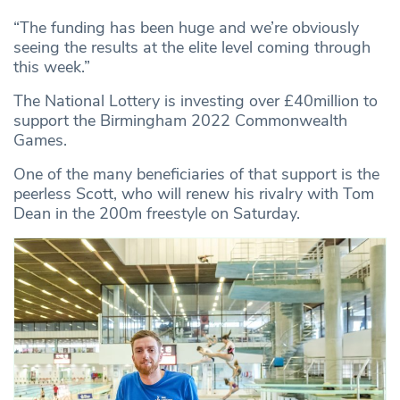
“The funding has been huge and we’re obviously
seeing the results at the elite level coming through
this week.”
The National Lottery is investing over £40million to
support the Birmingham 2022 Commonwealth
Games.
One of the many beneficiaries of that support is the
peerless Scott, who will renew his rivalry with Tom
Dean in the 200m freestyle on Saturday.