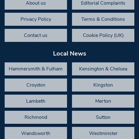
About us
Editorial Complaints
Privacy Policy
Terms & Conditions
Contact us
Cookie Policy (UK)
Local News
Hammersmith & Fulham
Kensington & Chelsea
Croydon
Kingston
Lambeth
Merton
Richmond
Sutton
Wandsworth
Westminster