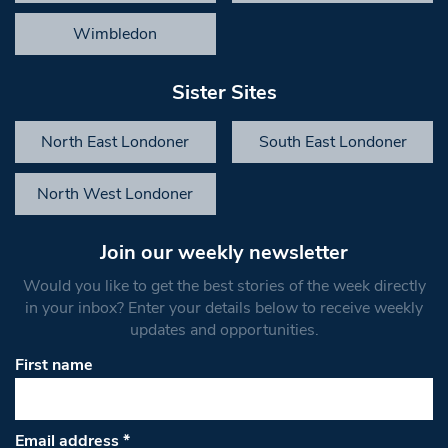
Wimbledon
Sister Sites
North East Londoner
South East Londoner
North West Londoner
Join our weekly newsletter
Would you like to get the best stories of the week directly
in your inbox? Enter your details below to receive weekly
updates and opportunities.
First name
Email address
*