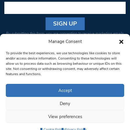
Constant
By submitting this form, you are consenting to receive marketing emails
Contact
from: South West Londoner. You can revoke your consent to receive
Manage Consent
Use.
emails at any time by using the SafeUnsubscribe® link, found at the
Please
To provide the best experiences, we use technologies like cookies to store
bottom of every email.
Emails are serviced by Constant Contact
leave
and/or access device information. Consenting to these technologies will
allow us to process data such as browsing behaviour or unique IDs on this
this field
site. Not consenting or withdrawing consent, may adversely affect certain
blank.
© 1997-2026 South West Londoner.
Built by Tigerfish
features and functions.
Privacy Policy
Accept
Deny
Terms & Conditions
View preferences
Editorial Complaints
Cookie Policy
Privacy Policy