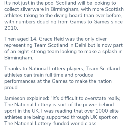
It’s not just in the pool Scotland will be looking to
collect silverware in Birmingham, with more Scottish
athletes taking to the diving board than ever before,
with numbers doubling from Games to Games since
2010.
Then aged 14, Grace Reid was the only diver
representing Team Scotland in Delhi but is now part
of an eight-strong team looking to make a splash in
Birmingham.
Thanks to National Lottery players, Team Scotland
athletes can train full time and produce
performances at the Games to make the nation
proud.
Jamieson explained: “It’s difficult to overstate really,
The National Lottery is sort of the power behind
sport in the UK. I was reading that over 1000 elite
athletes are being supported through UK sport on
The National Lottery-funded world class