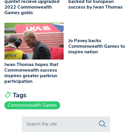
quintet recieve upgraded
backed for European
2022 Commonwealth
success by Iwan Thomas
Games golds
Jo Pavey backs
Commonwealth Games to
inspire nation
Iwan Thomas hopes that
Commonwealth success
inspires greater parkrun
participation
Tags
Commonwealth Games
Search in https://www.swlondoner.co.uk/