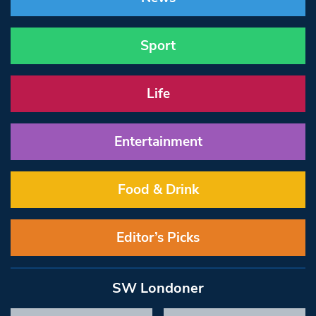
Sport
Life
Entertainment
Food & Drink
Editor’s Picks
SW Londoner