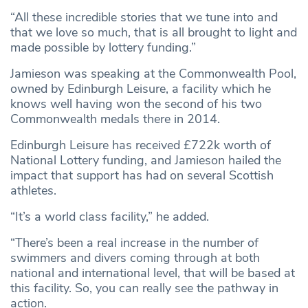
“All these incredible stories that we tune into and
that we love so much, that is all brought to light and
made possible by lottery funding.”
Jamieson was speaking at the Commonwealth Pool,
owned by Edinburgh Leisure, a facility which he
knows well having won the second of his two
Commonwealth medals there in 2014.
Edinburgh Leisure has received £722k worth of
National Lottery funding, and Jamieson hailed the
impact that support has had on several Scottish
athletes.
“It’s a world class facility,” he added.
“There’s been a real increase in the number of
swimmers and divers coming through at both
national and international level, that will be based at
this facility. So, you can really see the pathway in
action.