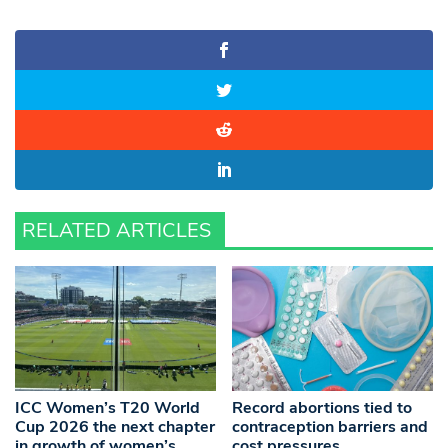
RELATED ARTICLES
ICC Women’s T20 World
Record abortions tied to
Cup 2026 the next chapter
contraception barriers and
in growth of women’s
cost pressures