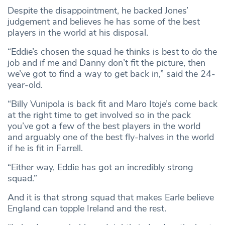
Despite the disappointment, he backed Jones’
judgement and believes he has some of the best
players in the world at his disposal.
“Eddie’s chosen the squad he thinks is best to do the
job and if me and Danny don’t fit the picture, then
we’ve got to find a way to get back in,” said the 24-
year-old.
“Billy Vunipola is back fit and Maro Itoje’s come back
at the right time to get involved so in the pack
you’ve got a few of the best players in the world
and arguably one of the best fly-halves in the world
if he is fit in Farrell.
“Either way, Eddie has got an incredibly strong
squad.”
And it is that strong squad that makes Earle believe
England can topple Ireland and the rest.