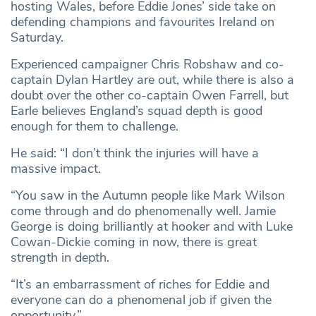
hosting Wales, before Eddie Jones’ side take on
defending champions and favourites Ireland on
Saturday.
Experienced campaigner Chris Robshaw and co-
captain Dylan Hartley are out, while there is also a
doubt over the other co-captain Owen Farrell, but
Earle believes England’s squad depth is good
enough for them to challenge.
He said: “I don’t think the injuries will have a
massive impact.
“You saw in the Autumn people like Mark Wilson
come through and do phenomenally well. Jamie
George is doing brilliantly at hooker and with Luke
Cowan-Dickie coming in now, there is great
strength in depth.
“It’s an embarrassment of riches for Eddie and
everyone can do a phenomenal job if given the
opportunity.”