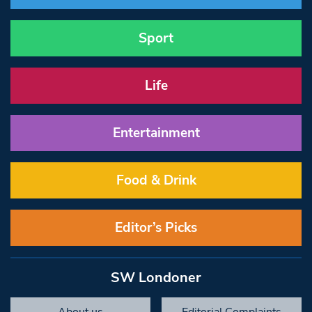
Sport
Life
Entertainment
Food & Drink
Editor’s Picks
SW Londoner