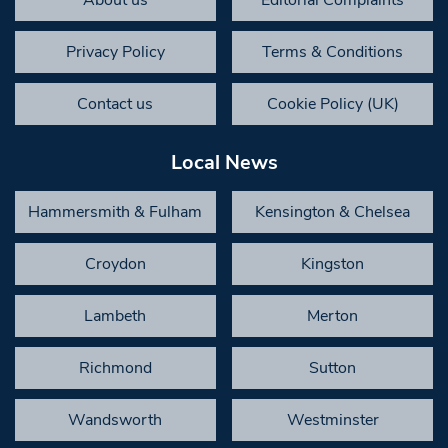
About us
Editorial Complaints
Privacy Policy
Terms & Conditions
Contact us
Cookie Policy (UK)
Local News
Hammersmith & Fulham
Kensington & Chelsea
Croydon
Kingston
Lambeth
Merton
Richmond
Sutton
Wandsworth
Westminster