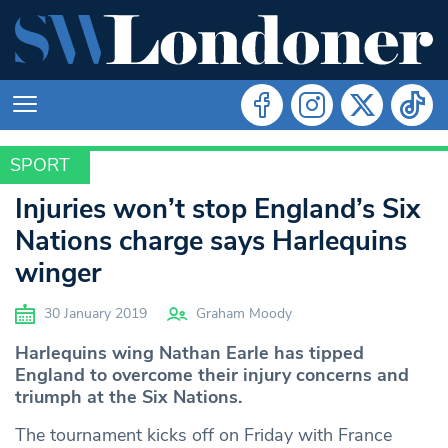
SPORT
SPORT
Injuries won’t stop England’s Six
Nations charge says Harlequins
winger
30 January 2019
Graham Moody
Harlequins wing Nathan Earle has tipped
England to overcome their injury concerns and
triumph at the Six Nations.
The tournament kicks off on Friday with France