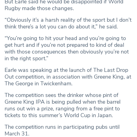
But Earle said he would be disappointed if World
Rugby made those changes.
“Obviously it’s a harsh reality of the sport but I don’t
think there’s a lot you can do about it,” he said.
“You’re going to hit your head and you’re going to
get hurt and if you’re not prepared to kind of deal
with those consequences then obviously you’re not
in the right sport.”
Earle was speaking at the launch of The Last Drop
Out competition, in association with Greene King, at
The George in Twickenham.
The competition sees the drinker whose pint of
Greene King IPA is being pulled when the barrel
runs out win a prize, ranging from a free pint to
tickets to this summer’s World Cup in Japan.
The competition runs in participating pubs until
March 31.