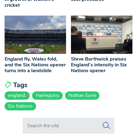
cricket
England fly, Wales fold,
Steve Borthwick praises
and the Six Nations opener
England’s intensity in Six
turns into a landslide
Nations opener
Tags
england.
Harlequins
Nathan Earle
Six Nations
Search in https://www.swlondoner.co.uk/