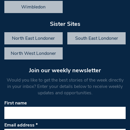
Wimbledon
Sister Sites
North East Londoner
South East Londoner
North West Londoner
Join our weekly newsletter
Would you like to get the best stories of the week directly
in your inbox? Enter your details below to receive weekly
updates and opportunities.
First name
Email address
*