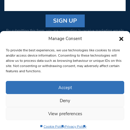
Constant
By submitting this form, you are consenting to receive marketing emails
Contact
from: South West Londoner. You can revoke your consent to receive
Manage Consent
Use.
emails at any time by using the SafeUnsubscribe® link, found at the
Please
To provide the best experiences, we use technologies like cookies to store
bottom of every email.
Emails are serviced by Constant Contact
leave
and/or access device information. Consenting to these technologies will
allow us to process data such as browsing behaviour or unique IDs on this
this field
site. Not consenting or withdrawing consent, may adversely affect certain
blank.
© 1997-2026 South West Londoner.
Built by Tigerfish
features and functions.
Privacy Policy
Accept
Deny
Terms & Conditions
View preferences
Editorial Complaints
Cookie Policy
Privacy Policy