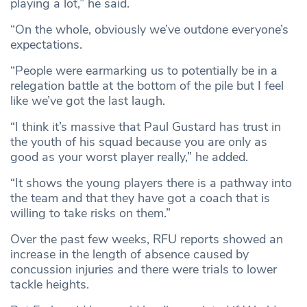
playing a lot,” he said.
“On the whole, obviously we’ve outdone everyone’s
expectations.
“People were earmarking us to potentially be in a
relegation battle at the bottom of the pile but I feel
like we’ve got the last laugh.
“I think it’s massive that Paul Gustard has trust in
the youth of his squad because you are only as
good as your worst player really,” he added.
“It shows the young players there is a pathway into
the team and that they have got a coach that is
willing to take risks on them.”
Over the past few weeks, RFU reports showed an
increase in the length of absence caused by
concussion injuries and there were trials to lower
tackle heights.