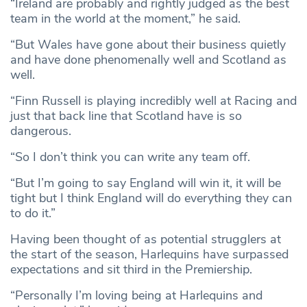
“Ireland are probably and rightly judged as the best
team in the world at the moment,” he said.
“But Wales have gone about their business quietly
and have done phenomenally well and Scotland as
well.
“Finn Russell is playing incredibly well at Racing and
just that back line that Scotland have is so
dangerous.
“So I don’t think you can write any team off.
“But I’m going to say England will win it, it will be
tight but I think England will do everything they can
to do it.”
Having been thought of as potential strugglers at
the start of the season, Harlequins have surpassed
expectations and sit third in the Premiership.
“Personally I’m loving being at Harlequins and