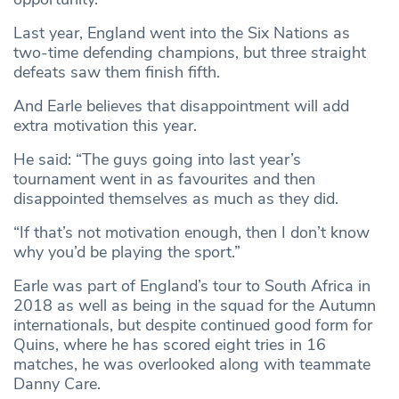
Last year, England went into the Six Nations as
two-time defending champions, but three straight
defeats saw them finish fifth.
And Earle believes that disappointment will add
extra motivation this year.
He said: “The guys going into last year’s
tournament went in as favourites and then
disappointed themselves as much as they did.
“If that’s not motivation enough, then I don’t know
why you’d be playing the sport.”
Earle was part of England’s tour to South Africa in
2018 as well as being in the squad for the Autumn
internationals, but despite continued good form for
Quins, where he has scored eight tries in 16
matches, he was overlooked along with teammate
Danny Care.