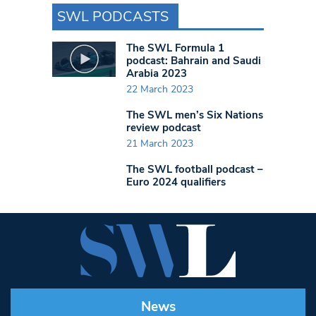
SWL PODCASTS
The SWL Formula 1
podcast: Bahrain and Saudi
Arabia 2023
22 March 2023
The SWL men’s Six Nations
review podcast
21 March 2023
The SWL football podcast –
Euro 2024 qualifiers
News