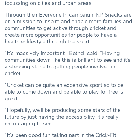
focussing on cities and urban areas.
Through their Everyone In campaign, KP Snacks are
on a mission to inspire and enable more families and
communities to get active through cricket and
create more opportunities for people to have a
healthier lifestyle through the sport.
“It’s massively important,” Bethell said. “Having
communities down like this is brilliant to see and it’s
a stepping stone to getting people involved in
cricket.
“Cricket can be quite an expensive sport so to be
able to come down and be able to play for free is
great.
“Hopefully, we’ll be producing some stars of the
future by just having the accessibility, it’s really
encouraging to see.
“It’s been good fun taking part in the Crick-Fit