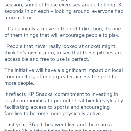
session, some of those exercises are quite tiring, 30
seconds in on each – looking around, everyone had
a great time.
“It’s definitely a move in the right direction, it’s one
of them things that will encourage people to play.
“People that never really looked at cricket might
think let’s give it a go, to see that these pitches are
accessible and free to use is perfect.”
The initiative will have a significant impact on local
communities, offering greater access to sport for
more people.
It reflects KP Snacks’ commitment to investing in
local communities to promote healthier lifestyles by
facilitating access to sports and encouraging
families to become more physically active.
Last year, 36 pitches went live and there are a