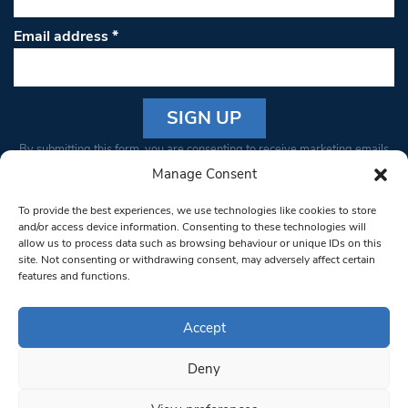
Email address
*
Constant
By submitting this form, you are consenting to receive marketing emails
Contact
from: South West Londoner. You can revoke your consent to receive
Manage Consent
Use.
emails at any time by using the SafeUnsubscribe® link, found at the
Please
To provide the best experiences, we use technologies like cookies to store
bottom of every email.
Emails are serviced by Constant Contact
leave
and/or access device information. Consenting to these technologies will
allow us to process data such as browsing behaviour or unique IDs on this
this field
site. Not consenting or withdrawing consent, may adversely affect certain
blank.
© 1997-2026 South West Londoner.
Built by Tigerfish
features and functions.
Privacy Policy
Accept
Deny
Terms & Conditions