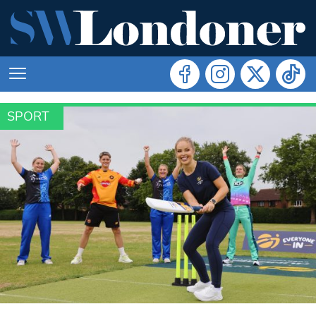
SPORT