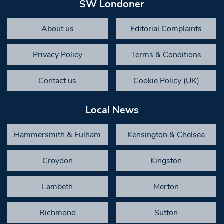
SW Londoner
About us
Editorial Complaints
Privacy Policy
Terms & Conditions
Contact us
Cookie Policy (UK)
Local News
Hammersmith & Fulham
Kensington & Chelsea
Croydon
Kingston
Lambeth
Merton
Richmond
Sutton