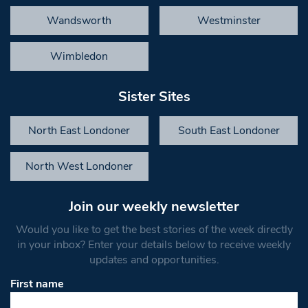
Wandsworth
Westminster
Wimbledon
Sister Sites
North East Londoner
South East Londoner
North West Londoner
Join our weekly newsletter
Would you like to get the best stories of the week directly
in your inbox? Enter your details below to receive weekly
updates and opportunities.
First name