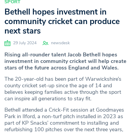
SPORT
Bethell hopes investment in
community cricket can produce
next stars
29 July 2024
newsdesk
Rising all-rounder talent Jacob Bethell hopes
investment in community cricket will help create
stars of the future across England and Wales.
The 20-year-old has been part of Warwickshire’s
county cricket set-up since the age of 14 and
believes keeping families active through the sport
can inspire all generations to stay fit.
Bethell attended a Crick-Fit session at Goodmayes
Park in Ilford, a non-turf pitch installed in 2023 as
part of KP Snacks’ commitment to installing and
refurbishing 100 pitches over the next three years,