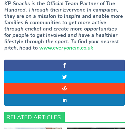
KP Snacks is the Official Team Partner of The
Hundred. Through their Everyone In campaign,
they are on a mission to inspire and enable more
families & communities to get more active
through cricket and create more opportunities
for people to get involved and have a healthier
lifestyle through the sport. To find your nearest
pitch, head to
www.everyonein.co.uk
RELATED ARTICLES