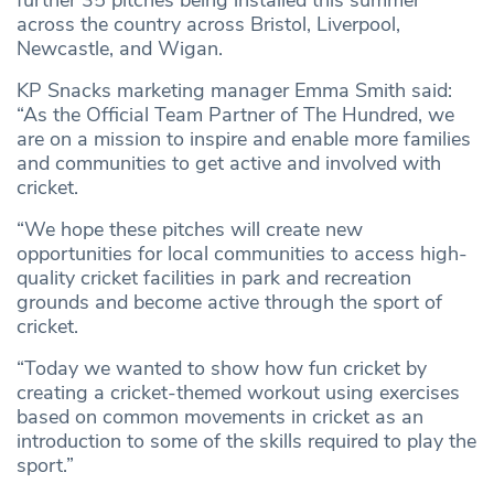
further 35 pitches being installed this summer
across the country across Bristol, Liverpool,
Newcastle, and Wigan.
KP Snacks marketing manager Emma Smith said:
“As the Official Team Partner of The Hundred, we
are on a mission to inspire and enable more families
and communities to get active and involved with
cricket.
“We hope these pitches will create new
opportunities for local communities to access high-
quality cricket facilities in park and recreation
grounds and become active through the sport of
cricket.
“Today we wanted to show how fun cricket by
creating a cricket-themed workout using exercises
based on common movements in cricket as an
introduction to some of the skills required to play the
sport.”