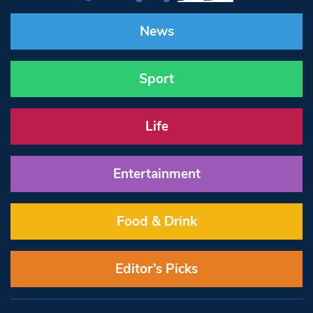
News
Sport
Life
Entertainment
Food & Drink
Editor’s Picks