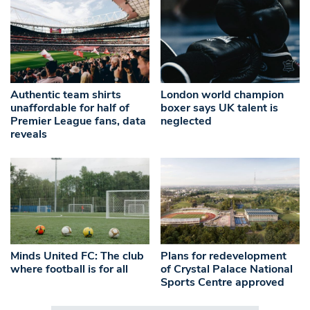
Authentic team shirts
London world champion
unaffordable for half of
boxer says UK talent is
Premier League fans, data
neglected
reveals
Minds United FC: The club
Plans for redevelopment
where football is for all
of Crystal Palace National
Sports Centre approved