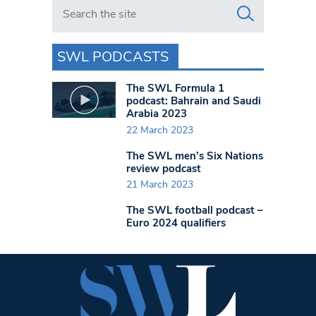
Search in https://www.swlondoner.co.uk/
SWL PODCASTS
The SWL Formula 1
podcast: Bahrain and Saudi
Arabia 2023
22 March 2023
The SWL men’s Six Nations
review podcast
21 March 2023
The SWL football podcast –
Euro 2024 qualifiers