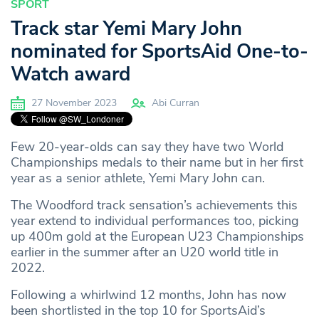
SPORT
Track star Yemi Mary John
nominated for SportsAid One-to-
Watch award
27 November 2023
Abi Curran
Few 20-year-olds can say they have two World
Championships medals to their name but in her first
year as a senior athlete, Yemi Mary John can.
The Woodford track sensation’s achievements this
year extend to individual performances too, picking
up 400m gold at the European U23 Championships
earlier in the summer after an U20 world title in
2022.
Following a whirlwind 12 months, John has now
been shortlisted in the top 10 for SportsAid’s