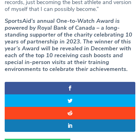
records, just becoming the best athlete and version
of myself that I can possibly become.”
SportsAid’s annual One-to-Watch Award is
powered by Royal Bank of Canada – a long-
standing supporter of the charity celebrating 10
years of partnership in 2023. The winner of this
year’s Award will be revealed in December with
each of the top 10 receiving cash boosts and
special in-person visits at their training
environments to celebrate their achievements.