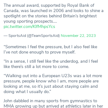
The annual award, supported by Royal Bank of
Canada, was launched in 2006 and looks to shine a
spotlight on the stories behind Britain’s brightest
young sporting prospects.…
pic.twitter.com/KlfMhpsYcs
— SportsAid (@TeamSportsAid)
November 22, 2023
“Sometimes I feel the pressure, but I also feel like
I’ve not done enough to prove myself.
“In a sense, I still feel like the underdog, and I feel
like there’s still a lot more to come.
“Walking out into a European U23s was a lot more
pressure, people know who I am, more people are
looking at me, so it’s just about staying calm and
doing what I usually do.”
John dabbled in many sports from gymnastics to
MMA growing up but arrived at athletics later in her