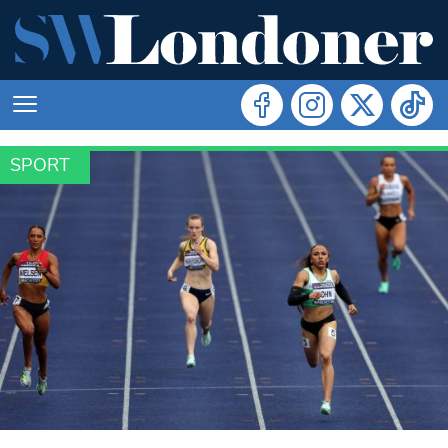
SPORT