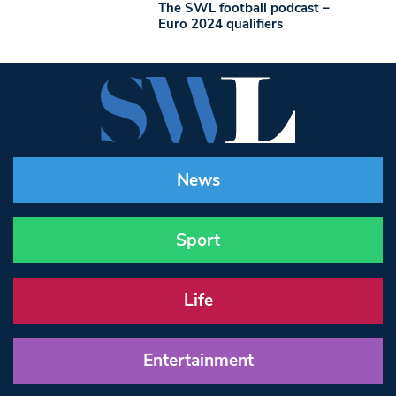
The SWL football podcast –
Euro 2024 qualifiers
News
Sport
Life
Entertainment