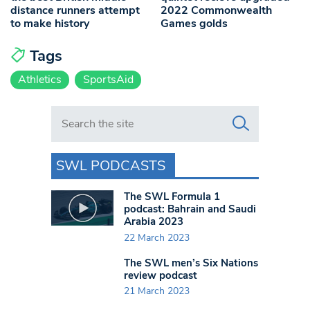
distance runners attempt
2022 Commonwealth
to make history
Games golds
Tags
Athletics
SportsAid
Search in https://www.swlondoner.co.uk/
SWL PODCASTS
The SWL Formula 1
podcast: Bahrain and Saudi
Arabia 2023
22 March 2023
The SWL men’s Six Nations
review podcast
21 March 2023