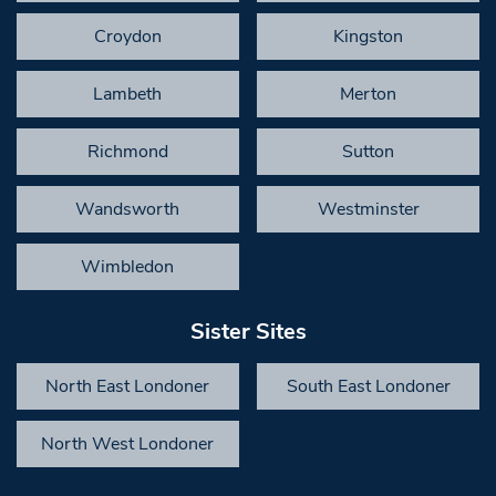
Croydon
Kingston
Lambeth
Merton
Richmond
Sutton
Wandsworth
Westminster
Wimbledon
Sister Sites
North East Londoner
South East Londoner
North West Londoner