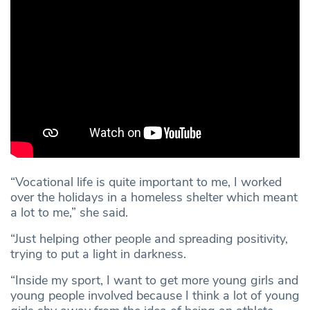
“Vocational life is quite important to me, I worked
over the holidays in a homeless shelter which meant
a lot to me,” she said.
“Just helping other people and spreading positivity,
trying to put a light in darkness.
“Inside my sport, I want to get more young girls and
young people involved because I think a lot of young