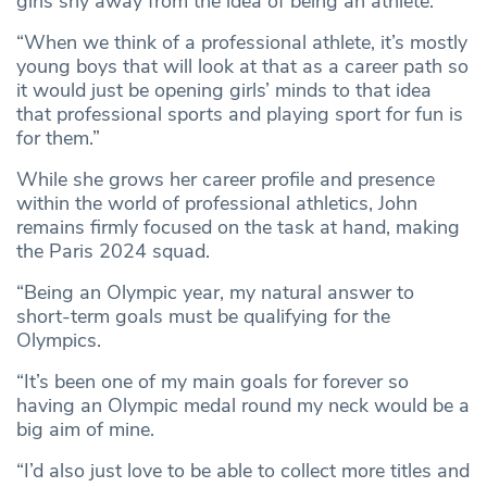
girls shy away from the idea of being an athlete.
“When we think of a professional athlete, it’s mostly
young boys that will look at that as a career path so
it would just be opening girls’ minds to that idea
that professional sports and playing sport for fun is
for them.”
While she grows her career profile and presence
within the world of professional athletics, John
remains firmly focused on the task at hand, making
the Paris 2024 squad.
“Being an Olympic year, my natural answer to
short-term goals must be qualifying for the
Olympics.
“It’s been one of my main goals for forever so
having an Olympic medal round my neck would be a
big aim of mine.
“I’d also just love to be able to collect more titles and