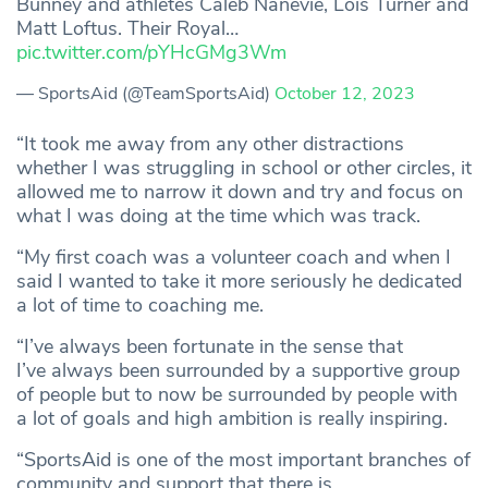
Bunney and athletes Caleb Nanevie, Lois Turner and
Matt Loftus. Their Royal…
pic.twitter.com/pYHcGMg3Wm
— SportsAid (@TeamSportsAid)
October 12, 2023
“It took me away from any other distractions
whether I was struggling in school or other circles, it
allowed me to narrow it down and try and focus on
what I was doing at the time which was track.
“My first coach was a volunteer coach and when I
said I wanted to take it more seriously he dedicated
a lot of time to coaching me.
“I’ve always been fortunate in the sense that
I’ve always been surrounded by a supportive group
of people but to now be surrounded by people with
a lot of goals and high ambition is really inspiring.
“SportsAid is one of the most important branches of
community and support that there is.