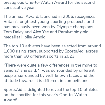
prestigious One-to-Watch Award for the second
consecutive year.
The annual Award, launched in 2006, recognises
Britain’s brightest young sporting prospects and
has previously been won by Olympic champions
Tom Daley and Alex Yee and Paralympic gold
medallist Hollie Arnold.
The top 10 athletes have been selected from around
1,000 rising stars, supported by SportsAid, across
more than 60 different sports in 2023.
“There were quite a few differences in the move to
seniors,” she said. “I was surrounded by different
people, surrounded by well-known faces and the
attitude towards it is different in competitions.
SportsAid is delighted to reveal the top 10 athletes
on the shortlist for this year’s One-to-Watch
Award!