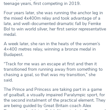
teenage years, first competing in 2019.
Four years later, she was running the anchor leg in
the mixed 4x400m relay and took advantage of a
late, and well-documented dramatic fall by Femke
Bol to win world silver, her first senior representative
medal.
A week later, she ran in the heats of the women’s
4×400 metres relay, winning a bronze medal in
Budapest.
“Track for me was an escape at first and then it
transitioned from running away from something to
chasing a goal, so that was my transition,” she
said.
The Prince and Princess are taking part in a game
of goalball, a visually impaired Paralympic sport, for
the second instalment of the practical element. They
are being guided by Great Britain coach Alex