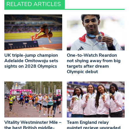
RELATED ARTICLES
UK triple-jump champion
One-to-Watch Reardon
Adelaide Omitowoju sets
not shying away from big
sights on 2028 Olympics
targets after dream
Olympic debut
Vitality Westminster Mile –
Team England relay
the best British middle-
quintet recieve upgraded