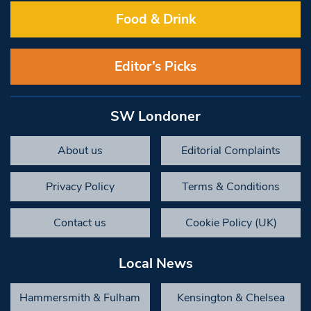
Food & Drink
Editor’s Picks
SW Londoner
About us
Editorial Complaints
Privacy Policy
Terms & Conditions
Contact us
Cookie Policy (UK)
Local News
Hammersmith & Fulham
Kensington & Chelsea