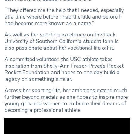
“They offered me the help that I needed, especially
at a time where before I had the title and before I
had become more known as a name.”
As well as her sporting excellence on the track,
University of Southern California student John is
also passionate about her vocational life off it.
A committed volunteer, the USC athlete takes
inspiration from Shelly-Ann Fraser-Pryce’s Pocket
Rocket Foundation and hopes to one day build a
legacy on something similar.
Across her sporting life, her ambitions extend much
further beyond medals as she hopes to inspire more
young girls and women to embrace their dreams of
becoming a professional athlete.