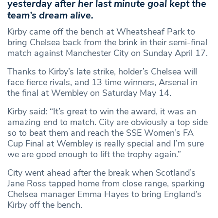
yesterday after her last minute goal kept the
team’s dream alive.
Kirby came off the bench at Wheatsheaf Park to
bring Chelsea back from the brink in their semi-final
match against Manchester City on Sunday April 17.
Thanks to Kirby’s late strike, holder’s Chelsea will
face fierce rivals, and 13 time winners, Arsenal in
the final at Wembley on Saturday May 14.
Kirby said: “It’s great to win the award, it was an
amazing end to match. City are obviously a top side
so to beat them and reach the SSE Women’s FA
Cup Final at Wembley is really special and I’m sure
we are good enough to lift the trophy again.”
City went ahead after the break when Scotland’s
Jane Ross tapped home from close range, sparking
Chelsea manager Emma Hayes to bring England’s
Kirby off the bench.