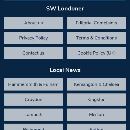
SW Londoner
About us
Editorial Complaints
Privacy Policy
Terms & Conditions
Contact us
Cookie Policy (UK)
Local News
Hammersmith & Fulham
Kensington & Chelsea
Croydon
Kingston
Lambeth
Merton
Richmond
Sutton