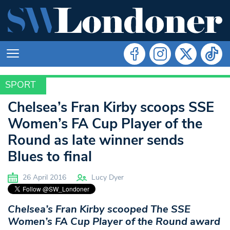
SPORT
SPORT
Chelsea’s Fran Kirby scoops SSE
Women’s FA Cup Player of the
Round as late winner sends
Blues to final
26 April 2016
Lucy Dyer
Chelsea’s Fran Kirby scooped The SSE
Women’s FA Cup Player of the Round award