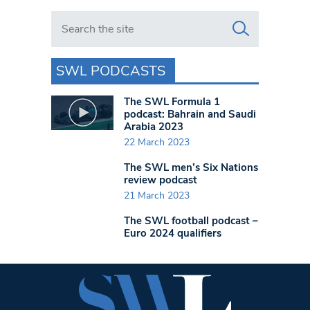
Search in https://www.swlondoner.co.uk/
SWL PODCASTS
The SWL Formula 1
podcast: Bahrain and Saudi
Arabia 2023
22 March 2023
The SWL men’s Six Nations
review podcast
21 March 2023
The SWL football podcast –
Euro 2024 qualifiers