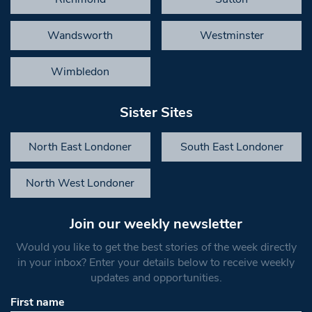
Wandsworth
Westminster
Wimbledon
Sister Sites
North East Londoner
South East Londoner
North West Londoner
Join our weekly newsletter
Would you like to get the best stories of the week directly
in your inbox? Enter your details below to receive weekly
updates and opportunities.
First name