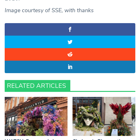
Image courtesy of SSE, with thanks
RELATED ARTICLES