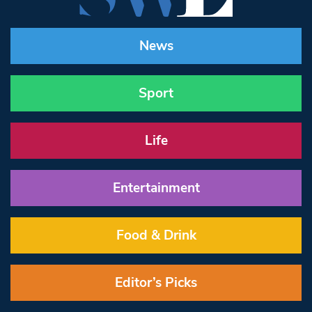
News
Sport
Life
Entertainment
Food & Drink
Editor’s Picks