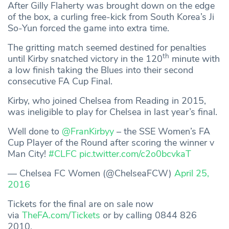
After Gilly Flaherty was brought down on the edge
of the box, a curling free-kick from South Korea’s Ji
So-Yun forced the game into extra time.
The gritting match seemed destined for penalties
th
until Kirby snatched victory in the 120
minute with
a low finish taking the Blues into their second
consecutive FA Cup Final.
Kirby, who joined Chelsea from Reading in 2015,
was ineligible to play for Chelsea in last year’s final.
Well done to
@FranKirbyy
– the SSE Women’s FA
Cup Player of the Round after scoring the winner v
Man City!
#CLFC
pic.twitter.com/c2o0bcvkaT
— Chelsea FC Women (@ChelseaFCW)
April 25,
2016
Tickets for the final are on sale now
via
TheFA.com/Tickets
or by calling 0844 826
2010.