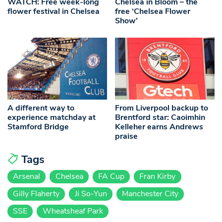
WATCH: Free week-long
Chelsea in Bloom – the
flower festival in Chelsea
free ‘Chelsea Flower
Show’
A different way to
From Liverpool backup to
experience matchday at
Brentford star: Caoimhin
Stamford Bridge
Kelleher earns Andrews
praise
Tags
Arsenal
Chelsea
FA Cup
Fran Kirby
Gilly Flaherty
Ji So-Yun
Manchester City
SSE
Wheatsheaf Park