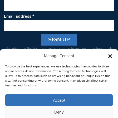
Email address
*
Constant
By submitting this form, you are consenting to receive marketing emails
Contact
from: South West Londoner. You can revoke your consent to receive
Manage Consent
Use.
emails at any time by using the SafeUnsubscribe® link, found at the
Please
To provide the best experiences, we use technologies like cookies to store
bottom of every email.
Emails are serviced by Constant Contact
leave
and/or access device information. Consenting to these technologies will
allow us to process data such as browsing behaviour or unique IDs on this
this field
site. Not consenting or withdrawing consent, may adversely affect certain
blank.
© 1997-2026 South West Londoner.
Built by Tigerfish
features and functions.
Privacy Policy
Accept
Deny
Terms & Conditions