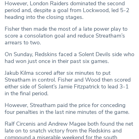
However, London Raiders dominated the second
period and, despite a goal from Lockwood, led 5-2
heading into the closing stages.
Fisher then made the most of a late power play to
score a consolation goal and reduce Streatham’s
arrears to two.
On Sunday, Redskins faced a Solent Devils side who
had won just once in their past six games.
Jakub Kilma scored after six minutes to put
Streatham in control. Fisher and Wood then scored
either side of Solent’s Jamie Fitzpatrick to lead 3-1
in the final period.
However, Streatham paid the price for conceding
four penalties in the last nine minutes of the game.
Ralf Circenis and Andrew Magee both found the net
late on to snatch victory from the Redskins and
compound a miserable weekend for the south