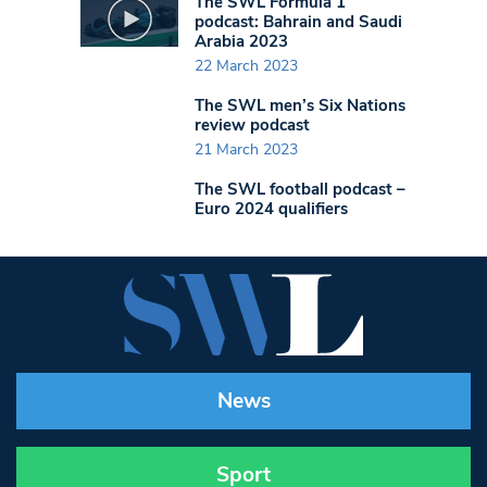
The SWL Formula 1
podcast: Bahrain and Saudi
Arabia 2023
22 March 2023
The SWL men’s Six Nations
review podcast
21 March 2023
The SWL football podcast –
Euro 2024 qualifiers
News
Sport