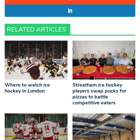
RELATED ARTICLES
Where to watch ice
Streatham ice hockey
hockey in London
players swap pucks for
pizzas to battle
competitive eaters