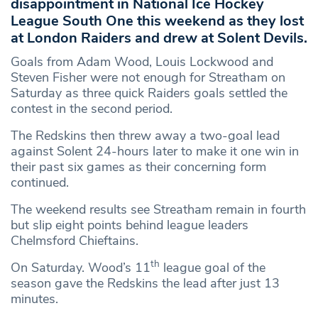
disappointment in National Ice Hockey
League South One this weekend as they lost
at London Raiders and drew at Solent Devils.
Goals from Adam Wood, Louis Lockwood and
Steven Fisher were not enough for Streatham on
Saturday as three quick Raiders goals settled the
contest in the second period.
The Redskins then threw away a two-goal lead
against Solent 24-hours later to make it one win in
their past six games as their concerning form
continued.
The weekend results see Streatham remain in fourth
but slip eight points behind league leaders
Chelmsford Chieftains.
th
On Saturday. Wood’s 11
league goal of the
season gave the Redskins the lead after just 13
minutes.