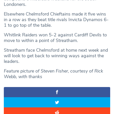
Londoners.
Elsewhere Chelmsford Chieftains made it five wins
in a row as they beat title rivals Invicta Dynamos 6-
1 to go top of the table.
Whitlink Raiders won 5-2 against Cardiff Devils to
move to within a point of Streatham.
Streatham face Chelmsford at home next week and
will look to get back to winning ways against the
leaders.
Feature picture of Steven Fisher, courtesy of Rick
Webb, with thanks