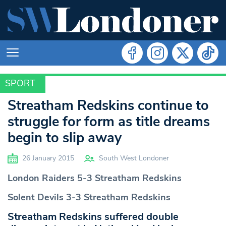
SPORT
SPORT
Streatham Redskins continue to
struggle for form as title dreams
begin to slip away
26 January 2015
South West Londoner
London
Raiders 5-3 Streatham Redskins
Solent
Devils 3-3 Streatham Redskins
Streatham Redskins suffered double