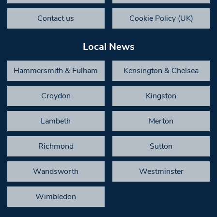
Contact us
Cookie Policy (UK)
Local News
Hammersmith & Fulham
Kensington & Chelsea
Croydon
Kingston
Lambeth
Merton
Richmond
Sutton
Wandsworth
Westminster
Wimbledon