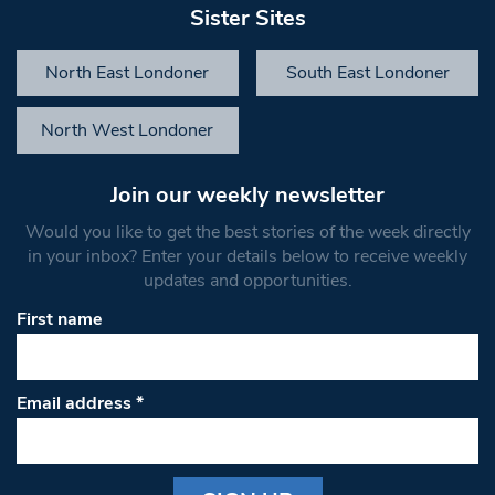
Sister Sites
North East Londoner
South East Londoner
North West Londoner
Join our weekly newsletter
Would you like to get the best stories of the week directly
in your inbox? Enter your details below to receive weekly
updates and opportunities.
First name
Email address
*