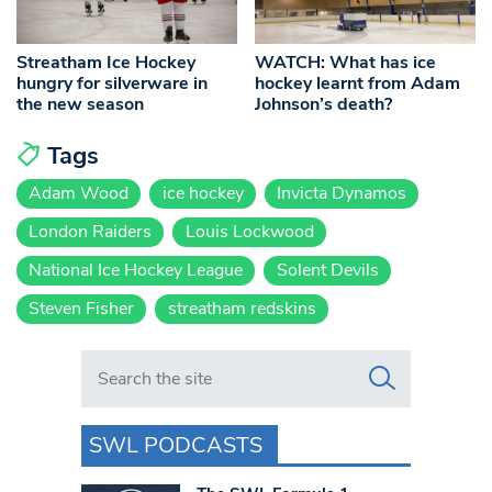
Streatham Ice Hockey
WATCH: What has ice
hungry for silverware in
hockey learnt from Adam
the new season
Johnson’s death?
Tags
Adam Wood
ice hockey
Invicta Dynamos
London Raiders
Louis Lockwood
National Ice Hockey League
Solent Devils
Steven Fisher
streatham redskins
Search in https://www.swlondoner.co.uk/
SWL PODCASTS