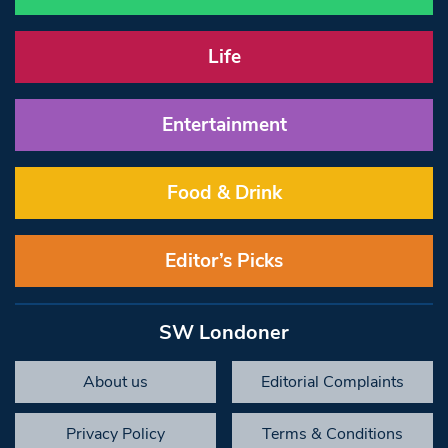
Life
Entertainment
Food & Drink
Editor’s Picks
SW Londoner
About us
Editorial Complaints
Privacy Policy
Terms & Conditions