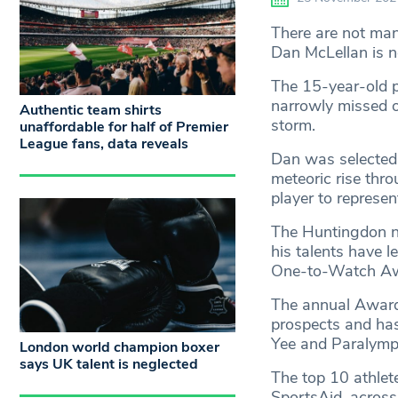
There are not man
Dan McLellan is n
The 15-year-old p
narrowly missed ou
Authentic team shirts
storm.
unaffordable for half of Premier
League fans, data reveals
Dan was selected 
meteoric rise thr
player to represe
The Huntingdon na
his talents have l
One-to-Watch Aw
The annual Award,
prospects and ha
Yee and Paralympi
London world champion boxer
says UK talent is neglected
The top 10 athlet
SportsAid, across