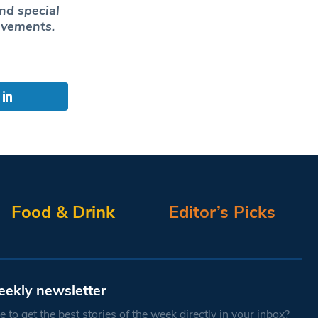
nd special
ievements.
Food & Drink
Editor’s Picks
eekly newsletter
 to get the best stories of the week directly in your inbox?