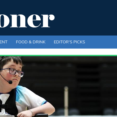
ENT
FOOD & DRINK
EDITOR'S PICKS