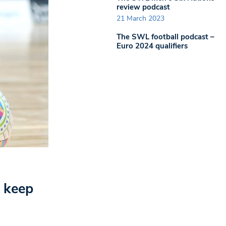
review podcast
21 March 2023
The SWL football podcast –
Euro 2024 qualifiers
o keep