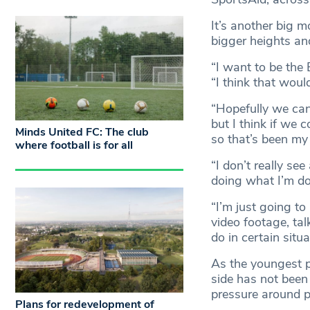
It’s another big 
bigger heights and
“I want to be the
“I think that wou
“Hopefully we can 
but I think if we 
Minds United FC: The club
so that’s been my
where football is for all
“I don’t really se
doing what I’m do
“I’m just going t
video footage, tal
do in certain situa
As the youngest pl
side has not been
pressure around p
Plans for redevelopment of