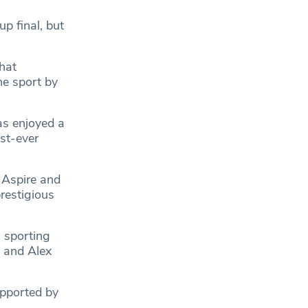
p final, but
hat
he sport by
as enjoyed a
st-ever
 Aspire and
prestigious
 sporting
 and Alex
upported by