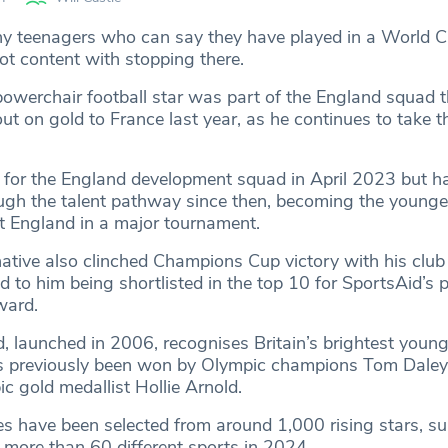
y teenagers who can say they have played in a World Cu
ot content with stopping there.
owerchair football star was part of the England squad t
t on gold to France last year, as he continues to take t
for the England development squad in April 2023 but h
ough the talent pathway since then, becoming the younge
nt England in a major tournament.
tive also clinched Champions Cup victory with his club
ed to him being shortlisted in the top 10 for SportsAid’s 
ard.
 launched in 2006, recognises Britain’s brightest young
s previously been won by Olympic champions Tom Daley
c gold medallist Hollie Arnold.
es have been selected from around 1,000 rising stars, s
 more than 60 different sports in 2024.