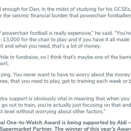
l enough for Dan, in the midst of studying for his GCSEs
 the seismic financial burden that powerchair footballer
powerchair football is really expensive,” he said. “You’re
13,000 for the chair to play and if you have it all made
it and what you need, that’s a lot of money.
hile to fundraise, so I think that’s maybe one of the barri
ort.
zing. You never want to have to worry about the money
es, that you need to play, get to training each week or 
xtra support is obviously vital in meaning that when you
go out to train, you’re actually just focusing on that an
t level without worrying about other factors.”
al One-to-Watch Award is being supported by Aldi –
l Supermarket Partner. The winner of this year’s Awar