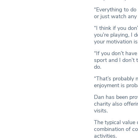
“Everything to do 
or just watch any f
“I think if you do
you’re playing, I 
your motivation is 
“If you don’t have
sport and I don’t 
do.
“That’s probably 
enjoyment is prob
Dan has been prov
charity also offe
visits.
The typical value
combination of co
activities.