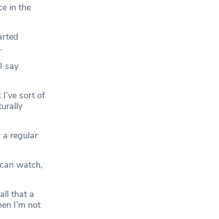
e in the
arted
.
 I say
I’ve sort of
turally
 a regular
I can watch,
ll that a
hen I’m not