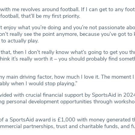
with me revolves around football. If I can get to any foo
ootball, that’ll be my first priority.
n’t enjoy what you’re doing and you’re not passionate abo
don’t really see the point anymore, because you’ve got t
to actually play.
 that, then I don’t really know what’s going to get you t
think it’s really worth it – you should probably find somet
my main driving factor, how much I love it. The moment I 
ably when I would stop playing.”
ided with crucial financial support by SportsAid in 2024
ring personal development opportunities through worksh
 of a SportsAid award is £1,000 with money generated 
mmercial partnerships, trust and charitable funds, and f