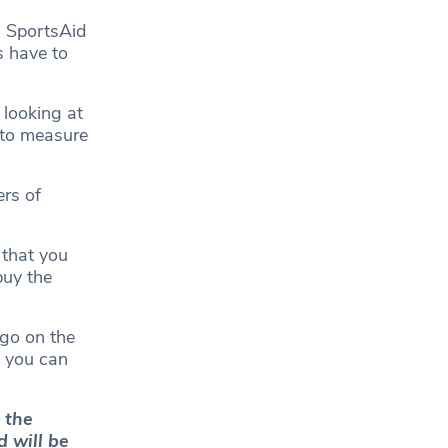
, SportsAid
s have to
 looking at
 to measure
ers of
 that you
buy the
 go on the
d you can
 the
d will be