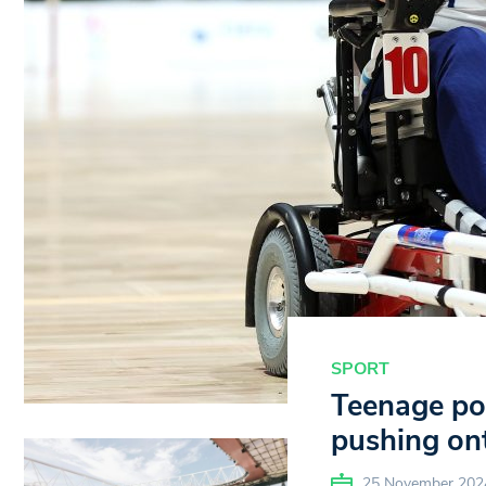
SPORT
Teenage pow
pushing ont
25 November 202