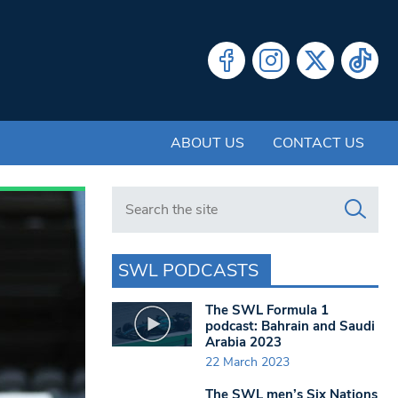
ABOUT US
CONTACT US
Search in https://www.swlondoner.co.uk/
SWL PODCASTS
The SWL Formula 1
podcast: Bahrain and Saudi
Arabia 2023
22 March 2023
The SWL men’s Six Nations