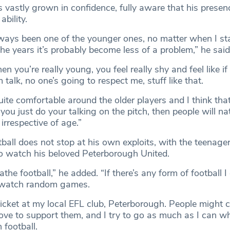
vastly grown in confidence, fully aware that his presenc
ability.
lways been one of the younger ones, no matter when I st
the years it’s probably become less of a problem,” he said
when you’re really young, you feel really shy and feel like if
 talk, no one’s going to respect me, stuff like that.
uite comfortable around the older players and I think that 
 you just do your talking on the pitch, then people will na
irrespective of age.”
tball does not stop at his own exploits, with the teenager
o watch his beloved Peterborough United.
eathe football,” he added. “If there’s any form of football 
nd watch random games.
icket at my local EFL club, Peterborough. People might ca
love to support them, and I try to go as much as I can w
football.