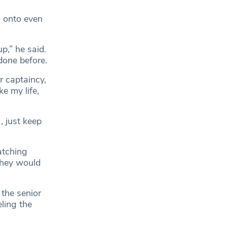
g onto even
p,” he said.
done before.
r captaincy,
e my life,
, just keep
atching
 they would
 the senior
ling the