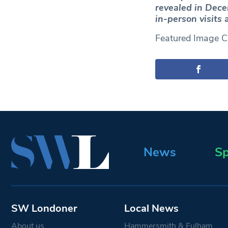
revealed in Dece
in-person visits 
Featured Image Cr
News
Sp
SW Londoner
Local News
About us
Hammersmith & Fulham