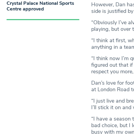
Crystal Palace National Sports
However, Dan has 
Centre approved
side is justified by 
“Obviously I’ve a
playing, but over 
“I think at first, 
anything in a team
“I think now I’m q
figured out that if
respect you more, 
Dan’s love for foo
at London Road t
“I just live and br
I’ll stick it on a
“I have a season t
bad choice, but I 
busy with my own 