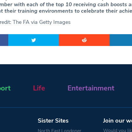
mber with each of the top 10 receiving cash boosts a
at their training environments to celebrate their ach
edit: The FA via Getty Images
ort
Life
Entertainment
Sister Sites
Join our w
Would you like
North East Londoner