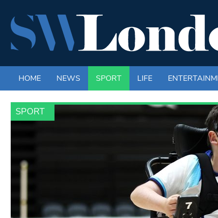
HOME
NEWS
SPORT
LIFE
ENTERTAINM
SPORT