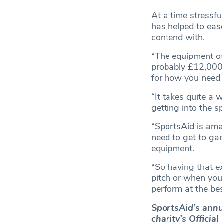
At a time stressfu
has helped to ease
contend with.
“The equipment of 
probably £12,000-
for how you need 
“It takes quite a w
getting into the sp
“SportsAid is ama
need to get to gam
equipment.
“So having that e
pitch or when you 
perform at the bes
SportsAid’s annu
charity’s Officia