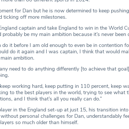
moment for Dan but he is now determined to keep pushin
 ticking off more milestones.
 England captain and take England to win in the World Cu
ld probably be my main ambition because it’s never been 
do it before I am old enough to even be in contention fo
could do it again and I was captain, I think that would mak
 main ambition.
e any need to do anything differently [to achieve that goal]
ing.
o keep working hard, keep putting in 110 percent, keep w
king to the best players in the world, trying to see what
tions, and I think that’s all you really can do.”
ayer in the England set-up at just 15, his transition into
 without personal challenges for Dan, understandably fee
layers so much older than himself.