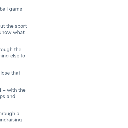
tball game
ut the sport
o know what
hrough the
hing else to
lose that
 – with the
ops and
through a
undraising