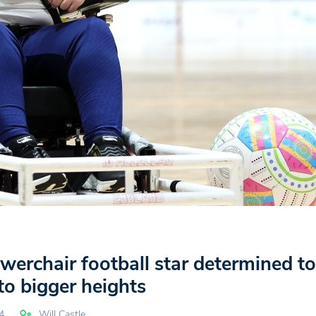
erchair football star determined t
o bigger heights
4
Will Castle