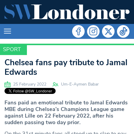
SPORT
SPORT
Chelsea fans pay tribute to Jamal
Edwards
25 February 2022
Um-E-Aymen Babar
Fans paid an emotional tribute to Jamal Edwards
MBE during Chelsea’s Champions League game
against Lille on 22 February 2022, after his
sudden passing two day prior.
On the 31st minute fans all stood up to clap to pay