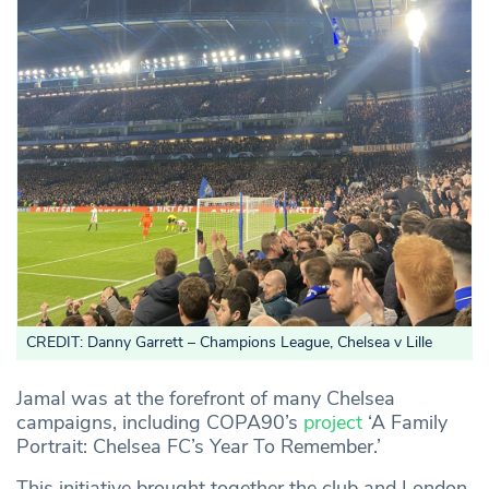
CREDIT: Danny Garrett – Champions League, Chelsea v Lille
Jamal was at the forefront of many Chelsea
campaigns, including COPA90’s
project
‘A Family
Portrait: Chelsea FC’s Year To Remember.’
This initiative brought together the club and London