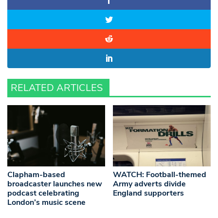
RELATED ARTICLES
Clapham-based
WATCH: Football-themed
broadcaster launches new
Army adverts divide
podcast celebrating
England supporters
London’s music scene