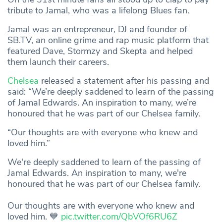
tribute to Jamal, who was a lifelong Blues fan.
Jamal was an entrepreneur, DJ and founder of
SB.TV, an online grime and rap music platform that
featured Dave, Stormzy and Skepta and helped
them launch their careers.
Chelsea
released a statement after his passing and
said: “We’re deeply saddened to learn of the passing
of Jamal Edwards. An inspiration to many, we’re
honoured that he was part of our Chelsea family.
“Our thoughts are with everyone who knew and
loved him.”
We're deeply saddened to learn of the passing of
Jamal Edwards. An inspiration to many, we're
honoured that he was part of our Chelsea family.
Our thoughts are with everyone who knew and
loved him. 💙
pic.twitter.com/QbVOf6RU6Z