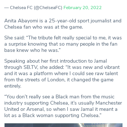
— Chelsea FC (@ChelseaFC)
February 20, 2022
Anita Abayomi is a 25-year-old sport journalist and
Chelsea fan who was at the game.
She said: “The tribute felt really special to me, it was
a surprise knowing that so many people in the fan
base knew who he was.”
Speaking about her first introduction to Jamal
through SB.TV, she added: “It was new and vibrant
and it was a platform where I could see raw talent
from the streets of London, it changed the game
entirely.
“You don’t really see a Black man from the music
industry supporting Chelsea, it’s usually Manchester
United or Arsenal, so when I saw Jamal it meant a
lot as a Black woman supporting Chelsea.”