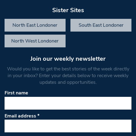
Sister Sites
North East Londoner
South East Londoner
North West Londoner
Join our weekly newsletter
Would you like to get the best stories of the week directly
in your inbox? Enter your details below to receive weekly
updates and opportunities.
First name
Email address
*