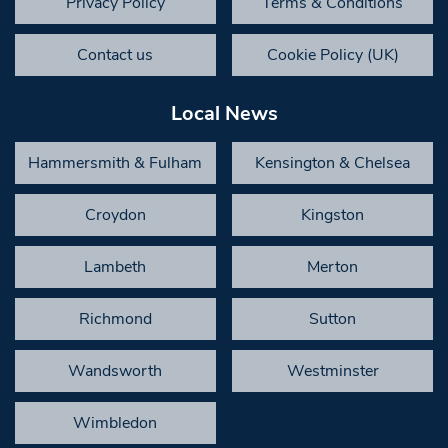
Privacy Policy
Terms & Conditions
Contact us
Cookie Policy (UK)
Local News
Hammersmith & Fulham
Kensington & Chelsea
Croydon
Kingston
Lambeth
Merton
Richmond
Sutton
Wandsworth
Westminster
Wimbledon