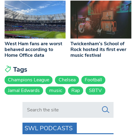
West Ham fans are worst
Twickenham’s School of
behaved according to
Rock hosted its first ever
Home Office data
music festival
Tags
Champions League
Chelsea
Football
Jamal Edwards
music
Rap
SBTV
Search in https://www.swlondoner.co.uk/
SWL PODCASTS