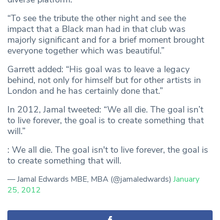
“To see the tribute the other night and see the
impact that a Black man had in that club was
majorly significant and for a brief moment brought
everyone together which was beautiful.”
Garrett added: “His goal was to leave a legacy
behind, not only for himself but for other artists in
London and he has certainly done that.”
In 2012, Jamal tweeted: “We all die. The goal isn’t
to live forever, the goal is to create something that
will.”
: We all die. The goal isn't to live forever, the goal is
to create something that will.
— Jamal Edwards MBE, MBA (@jamaledwards)
January
25, 2012