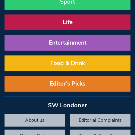
Sport
Life
Entertainment
Food & Drink
Editor’s Picks
SW Londoner
About us
Editorial Complaints