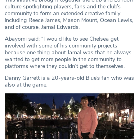
culture spotlighting players, fans and the club’s
community to form an extended creative family
including Reece James, Mason Mount, Ocean Lewis,
and of course, Jamal Edwards.
Abayomi said: “I would like to see Chelsea get
involved with some of his community projects
because one thing about Jamal was that he always
wanted to get more people in the community to
platforms where they couldn’t get to themselves.”
Danny Garrett is a 20-years-old Blue’s fan who was
also at the game.