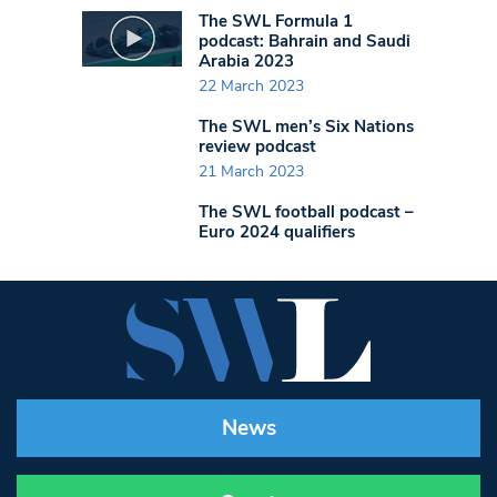
The SWL Formula 1
podcast: Bahrain and Saudi
Arabia 2023
22 March 2023
The SWL men’s Six Nations
review podcast
21 March 2023
The SWL football podcast –
Euro 2024 qualifiers
News