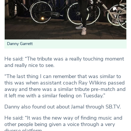
Danny Garrett
He said: “The tribute was a really touching moment
and really nice to see.
“The last thing I can remember that was similar to
this was when assistant coach Ray Wlikins passed
away and there was a similar tribute pre-match and
it left me with a similar feeling on Tuesday.”
Danny also found out about Jamal through SB.TV.
He said: “It was the new way of finding music and
other people being given a voice through a very
diverse platform.