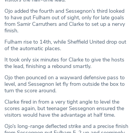
Ojo added the fourth and Sessegnon’s third looked
to have put Fulham out of sight, only for late goals
from Samir Carruthers and Clarke to set up a nervy
finish.
Fulham rise to 14th, while Sheffield United drop out
of the automatic places.
It took only six minutes for Clarke to give the hosts
the lead, finishing a rebound smartly.
Ojo then pounced on a wayward defensive pass to
level, and Sessegnon let fly from outside the box to
turn the score around.
Clarke fired in from a very tight angle to level the
scores again, but teenager Sessegnon ensured the
visitors would have the advantage at half time.
Ojo’s long-range deflected strike and a precise finish
from Sessegnon put Fulham 5-2 up and seemingly