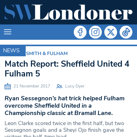
NEWS
HAMMERSMITH & FULHAM
Match Report: Sheffield United 4
Fulham 5
21 November 2017
Lucy Dyer
Ryan Sessegnon’s hat trick helped Fulham
overcome Sheffield United in a
Championship classic at Bramall Lane.
Leon Clarke scored twice in the first half, but two
Sessegnon goals and a Sheyi Ojo finish gave the
visitors the half-time lead.