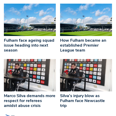
Fulham face ageing squad
How Fulham became an
issue heading into next
established Premier
season
League team
Marco Silva demands more
Silva’s injury blow as
respect for referees
Fulham face Newcastle
amidst abuse crisis
trip