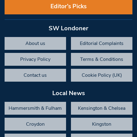
Editor’s Picks
SW Londoner
About us
Editorial Complaints
Privacy Policy
Terms & Conditions
Contact us
Cookie Policy (UK)
Local News
Hammersmith & Fulham
Kensington & Chelsea
Croydon
Kingston