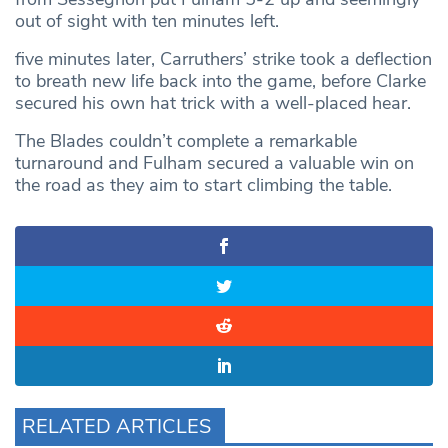
out of sight with ten minutes left.
five minutes later, Carruthers’ strike took a deflection
to breath new life back into the game, before Clarke
secured his own hat trick with a well-placed hear.
The Blades couldn’t complete a remarkable
turnaround and Fulham secured a valuable win on
the road as they aim to start climbing the table.
RELATED ARTICLES