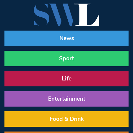
News
Sport
Life
Entertainment
Food & Drink