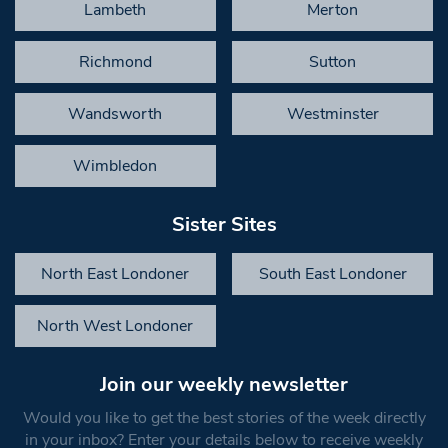
Lambeth
Merton
Richmond
Sutton
Wandsworth
Westminster
Wimbledon
Sister Sites
North East Londoner
South East Londoner
North West Londoner
Join our weekly newsletter
Would you like to get the best stories of the week directly
in your inbox? Enter your details below to receive weekly