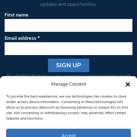
updates and opportunities.
First name
Email address
*
Constant
By submitting this form, you are consenting to receive marketing emails
Contact
from: South West Londoner. You can revoke your consent to receive
Manage Consent
Use.
emails at any time by using the SafeUnsubscribe® link, found at the
Please
To provide the best experiences, we use technologies like cookies to store
bottom of every email.
Emails are serviced by Constant Contact
leave
and/or access device information. Consenting to these technologies will
allow us to process data such as browsing behaviour or unique IDs on this
this field
site. Not consenting or withdrawing consent, may adversely affect certain
blank.
© 1997-2026 South West Londoner.
Built by Tigerfish
features and functions.
Privacy Policy
Accept