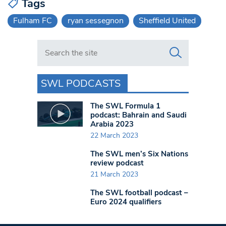
Tags
Fulham FC
ryan sessegnon
Sheffield United
Search in https://www.swlondoner.co.uk/
SWL PODCASTS
The SWL Formula 1
podcast: Bahrain and Saudi
Arabia 2023
22 March 2023
The SWL men’s Six Nations
review podcast
21 March 2023
The SWL football podcast –
Euro 2024 qualifiers