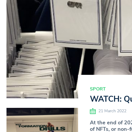
SPORT
WATCH: Que
21 March 2022
At the end of 20
of NFTs, or non-f