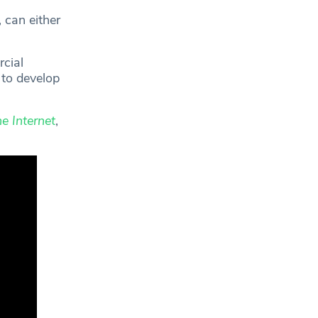
, can either
cial
 to develop
e Internet
,