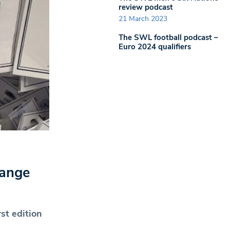
review podcast
21 March 2023
The SWL football podcast –
Euro 2024 qualifiers
range
rst edition