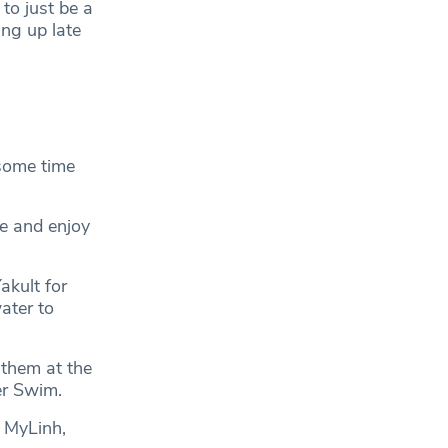
to just be a
ng up late
 some time
e and enjoy
akult for
ater to
 them at the
er Swim.
d MyLinh,