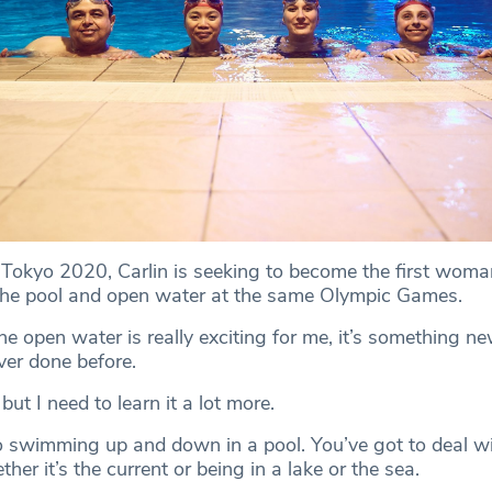
Tokyo 2020, Carlin is seeking to become the first woman
the pool and open water at the same Olympic Games.
e open water is really exciting for me, it’s something n
ver done before.
but I need to learn it a lot more.
 to swimming up and down in a pool. You’ve got to deal wi
ther it’s the current or being in a lake or the sea.