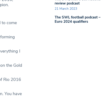
review podcast
pion.
21 March 2023
The SWL football podcast –
Euro 2024 qualifiers
d to come
rforming
verything I
 on the Gold
of Rio 2016
on. You have