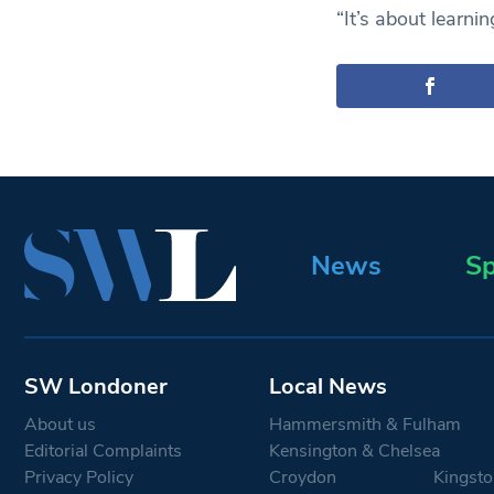
“It’s about learnin
News
Sp
SW Londoner
Local News
About us
Hammersmith & Fulham
Editorial Complaints
Kensington & Chelsea
Privacy Policy
Croydon
Kingsto