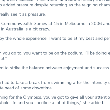
no added pressure despite returning as the reigning cham
really see it as pressure.
rst Commonwealth Games at 15 in Melbourne in 2006 an
n Australia is a bit crazy.
njoy the whole experience. I want to be at my best and pe
 you go to, you want to be on the podium. I’ll be doing e
at.”
ned to strike the balance between enjoyment and success
ad to take a break from swimming after the intensity 
rate need of some downtime.
ing for the Olympics, you’ve got to give all your attenti
hole life and you sacrifice a lot of things,” she added.