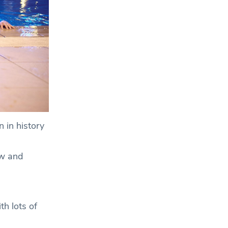
 in history
ew and
th lots of