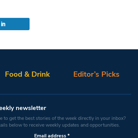
Food & Drink
Editor’s Picks
eekly newsletter
 to get the best stories of the week directly in your inbox?
tails below to receive weekly updates and opportunities.
Email address
*