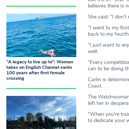
believes there is 
She said: “I don’t 
“I went to my fi
back to my fourth i
“I just want to e
well.
“A legacy to live up to”: Woman
“Every competition
takes on English Channel swim
can to be doing th
100 years after first female
crossing
Carlin is determi
Coast.
The Welshwoman h
left her in despe
“When you’re train
to dedicate your w