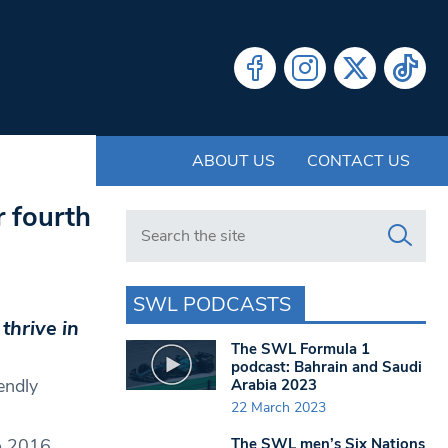
ABOUT US
CONTACT US
r fourth
Search in https://www.swlondoner.co.uk/
SWL PODCASTS
thrive in
The SWL Formula 1
podcast: Bahrain and Saudi
endly
Arabia 2023
22 March 2023
The SWL men’s Six Nations
o 2016,