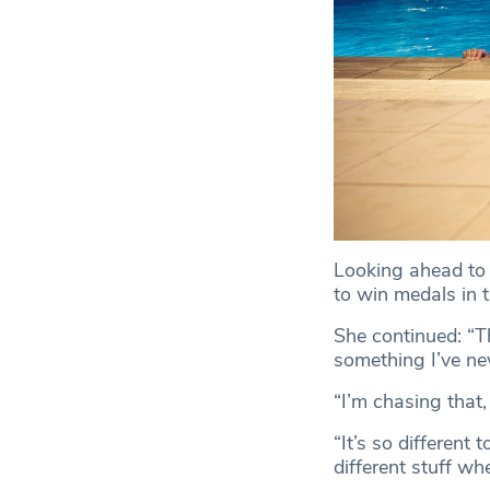
Looking ahead to 
to win medals in 
She continued: “Th
something I’ve ne
“I’m chasing that, 
“It’s so different
different stuff whe