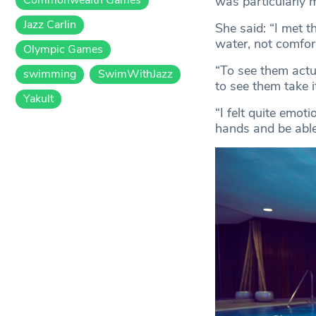
was particularly 
Jazz Carlin
She said: “I met 
water, not comfort
Olympic Games
“To see them actua
swimming
SwimWithJazz
to see them take i
Yakult
“I felt quite emoti
hands and be able