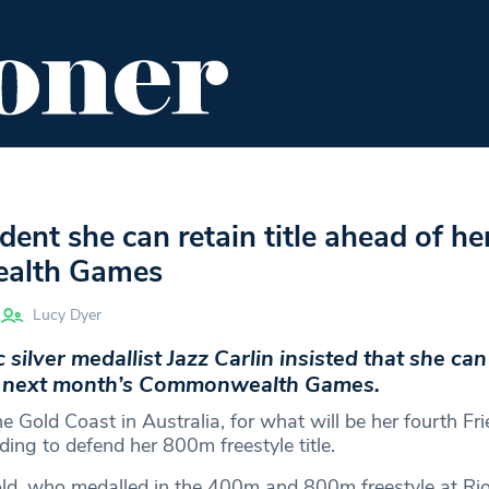
ENT
FOOD & DRINK
EDITOR'S PICKS
ident she can retain title ahead of he
alth Games
Lucy Dyer
ilver medallist Jazz Carlin insisted that she can 
at next month’s Commonwealth Games.
the Gold Coast in Australia, for what will be her fourth Fri
ing to defend her 800m freestyle title.
ld, who medalled in the 400m and 800m freestyle at Ri