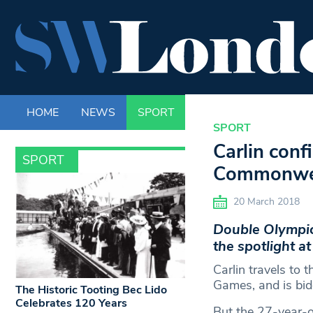
HOME
NEWS
SPORT
LIFE
ENTERTAINM
SPORT
Carlin conf
SPORT
Commonwe
20 March 2018
Double Olympic s
the spotlight 
Carlin travels to 
Games, and is bidd
The Historic Tooting Bec Lido
Celebrates 120 Years
But the 27-year-o