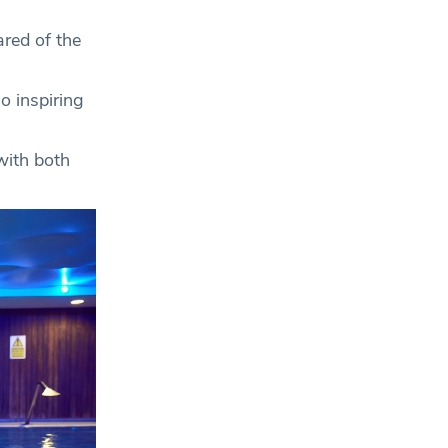
ared of the
o inspiring
 with both