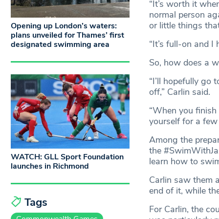
“It’s worth it whe
normal person aga
or little things th
Opening up London’s waters:
plans unveiled for Thames’ first
“It’s full-on and I
designated swimming area
So, how does a w
“I’ll hopefully go
off,” Carlin said.
“When you finish 
yourself for a few
Among the prepara
the #SwimWithJazz
WATCH: GLL Sport Foundation
learn how to swim
launches in Richmond
Carlin saw them a
end of it, while 
Tags
For Carlin, the c
Commonwealth Games