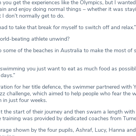
n you get the experiences like the Olympics, but I wanted 
in and enjoy doing normal things – whether it was stayi
at I don’t normally get to do.
 had to take that break for myself to switch off and relax.”
orld-beating athlete unwind?
 to some of the beaches in Australia to make the most of
swimming you just want to eat as much food as possibl
 days.”
tion for her title defence, the swimmer partnered with Y
 challenge, which aimed to help people who fear the w
 in just four weeks.
t the start of their journey and then swam a length with
the training was provided by dedicated coaches from Turn
ourage shown by the four pupils, Ashraf, Lucy, Hanna an