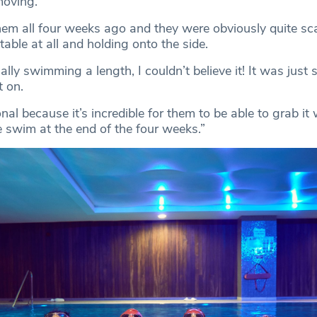
moving.
them all four weeks ago and they were obviously quite sc
able at all and holding onto the side.
lly swimming a length, I couldn’t believe it! It was just s
t on.
onal because it’s incredible for them to be able to grab it
 swim at the end of the four weeks.”