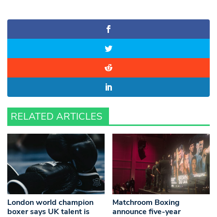
RELATED ARTICLES
London world champion
Matchroom Boxing
boxer says UK talent is
announce five-year