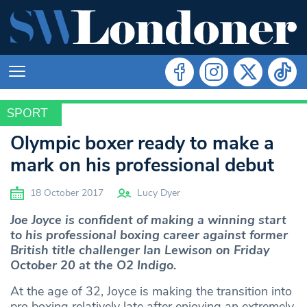
SPORT
SPORT
Olympic boxer ready to make a
mark on his professional debut
18 October 2017
Lucy Dyer
Joe Joyce is confident of making a winning start
to his professional boxing career against former
British title challenger Ian Lewison on Friday
October 20 at the O2 Indigo.
At the age of 32, Joyce is making the transition into
pro boxing relatively late after enjoying an extremely