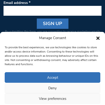
Email address
*
Constant
By submitting this form, you are consenting to receive marketing emails
Contact
from: South West Londoner. You can revoke your consent to receive
Manage Consent
Use.
emails at any time by using the SafeUnsubscribe® link, found at the
Please
To provide the best experiences, we use technologies like cookies to store
bottom of every email.
Emails are serviced by Constant Contact
leave
and/or access device information. Consenting to these technologies will
allow us to process data such as browsing behaviour or unique IDs on this
this field
site. Not consenting or withdrawing consent, may adversely affect certain
blank.
© 1997-2026 South West Londoner.
Built by Tigerfish
features and functions.
Privacy Policy
Accept
Deny
Terms & Conditions
View preferences
Editorial Complaints