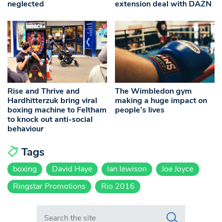
neglected
extension deal with DAZN
Rise and Thrive and
The Wimbledon gym
Hardhitterzuk bring viral
making a huge impact on
boxing machine to Feltham
people’s lives
to knock out anti-social
behaviour
Tags
boxing
David Haye
Ian lewison
Joe Joyce
Ringstar Promotions
Rio 2016
Search in https://www.swlondoner.co.uk/