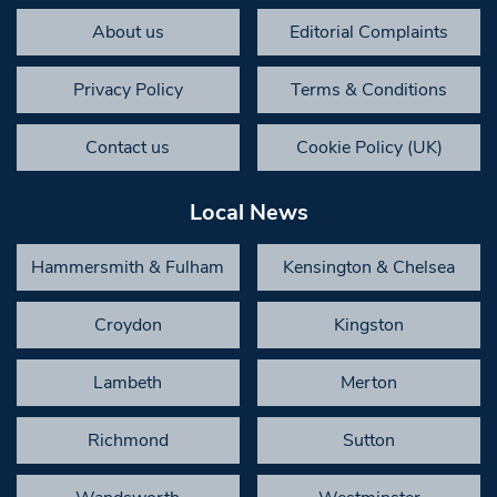
About us
Editorial Complaints
Privacy Policy
Terms & Conditions
Contact us
Cookie Policy (UK)
Local News
Hammersmith & Fulham
Kensington & Chelsea
Croydon
Kingston
Lambeth
Merton
Richmond
Sutton