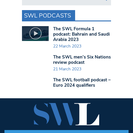
SWL PODCASTS
The SWL Formula 1
podcast: Bahrain and Saudi
Arabia 2023
22 March 2023
The SWL men’s Six Nations
review podcast
21 March 2023
The SWL football podcast –
Euro 2024 qualifiers