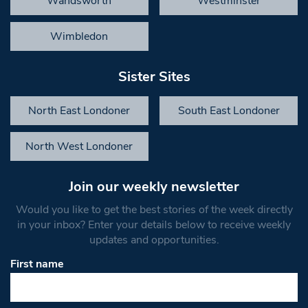
Wandsworth
Westminster
Wimbledon
Sister Sites
North East Londoner
South East Londoner
North West Londoner
Join our weekly newsletter
Would you like to get the best stories of the week directly
in your inbox? Enter your details below to receive weekly
updates and opportunities.
First name