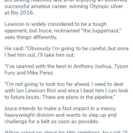
successful amateur career, winning Olympic silver
at Rio 2016.
Lewison is widely considered to be a tough
opponent, but Joyce, nicknamed “the Juggernaut,”
sees things differently.
He said: “Obviously I’m going to be careful, but once
I feel him out, I’ll take him out.
“I’ve sparred with the best in Anthony Joshua, Tyson
Fury and Mike Perez.
“I’m not going to look too far ahead, I need to deal
with Ian Lewison first and once I beat him I can look
to future bouts. There are plans in the pipeline.”
Joyce intends to make a fast impact in a messy
heavyweight division and wants to step up and
challenge for a belt as soon as possible.
When asked on about his title ambitions, he said: “A