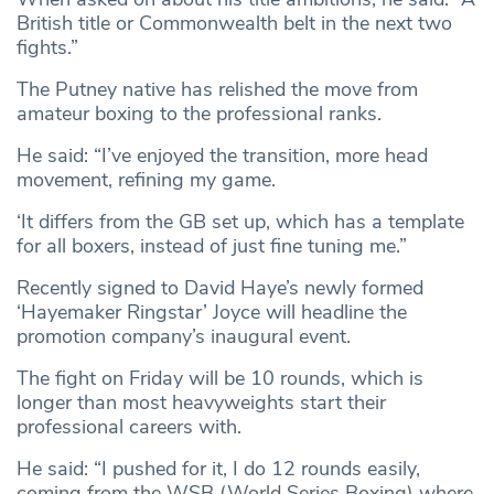
British title or Commonwealth belt in the next two
fights.”
The Putney native has relished the move from
amateur boxing to the professional ranks.
He said: “I’ve enjoyed the transition, more head
movement, refining my game.
‘It differs from the GB set up, which has a template
for all boxers, instead of just fine tuning me.”
Recently signed to David Haye’s newly formed
‘Hayemaker Ringstar’ Joyce will headline the
promotion company’s inaugural event.
The fight on Friday will be 10 rounds, which is
longer than most heavyweights start their
professional careers with.
He said: “I pushed for it, I do 12 rounds easily,
coming from the WSB (World Series Boxing) where