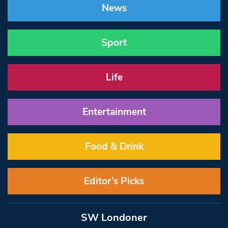
News
Sport
Life
Entertainment
Food & Drink
Editor’s Picks
SW Londoner