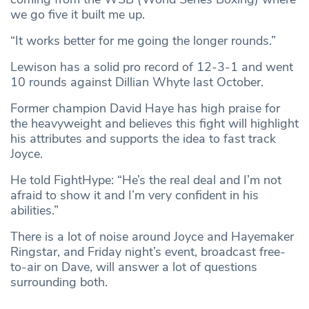
we go five it built me up.
“It works better for me going the longer rounds.”
Lewison has a solid pro record of 12-3-1 and went
10 rounds against Dillian Whyte last October.
Former champion David Haye has high praise for
the heavyweight and believes this fight will highlight
his attributes and supports the idea to fast track
Joyce.
He told FightHype: “He’s the real deal and I’m not
afraid to show it and I’m very confident in his
abilities.”
There is a lot of noise around Joyce and Hayemaker
Ringstar, and Friday night’s event, broadcast free-
to-air on Dave, will answer a lot of questions
surrounding both.