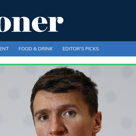
ENT
FOOD & DRINK
EDITOR'S PICKS