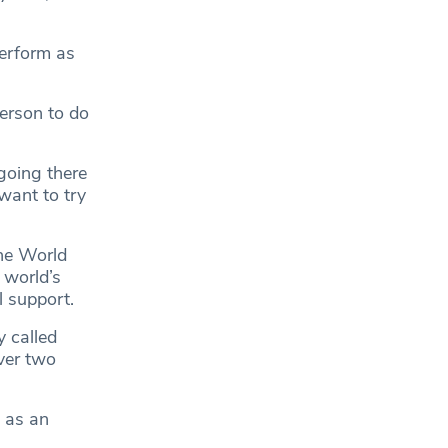
perform as
erson to do
 going there
want to try
the World
 world’s
l support.
 called
ver two
t as an