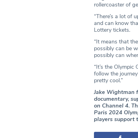
rollercoaster of g
“There’s a lot of
and can know that
Lottery tickets.
“It means that the
possibly can be w
possibly can when 
“It’s the Olympic
follow the journey
pretty cool.”
Jake Wightman fe
documentary, sup
on Channel 4. Th
Paris 2024 Olymp
players support 