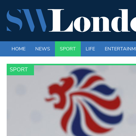
HOME
NEWS
SPORT
LIFE
ENTERTAINM
SPORT