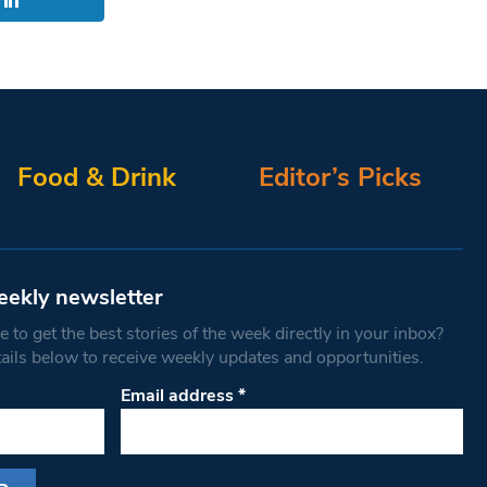
Food & Drink
Editor’s Picks
eekly newsletter
 to get the best stories of the week directly in your inbox?
tails below to receive weekly updates and opportunities.
Email address
*