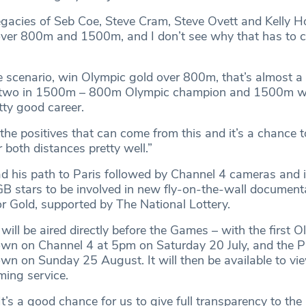
legacies of Seb Coe, Steve Cram, Steve Ovett and Kelly 
over 800m and 1500m, and I don’t see why that has to 
se scenario, win Olympic gold over 800m, that’s almost a
 two in 1500m – 800m Olympic champion and 1500m w
tty good career.
l the positives that can come from this and it’s a chance
r both distances pretty well.”
his path to Paris followed by Channel 4 cameras and i
 stars to be involved in new fly-on-the-wall document
or Gold, supported by The National Lottery.
ill be aired directly before the Games – with the first O
own on Channel 4 at 5pm on Saturday 20 July, and the P
wn on Sunday 25 August. It will then be available to vi
ming service.
’s a good chance for us to give full transparency to the