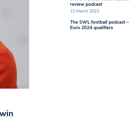
review podcast
21 March 2023
The SWL football podcast –
Euro 2024 qualifiers
 win