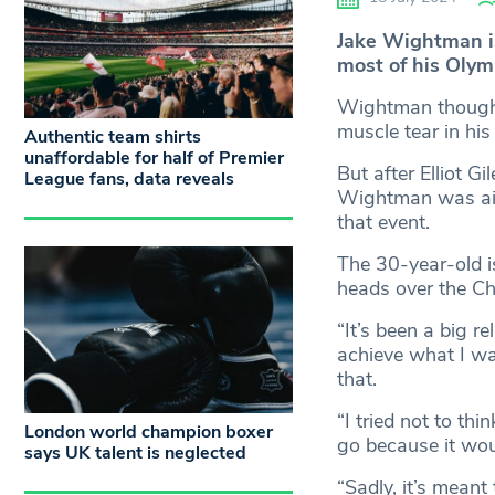
Jake Wightman is
most of his Olymp
Wightman thought
muscle tear in his
Authentic team shirts
unaffordable for half of Premier
But after Elliot G
League fans, data reveals
Wightman was aide
that event.
The 30-year-old i
heads over the Ch
“It’s been a big r
achieve what I wan
that.
“I tried not to th
London world champion boxer
go because it wou
says UK talent is neglected
“Sadly, it’s meant