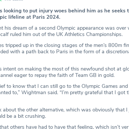
 looking to put injury woes behind him as he seeks 
ic lifeline at Paris 2024.
 his dream of a second Olympic appearance was over
 calf ruled him out of the UK Athletics Championships.
iles tripped up in the closing stages of the men’s 800m fin
d with a path back to Paris in the form of a discretiona
s intent on making the most of this newfound shot at gl
annel eager to repay the faith of Team GB in gold.
elief to know that I can still go to the Olympic Games and
ted to,” Wightman said. “I’m pretty grateful that I got t
ink about the other alternative, which was obviously that I 
ld be a bit crushing.
 that others have had to have that feeling, which isn’t ver