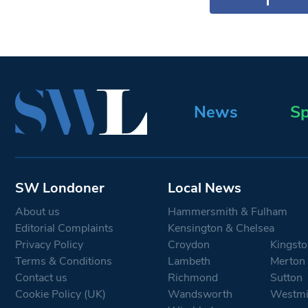
News
Sp
SW Londoner
Local News
About us
Hammersmith & Fulham
Editorial Complaints
Kensington & Chelsea
Privacy Policy
Croydon
Kingsto
Terms & Conditions
Lambeth
Merton
Contact us
Richmond
Sutton
Cookie Policy (UK)
Wandsworth
Westmi