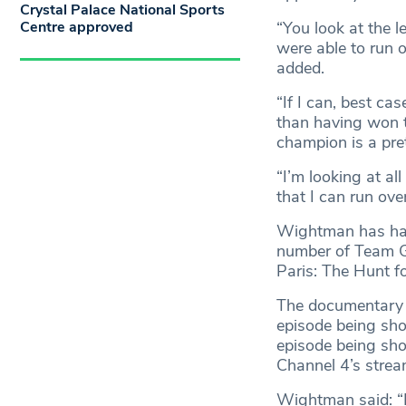
Crystal Palace National Sports
Centre approved
“You look at the 
were able to run 
added.
“If I can, best ca
than having won
champion is a pre
“I’m looking at al
that I can run ove
Wightman has had 
number of Team GB
Paris: The Hunt f
The documentary w
episode being sh
episode being sho
Channel 4’s strea
Wightman said: “It