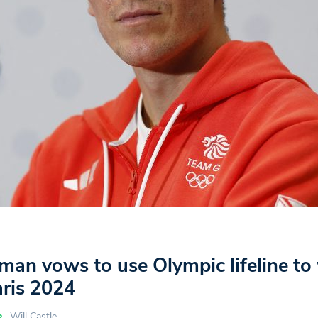
an vows to use Olympic lifeline to
aris 2024
Will Castle