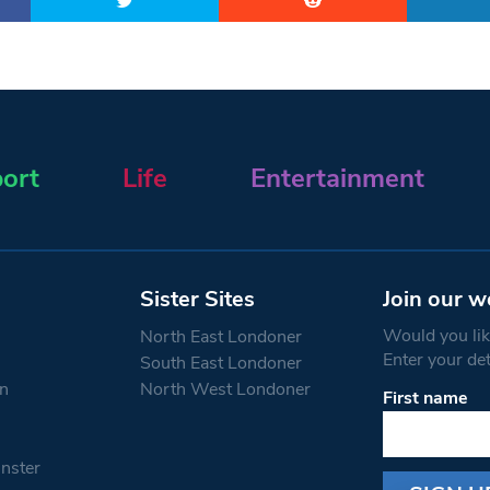
ort
Life
Entertainment
Sister Sites
Join our w
Would you like
North East Londoner
Enter your de
South East Londoner
n
North West Londoner
First name
Constant
Contact
Use.
nster
Please