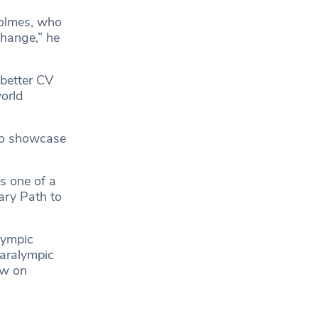
Holmes, who
change,” he
 better CV
orld
 to showcase
s one of a
ary Path to
lympic
aralympic
ew on