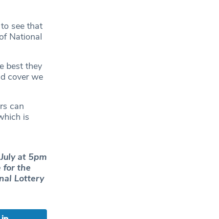
to see that
of National
e best they
nd cover we
rs can
which is
July at 5pm
 for the
nal Lottery