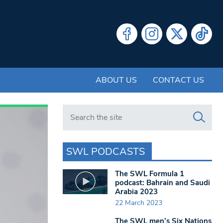
ABOUT US
CONTACT US
Search in https://www.swlondoner.co.uk/
SWL PODCASTS
The SWL Formula 1
podcast: Bahrain and Saudi
Arabia 2023
22 March 2023
The SWL men’s Six Nations