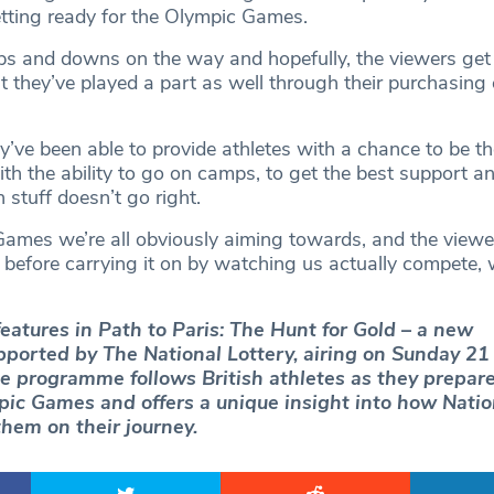
etting ready for the Olympic Games.
 ups and downs on the way and hopefully, the viewers get 
 they’ve played a part as well through their purchasing 
y’ve been able to provide athletes with a chance to be th
ith the ability to go on camps, to get the best support a
stuff doesn’t go right.
 Games we’re all obviously aiming towards, and the viewe
 before carrying it on by watching us actually compete, 
atures in Path to Paris: The Hunt for Gold – a new
ported by The National Lottery, airing on Sunday 21 
e programme follows British athletes as they prepare
ic Games and offers a unique insight into how Natio
them on their journey.