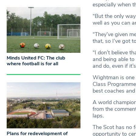
especially when t
“But the only way
well as you can an
“They’ve given me
that, so I’ve got t
“I don’t believe t
Minds United FC: The club
and being able to 
where football is for all
and do, even if it’
Wightman is one 1
Class Programme, 
best coaches and 
A world champion 
from the commenta
laps.
The Scot has no fe
Plans for redevelopment of
opportunity to cem