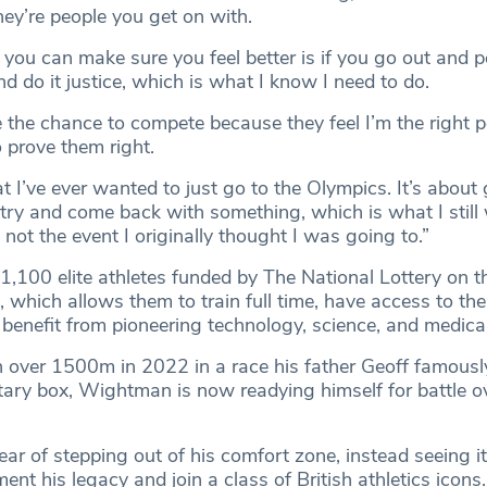
hey’re people you get on with.
 you can make sure you feel better is if you go out and 
d do it justice, which is what I know I need to do.
 the chance to compete because they feel I’m the right p
o prove them right.
hat I’ve ever wanted to just go to the Olympics. It’s about
try and come back with something, which is what I still 
s not the event I originally thought I was going to.”
,100 elite athletes funded by The National Lottery on 
which allows them to train full time, have access to the
benefit from pioneering technology, science, and medica
over 1500m in 2022 in a race his father Geoff famously
ry box, Wightman is now readying himself for battle o
ar of stepping out of his comfort zone, instead seeing i
ent his legacy and join a class of British athletics icons.