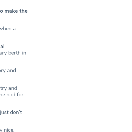
to make the
 when a
al,
ry berth in
ory and
 try and
he nod for
just don’t
y nice,