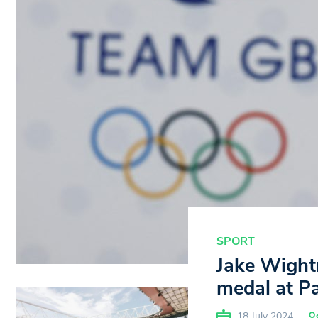
SPORT
Jake Wightm
medal at P
18 July 2024