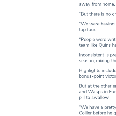
away from home.
“But there is no c
“We were having 
top four.
“People were writi
team like Quins ha
Inconsistent is p
season, mixing th
Highlights includ
bonus-point victor
But at the other e
and Wasps in Europ
pill to swallow.
“We have a pretty 
Collier before he 