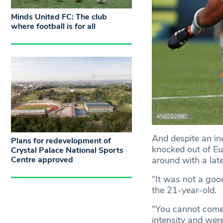
Minds United FC: The club
where football is for all
And despite an in
Plans for redevelopment of
knocked out of Eur
Crystal Palace National Sports
around with a late
Centre approved
“It was not a goo
the 21-year-old.
“You cannot come 
intensity and were