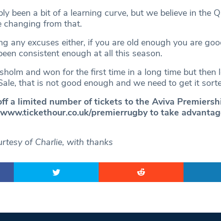
ly been a bit of a learning curve, but we believe in the 
e changing from that.
g any excuses either, if you are old enough you are go
een consistent enough at all this season.
olm and won for the first time in a long time but then l
ale, that is not good enough and we need to get it sorte
off a limited number of tickets to the Aviva Premiers
t www.tickethour.co.uk/premierrugby
to take advantage
rtesy of Charlie, with thanks