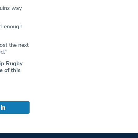
Quins way
od enough
ost the next
d.”
hip Rugby
 of this