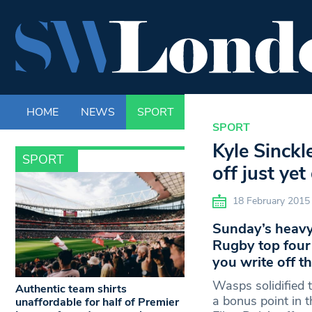
HOME
NEWS
SPORT
LIFE
ENTERTAINM
SPORT
Kyle Sinckl
SPORT
off just ye
18 February 2015
Sunday’s heavy
Rugby top four 
you write off th
Wasps solidified t
Authentic team shirts
a bonus point in 
unaffordable for half of Premier