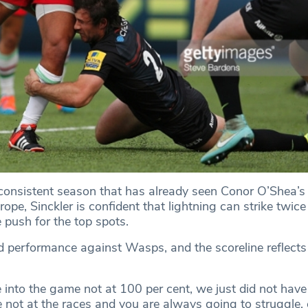
consistent season that has already seen Conor O’Shea’s 
ope, Sinckler is confident that lightning can strike twice
 push for the top spots.
d performance against Wasps, and the scoreline reflects 
into the game not at 100 per cent, we just did not have
 not at the races and you are always going to struggle, 