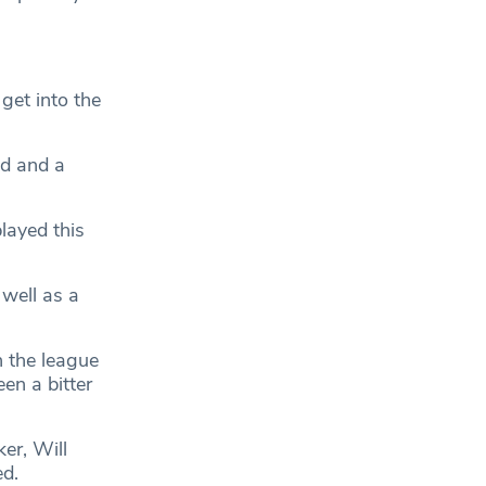
et into the
ad and a
layed this
well as a
n the league
en a bitter
er, Will
ed.