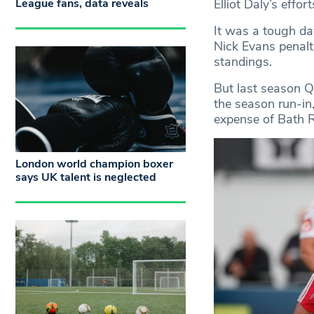
League fans, data reveals
Elliot Daly’s effor
It was a tough da
Nick Evans penalti
standings.
But last season Qu
the season run-in,
expense of Bath 
London world champion boxer
says UK talent is neglected