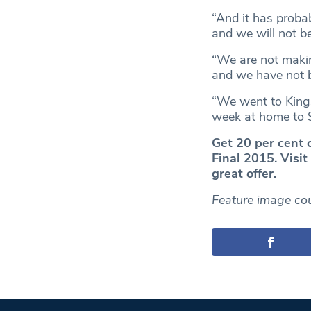
“And it has probab
and we will not b
“We are not makin
and we have not b
“We went to Kingsh
week at home to S
Get 20 per cent 
Final 2015. Visi
great offer.
Feature image cou