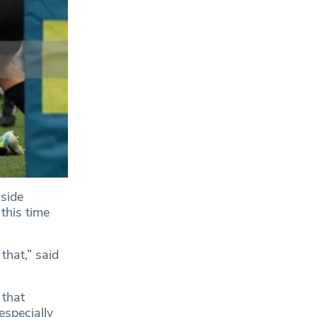
side
 this time
that,” said
 that
especially