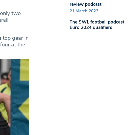
review podcast
21 March 2023
 only two
rall
The SWL football podcast –
Euro 2024 qualifiers
 top gear in
four at the