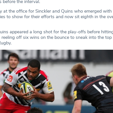
ts before the interval.
y at the office for Sinckler and Quins who emerged with
es to show for their efforts and now sit eighth in the ove
ins appeared a long shot for the play-offs before hitting
 reeling off six wins on the bounce to sneak into the top 
Rugby.