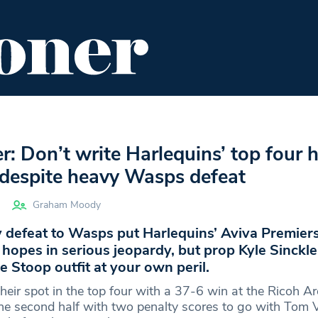
ENT
FOOD & DRINK
EDITOR'S PICKS
er: Don’t write Harlequins’ top four 
t despite heavy Wasps defeat
Graham Moody
 defeat to Wasps put Harlequins’ Aviva Premier
hopes in serious jeopardy, but prop Kyle Sinckler
e Stoop outfit at your own peril.
heir spot in the top four with a 37-6 win at the Ricoh Ar
the second half with two penalty scores to go with Tom 