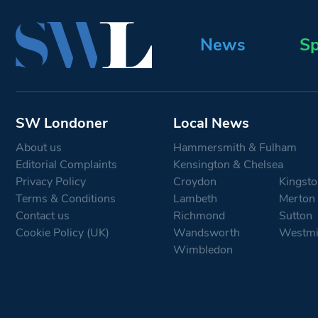
News
Sp
SW Londoner
Local News
About us
Hammersmith & Fulham
Editorial Complaints
Kensington & Chelsea
Privacy Policy
Croydon
Kingsto
Terms & Conditions
Lambeth
Merton
Contact us
Richmond
Sutton
Cookie Policy (UK)
Wandsworth
Westmi
Wimbledon