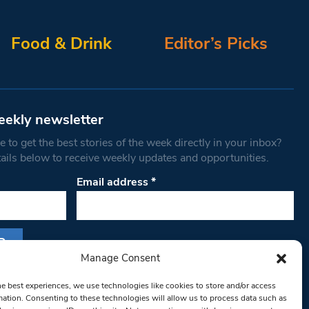
Food & Drink
Editor’s Picks
eekly newsletter
 to get the best stories of the week directly in your inbox?
tails below to receive weekly updates and opportunities.
Email address
*
Manage Consent
s form, you are consenting to receive marketing
he best experiences, we use technologies like cookies to store and/or access
th West Londoner. You can revoke your consent
mation. Consenting to these technologies will allow us to process data such as
 at any time by using the SafeUnsubscribe® link,