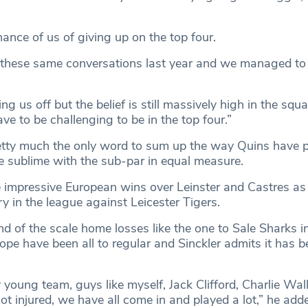
hance of us of giving up on the top four.
these same conversations last year and we managed to g
ng us off but the belief is still massively high in the squ
ve to be challenging to be in the top four.”
retty much the only word to sum up the way Quins have p
e sublime with the sub-par in equal measure.
e impressive European wins over Leinster and Castres as 
y in the league against Leicester Tigers.
nd of the scale home losses like the one to Sale Sharks i
e have been all to regular and Sinckler admits it has be
young team, guys like myself, Jack Clifford, Charlie Walk
got injured, we have all come in and played a lot,” he add