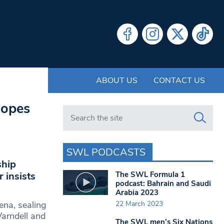
ABOUT US
CONTACT US
hopes
Search in https://www.swlondoner.co.uk/
SWL PODCASTS
ship
The SWL Formula 1
 insists
podcast: Bahrain and Saudi
Arabia 2023
22 March 2023
ena, sealing
Varndell and
The SWL men’s Six Nations