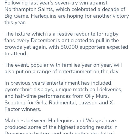
Following last year’s seven-try win against
Northampton Saints, which celebrated a decade of
Big Game, Harlequins are hoping for another victory
this year.
The fixture which is a festive favourite for rugby
fans every December is anticipated to pull in the
crowds yet again, with 80,000 supporters expected
to attend.
The event, popular with families year on year, will
also put on a range of entertainment on the day.
In previous years entertainment has included
pyrotechnic displays, unique match ball deliveries,
and half-time performances from Olly Murs,
Scouting for Girls, Rudimental, Lawson and X-
Factor winners.
Matches between Harlequins and Wasps have
produced some of the highest scoring results in
Premiership history and with both sides full of