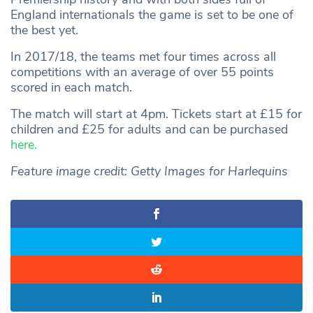
England internationals the game is set to be one of
the best yet.
In 2017/18, the teams met four times across all
competitions with an average of over 55 points
scored in each match.
The match will start at 4pm. Tickets start at £15 for
children and £25 for adults and can be purchased
here.
Feature image credit: Getty Images for Harlequins