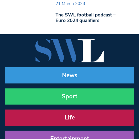
21 March 2023
The SWL football podcast –
Euro 2024 qualifiers
News
Sport
Life
Entertainment