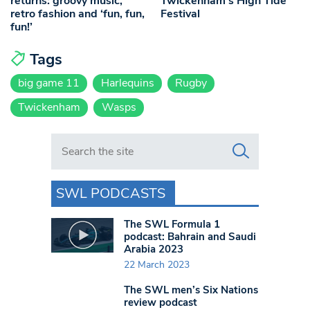
returns: groovy music,
Twickenham’s High Tide
retro fashion and ‘fun, fun,
Festival
fun!’
Tags
big game 11
Harlequins
Rugby
Twickenham
Wasps
Search in https://www.swlondoner.co.uk/
SWL PODCASTS
The SWL Formula 1
podcast: Bahrain and Saudi
Arabia 2023
22 March 2023
The SWL men’s Six Nations
review podcast