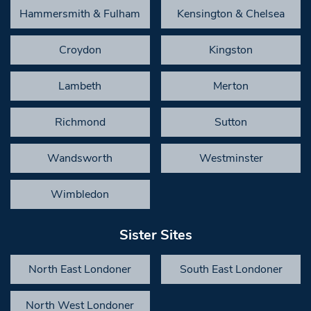
Hammersmith & Fulham
Kensington & Chelsea
Croydon
Kingston
Lambeth
Merton
Richmond
Sutton
Wandsworth
Westminster
Wimbledon
Sister Sites
North East Londoner
South East Londoner
North West Londoner