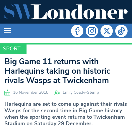
SPORT
SPORT
Big Game 11 returns with
Harlequins taking on historic
rivals Wasps at Twickenham
16 November 2018
Emily Coady-Stemp
Harlequins are set to come up against their rivals
Wasps for the second time in Big Game history
when the sporting event returns to Twickenham
Stadium on Saturday 29 December.