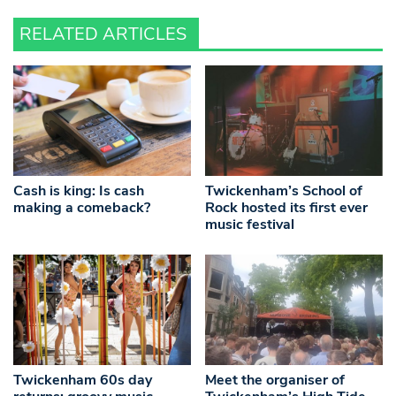
RELATED ARTICLES
Cash is king: Is cash
Twickenham’s School of
making a comeback?
Rock hosted its first ever
music festival
Twickenham 60s day
Meet the organiser of