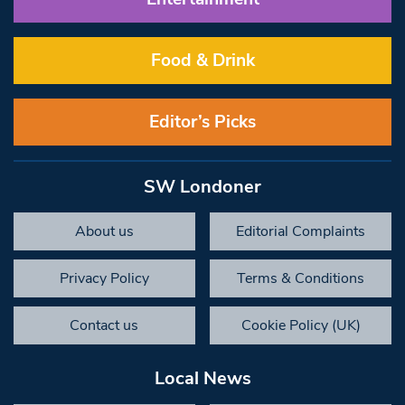
Food & Drink
Editor’s Picks
SW Londoner
About us
Editorial Complaints
Privacy Policy
Terms & Conditions
Contact us
Cookie Policy (UK)
Local News