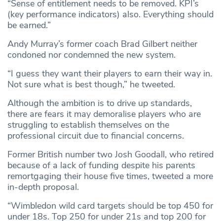
“Sense of entitlement needs to be removed. KPI’s
(key performance indicators) also. Everything should
be earned.”
Andy Murray’s former coach Brad Gilbert neither
condoned nor condemned the new system.
“I guess they want their players to earn their way in.
Not sure what is best though,” he tweeted.
Although the ambition is to drive up standards,
there are fears it may demoralise players who are
struggling to establish themselves on the
professional circuit due to financial concerns.
Former British number two Josh Goodall, who retired
because of a lack of funding despite his parents
remortgaging their house five times, tweeted a more
in-depth proposal.
“Wimbledon wild card targets should be top 450 for
under 18s. Top 250 for under 21s and top 200 for