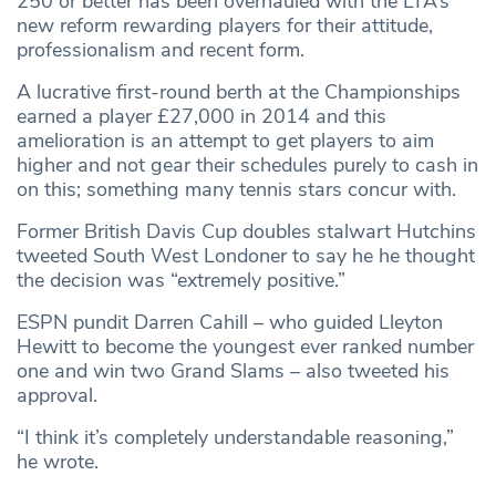
250 or better has been overhauled with the LTA’s
new reform rewarding players for their attitude,
professionalism and recent form.
A lucrative first-round berth at the Championships
earned a player £27,000 in 2014 and this
amelioration is an attempt to get players to aim
higher and not gear their schedules purely to cash in
on this; something many tennis stars concur with.
Former British Davis Cup doubles stalwart Hutchins
tweeted South West Londoner to say he he thought
the decision was “extremely positive.”
ESPN pundit Darren Cahill – who guided Lleyton
Hewitt to become the youngest ever ranked number
one and win two Grand Slams – also tweeted his
approval.
“I think it’s completely understandable reasoning,”
he wrote.