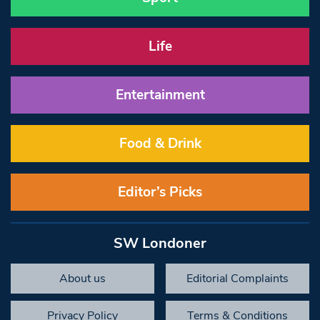
Life
Entertainment
Food & Drink
Editor’s Picks
SW Londoner
About us
Editorial Complaints
Privacy Policy
Terms & Conditions