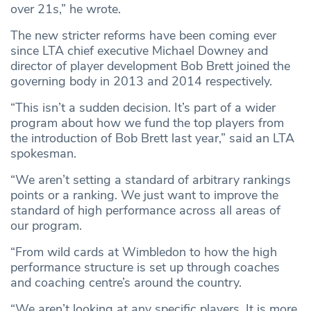
over 21s,” he wrote.
The new stricter reforms have been coming ever
since LTA chief executive Michael Downey and
director of player development Bob Brett joined the
governing body in 2013 and 2014 respectively.
“This isn’t a sudden decision. It’s part of a wider
program about how we fund the top players from
the introduction of Bob Brett last year,” said an LTA
spokesman.
“We aren’t setting a standard of arbitrary rankings
points or a ranking. We just want to improve the
standard of high performance across all areas of
our program.
“From wild cards at Wimbledon to how the high
performance structure is set up through coaches
and coaching centre’s around the country.
“We aren’t looking at any specific players. It is more