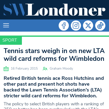
SPORT
SPORT
Tennis stars weigh in on new LTA
wild card reforms for Wimbledon
16 February 2015
Graham Moody
Retired British tennis ace Ross Hutchins and
other past and present hot shots have
backed the Lawn Tennis Association’s (LTA)
stricter wild card reforms for Wimbledon.
The policy to select British players with a ranking of