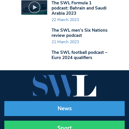
The SWL Formula 1
podcast: Bahrain and Saudi
Arabia 2023
22 March 2023
The SWL men’s Six Nations
review podcast
21 March 2023
The SWL football podcast –
Euro 2024 qualifiers
News
Sport