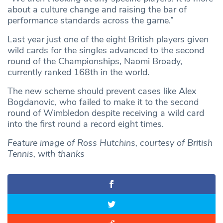
about a culture change and raising the bar of
performance standards across the game.”
Last year just one of the eight British players given
wild cards for the singles advanced to the second
round of the Championships, Naomi Broady,
currently ranked 168th in the world.
The new scheme should prevent cases like Alex
Bogdanovic, who failed to make it to the second
round of Wimbledon despite receiving a wild card
into the first round a record eight times.
Feature image of Ross Hutchins, courtesy of British
Tennis, with thanks