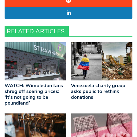
RELATED ARTICLES
WATCH: Wimbledon fans
Venezuela charity group
shrug off soaring prices:
asks public to rethink
‘It’s not going to be
donations
poundland’