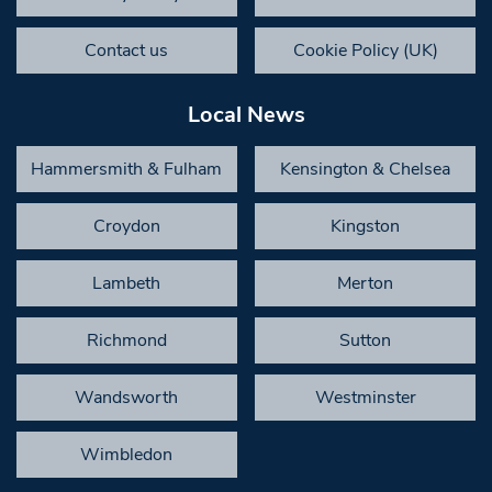
Contact us
Cookie Policy (UK)
Local News
Hammersmith & Fulham
Kensington & Chelsea
Croydon
Kingston
Lambeth
Merton
Richmond
Sutton
Wandsworth
Westminster
Wimbledon