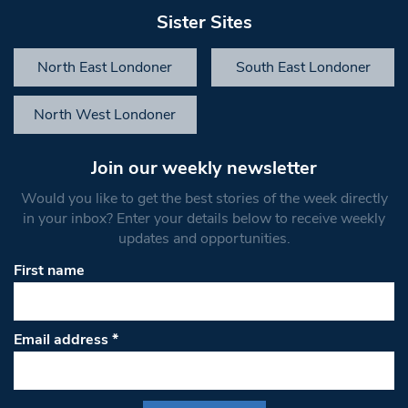
Sister Sites
North East Londoner
South East Londoner
North West Londoner
Join our weekly newsletter
Would you like to get the best stories of the week directly
in your inbox? Enter your details below to receive weekly
updates and opportunities.
First name
Email address
*