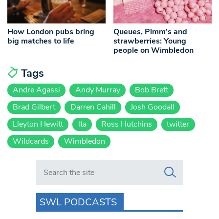
How London pubs bring
Queues, Pimm’s and
big matches to life
strawberries: Young
people on Wimbledon
Tags
Andre Agassi
Andy Murray
Bob Brett
Brad Gilbert
Darren Cahill
Josh Goodall
Lleyton Hewitt
lta
Ross Hutchins
twitter
Wildcards
Wimbledon
Search in https://www.swlondoner.co.uk/
SWL PODCASTS