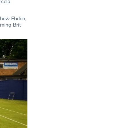
rcelo
thew Ebden,
ming Brit