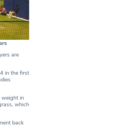
ars
yers are
in the first
adies
 weight in
 grass, which
ament back