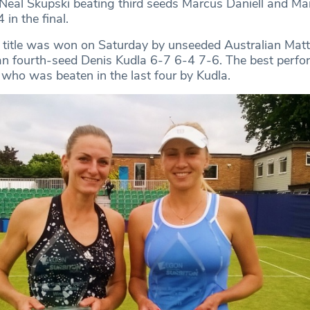
Neal Skupski beating third seeds Marcus Daniell and Ma
in the final.
 title was won on Saturday by unseeded Australian Mat
 fourth-seed Denis Kudla 6-7 6-4 7-6. The best perfor
who was beaten in the last four by Kudla.