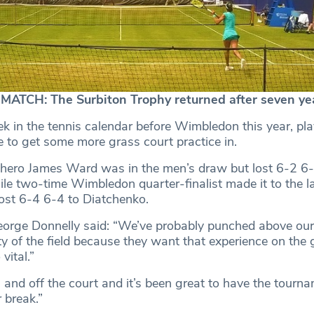
ATCH: The Surbiton Trophy returned after seven ye
k in the tennis calendar before Wimbledon this year, pla
e to get some more grass court practice in.
 hero James Ward was in the men’s draw but lost 6-2 6-4 
ile two-time Wimbledon quarter-finalist made it to the l
lost 6-4 6-4 to Diatchenko.
eorge Donnelly said: “We’ve probably punched above our
ty of the field because they want that experience on the
 vital.”
 and off the court and it’s been great to have the tourn
 break.”