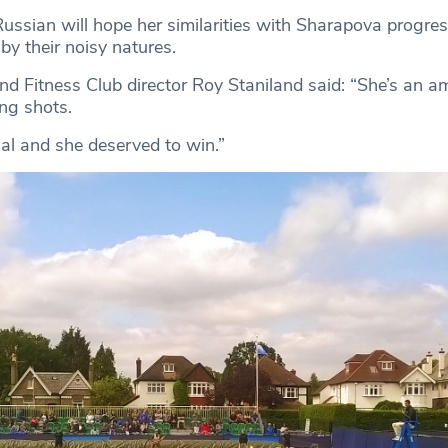
ussian will hope her similarities with Sharapova progress
by their noisy natures.
nd Fitness Club director Roy Staniland said: “She’s an a
ng shots.
nal and she deserved to win.”