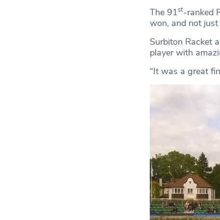
st
The 91
-ranked R
won, and not just 
Surbiton Racket a
player with amazi
“It was a great fi