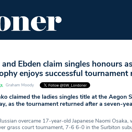
ENT
FOOD & DRINK
EDITOR'S PICKS
 and Ebden claim singles honours a
ophy enjoys successful tournament 
Graham Moody
nko claimed the ladies singles title at the Aegon 
y, as the tournament returned after a seven-yea
Russian overcame 17-year-old Japanese Naomi Osaka,
ever grass court tournament, 7-6 6-0 in the Surbiton sub