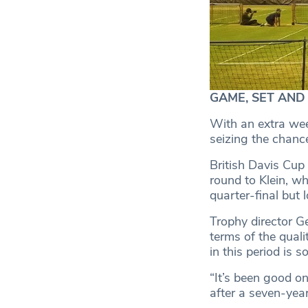
GAME, SET AND M
With an extra wee
seizing the chanc
British Davis Cup
round to Klein, wh
quarter-final but 
Trophy director G
terms of the quali
in this period is so
“It’s been good on
after a seven-year