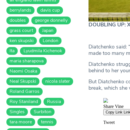
berrylands
davis cup
doubles
george donnelly
DOUBLING UP: Xen
grass court
Japan
ken skupski
London
Diatchenko said: 
lta
Lyudmila Kichenok
made too many mis
maria sharapova
Diatchenko struggl
behind to her you
Naomi Osaka
Neal Skupski
nicola slater
But Diatchenko co
break, which she
Roland Garros
Roy Staniland
Russia
Singles
Surbiton
tara moore
tennis