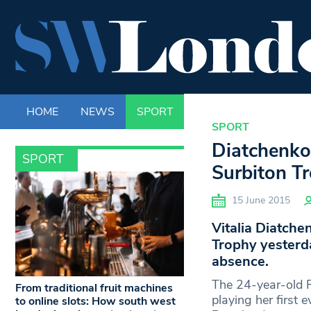
HOME
NEWS
SPORT
LIFE
ENTERTAINM
SPORT
Diatchenko
SPORT
Surbiton Tr
15 June 2015
Vitalia Diatche
Trophy yesterda
absence.
The 24-year-old 
From traditional fruit machines
playing her first 
to online slots: How south west