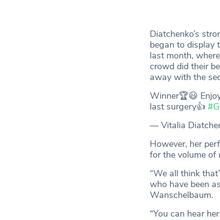
Diatchenko’s stro
began to display 
last month, where
crowd did their b
away with the se
Winner🏆😃 Enjoyi
last surgery👍
#G
— Vitalia Diatch
However, her perf
for the volume of
“We all think tha
who have been as 
Wanschelbaum.
“You can hear her