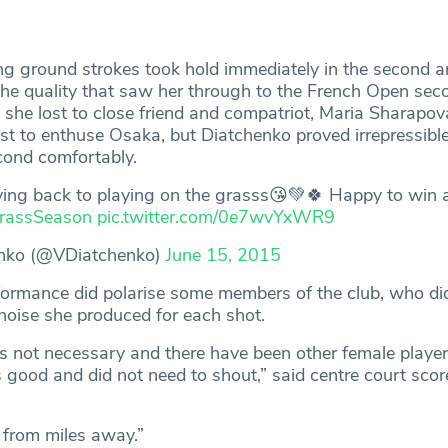
ng ground strokes took hold immediately in the second 
the quality that saw her through to the French Open sec
 she lost to close friend and compatriot, Maria Sharapov
est to enthuse Osaka, but Diatchenko proved irrepressibl
cond comfortably.
ng back to playing on the grasss😘💚🍀 Happy to win a t
rassSeason
pic.twitter.com/0e7wvYxWR9
enko (@VDiatchenko)
June 15, 2015
ormance did polarise some members of the club, who did
 noise she produced for each shot.
t’s not necessary and there have been other female playe
good and did not need to shout,” said centre court scor
 from miles away.”