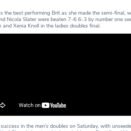
the best performing Brit as she made the semi-final, wh
nd Nicola Slater were beaten 7-6 6-3 by number one se
and Xenia Knoll in the ladies doubles final.
 success in the men’s doubles on Saturday, with unseede