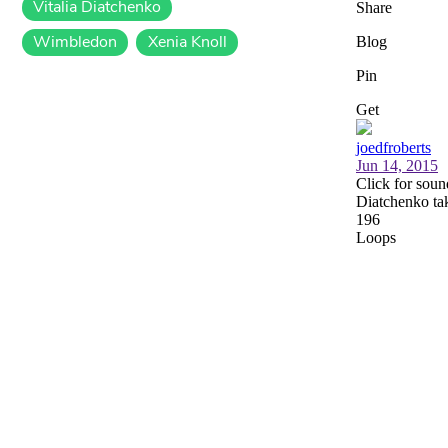
Vitalia Diatchenko
Wimbledon
Xenia Knoll