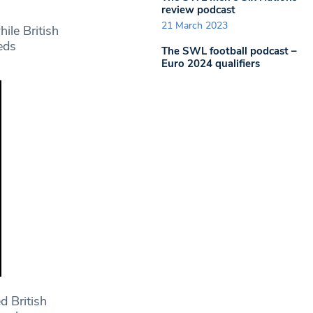
review podcast
21 March 2023
ile British
eds
The SWL football podcast –
Euro 2024 qualifiers
d British