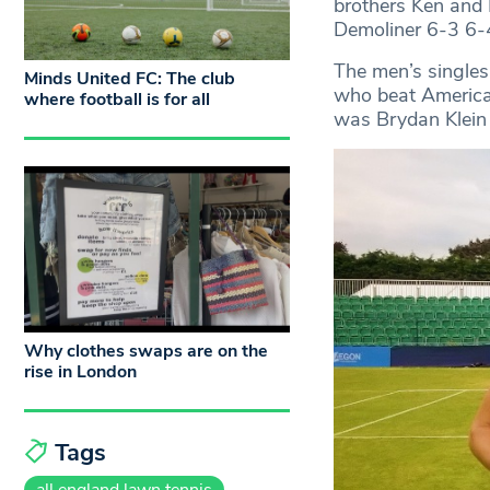
brothers Ken and 
Demoliner 6-3 6-4 
The men’s singles
Minds United FC: The club
who beat American
where football is for all
was Brydan Klein 
Why clothes swaps are on the
rise in London
Tags
all england lawn tennis