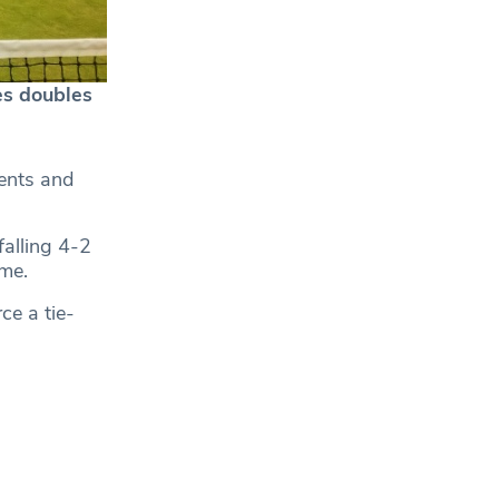
es doubles
ents and
falling 4-2
ame.
ce a tie-