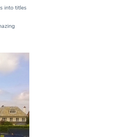
 into titles
mazing