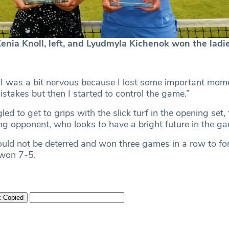
ia Knoll, left, and Lyudmyla Kichenok won the ladi
“I was a bit nervous because I lost some important mom
takes but then I started to control the game.”
ed to get to grips with the slick turf in the opening set, 
ng opponent, who looks to have a bright future in the g
uld not be deterred and won three games in a row to for
 won 7-5.