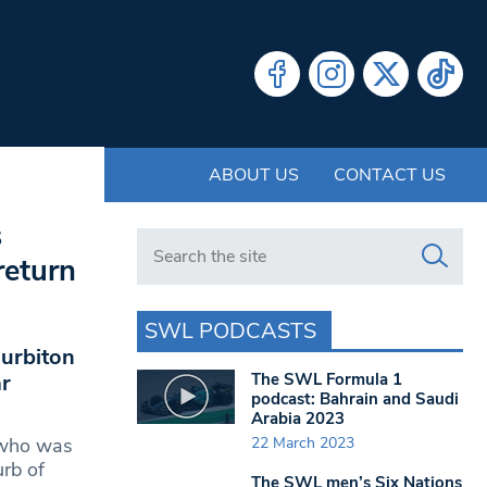
ABOUT US
CONTACT US
s
Search in https://www.swlondoner.co.uk/
return
SWL PODCASTS
Surbiton
The SWL Formula 1
r
podcast: Bahrain and Saudi
Arabia 2023
22 March 2023
 who was
urb of
The SWL men’s Six Nations