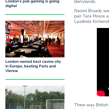
London’s pub gaming is going
Berrylands.
digital
Naomi Broady was 
pair Tara Moore a
Lyudmila Kichenok 
London named best casino city
in Europe, beating Paris and
Vienna
There was British