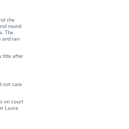
and she
ond round
a. The
e and ran
itle after
 not care
rs on court
er Laura