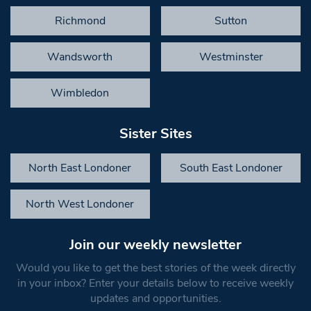
Richmond
Sutton
Wandsworth
Westminster
Wimbledon
Sister Sites
North East Londoner
South East Londoner
North West Londoner
Join our weekly newsletter
Would you like to get the best stories of the week directly
in your inbox? Enter your details below to receive weekly
updates and opportunities.