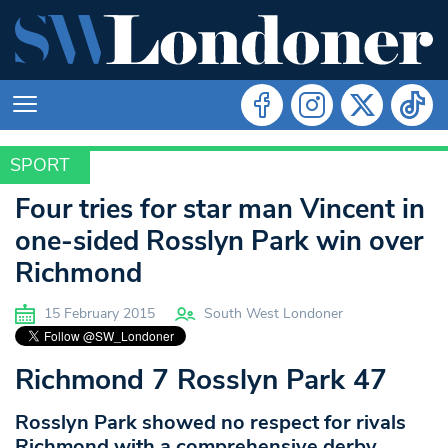
SPORT
SPORT
Four tries for star man Vincent in
one-sided Rosslyn Park win over
Richmond
15 February 2015
South West Londoner
Richmond 7 Rosslyn Park 47
Rosslyn Park showed no respect for rivals
Richmond with a comprehensive derby