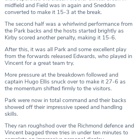
midfield and Field was in again and Sneddon
converted to make it 15-3 at the break.
The second half was a whirlwind performance from
the Park backs and the hosts started brightly as
Kirby scored another penalty, making it 15-6.
After this, it was all Park and some excellent play
from the forwards released Edwards, who played in
Vincent for a great team try.
More pressure at the breakdown followed and
captain Hugo Ellis snuck over to make it 27-6 as
the momentum shifted firmly to the visitors.
Park were now in total command and their backs
showed off their impressive speed and handling
skills.
They ran roughshod over the Richmond defence and
Vincent bagged three tries in under ten minutes to