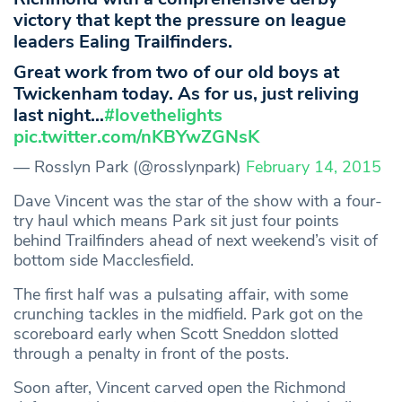
victory that kept the pressure on league
leaders Ealing Trailfinders.
Great work from two of our old boys at
Twickenham today. As for us, just reliving
last night…
#lovethelights
pic.twitter.com/nKBYwZGNsK
— Rosslyn Park (@rosslynpark)
February 14, 2015
Dave Vincent was the star of the show with a four-
try haul which means Park sit just four points
behind Trailfinders ahead of next weekend’s visit of
bottom side Macclesfield.
The first half was a pulsating affair, with some
crunching tackles in the midfield. Park got on the
scoreboard early when Scott Sneddon slotted
through a penalty in front of the posts.
Soon after, Vincent carved open the Richmond