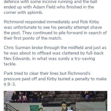
defence with some incisive running and the ball
ended up with Adam Field who finished in the
corner with aplomb.
Richmond responded immediately and Rob Kirby
was unfortunate to see his penalty attempt shave
the post. They continued to pile forward in search of
their first points of the match.
Chris Surman broke through the midfield and just as
he was about to offload was clattered by full-back
Nev Edwards, in what was surely a try-saving
tackle.
Park tried to clear their lines but Richmond’s
pressure paid off and Kirby buried a penalty to make
it 8-3.