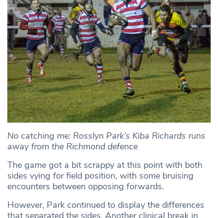
No catching me: Rosslyn Park’s Kiba Richards runs
away from the Richmond defence
The game got a bit scrappy at this point with both
sides vying for field position, with some bruising
encounters between opposing forwards.
However, Park continued to display the differences
that separated the sides. Another clinical break in