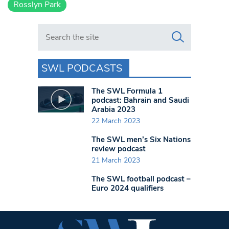
Rosslyn Park
Search in https://www.swlondoner.co.uk/
SWL PODCASTS
The SWL Formula 1
podcast: Bahrain and Saudi
Arabia 2023
22 March 2023
The SWL men’s Six Nations
review podcast
21 March 2023
The SWL football podcast –
Euro 2024 qualifiers