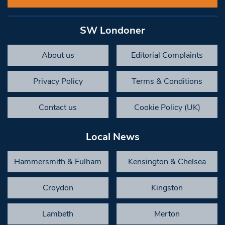
SW Londoner
About us
Editorial Complaints
Privacy Policy
Terms & Conditions
Contact us
Cookie Policy (UK)
Local News
Hammersmith & Fulham
Kensington & Chelsea
Croydon
Kingston
Lambeth
Merton