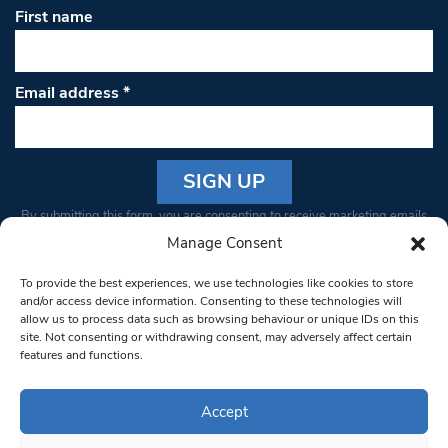
First name
Email address
*
Constant
By submitting this form, you are consenting to receive marketing emails
Contact
from: South West Londoner. You can revoke your consent to receive
Manage Consent
Use.
emails at any time by using the SafeUnsubscribe® link, found at the
Please
To provide the best experiences, we use technologies like cookies to store
bottom of every email.
Emails are serviced by Constant Contact
leave
and/or access device information. Consenting to these technologies will
allow us to process data such as browsing behaviour or unique IDs on this
this field
site. Not consenting or withdrawing consent, may adversely affect certain
blank.
© 1997-2026 South West Londoner.
Built by Tigerfish
features and functions.
Privacy Policy
Accept