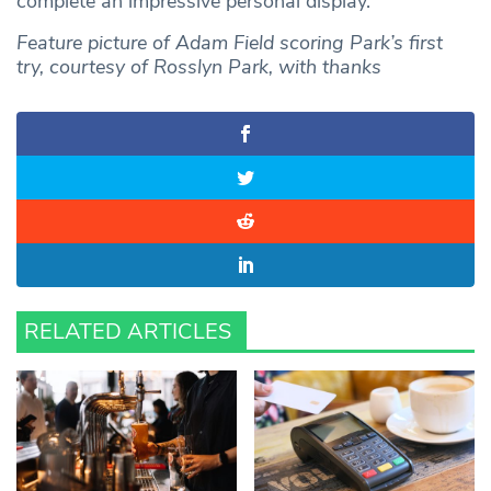
complete an impressive personal display.
Feature picture of Adam Field scoring Park’s first
try, courtesy of Rosslyn Park, with thanks
RELATED ARTICLES