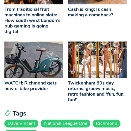
From traditional fruit
Cash is king: Is cash
machines to online slots:
making a comeback?
How south west London’s
pub gaming is going
digital
WATCH: Richmond gets
Twickenham 60s day
new e-bike provider
returns: groovy music,
retro fashion and ‘fun, fun,
fun!’
Tags
Dave Vincent
National League One
Richmond