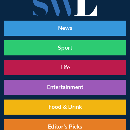
News
Sport
Life
Entertainment
Food & Drink
Editor’s Picks