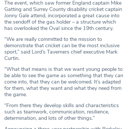
The event, which saw former England captain Mike
Gatting and Surrey County disability cricket captain
Jonny Gale attend, incorporated a great cause into
the sendoff of the gas holder – a structure which
has overlooked the Oval since the 19th century.
“We are really committed to the mission to
demonstrate that cricket can be the most inclusive
sport,” said Lord’s Taverners chief executive Mark
Curtin.
“What that means is that we want young people to
be able to see the game as something that they can
come into, that they can be welcomed. It’s adapted
for them, what they want and what they need from
the game.
“From there they develop skills and characteristics
such as teamwork, communication, resilience,
determination, and lots of other things.”