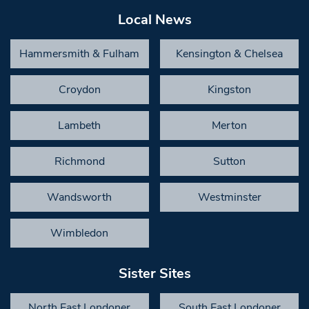
Local News
Hammersmith & Fulham
Kensington & Chelsea
Croydon
Kingston
Lambeth
Merton
Richmond
Sutton
Wandsworth
Westminster
Wimbledon
Sister Sites
North East Londoner
South East Londoner