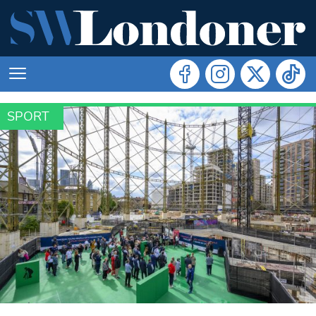
SPORT