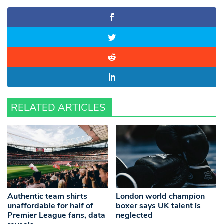
RELATED ARTICLES
Authentic team shirts
London world champion
unaffordable for half of
boxer says UK talent is
Premier League fans, data
neglected