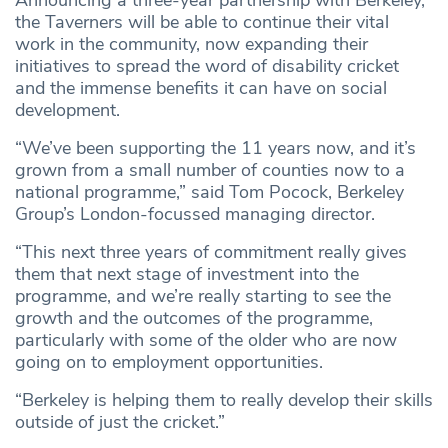
Announcing a three-year partnership with Berkeley,
the Taverners will be able to continue their vital
work in the community, now expanding their
initiatives to spread the word of disability cricket
and the immense benefits it can have on social
development.
“We’ve been supporting the 11 years now, and it’s
grown from a small number of counties now to a
national programme,” said Tom Pocock, Berkeley
Group’s London-focussed managing director.
“This next three years of commitment really gives
them that next stage of investment into the
programme, and we’re really starting to see the
growth and the outcomes of the programme,
particularly with some of the older who are now
going on to employment opportunities.
“Berkeley is helping them to really develop their skills
outside of just the cricket.”