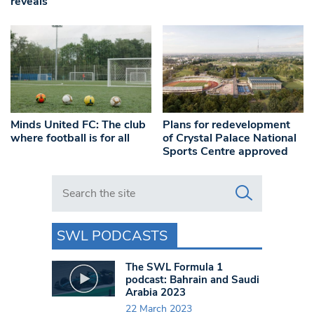
reveals
Minds United FC: The club
Plans for redevelopment
where football is for all
of Crystal Palace National
Sports Centre approved
Search in https://www.swlondoner.co.uk/
SWL PODCASTS
The SWL Formula 1
podcast: Bahrain and Saudi
Arabia 2023
22 March 2023