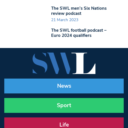
The SWL men’s Six Nations
review podcast
21 March 2023
The SWL football podcast –
Euro 2024 qualifiers
News
Sport
Life