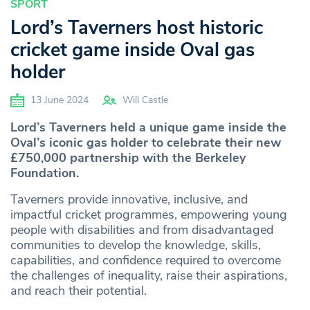
SPORT
Lord’s Taverners host historic
cricket game inside Oval gas
holder
13 June 2024
Will Castle
Lord’s Taverners held a unique game inside the
Oval’s iconic gas holder to celebrate their new
£750,000 partnership with the Berkeley
Foundation.
Taverners provide innovative, inclusive, and
impactful cricket programmes, empowering young
people with disabilities and from disadvantaged
communities to develop the knowledge, skills,
capabilities, and confidence required to overcome
the challenges of inequality, raise their aspirations,
and reach their potential.