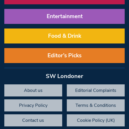
Entertainment
Food & Drink
Editor’s Picks
SW Londoner
About us
Editorial Complaints
Privacy Policy
Terms & Conditions
Contact us
Cookie Policy (UK)