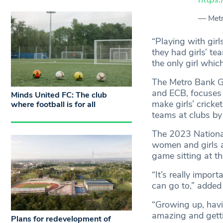
— Met
“Playing with girl
they had girls’ t
the only girl whic
The Metro Bank Gi
and ECB, focuses o
Minds United FC: The club
make girls’ cricke
where football is for all
teams at clubs by
The 2023 National
women and girls at
game sitting at th
“It’s really impor
can go to,” added 
“Growing up, havi
amazing and getti
Plans for redevelopment of