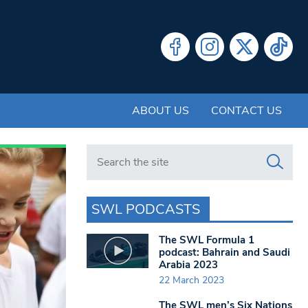
ABOUT US
CONTACT US
Search in https://www.swlondoner.co.uk/
SWL PODCASTS
The SWL Formula 1
podcast: Bahrain and Saudi
Arabia 2023
22 March 2023
The SWL men’s Six Nations