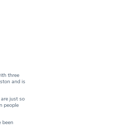
ith three
ston and is
are just so
in people
e been