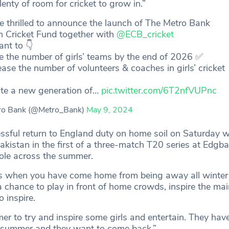
 plenty of room for cricket to grow in.”
 thrilled to announce the launch of The Metro Bank
In Cricket Fund together with
@ECB_cricket
nt to 👇
le the number of girls’ teams by the end of 2026 ✅
ease the number of volunteers & coaches in girls’ cricket
ate a new generation of…
pic.twitter.com/6T2nfVUPnc
ro Bank (@Metro_Bank)
May 9, 2024
ssful return to England duty on home soil on Saturday w
akistan in the first of a three-match T20 series at Edgba
role across the summer.
s when you have come home from being away all winter 
a chance to play in front of home crowds, inspire the ma
 inspire.
er to try and inspire some girls and entertain. They hav
t summer and they want to come back.”