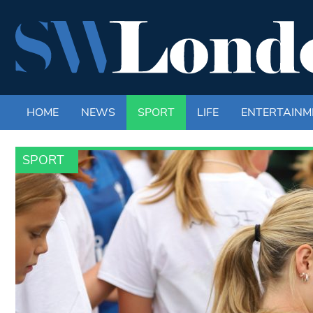
HOME
NEWS
SPORT
LIFE
ENTERTAINM
SPORT