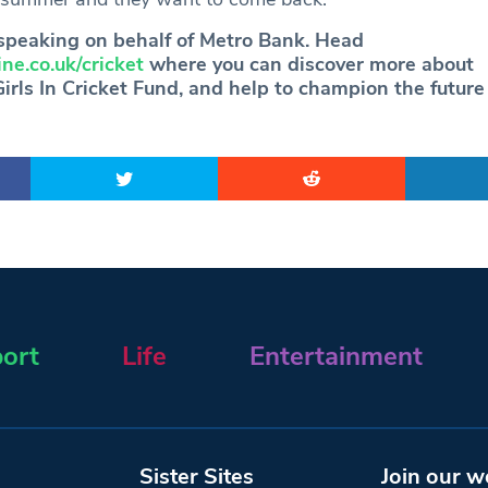
speaking on behalf of Metro Bank. Head
ne.co.uk/cricket
where you can discover more about
rls In Cricket Fund, and help to champion the future o
ort
Life
Entertainment
Sister Sites
Join our w