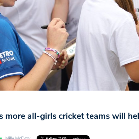
s more all-girls cricket teams will h
Milly McEvoy