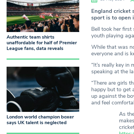
England cricket s
sport is to open 
Bell took her firs
youth playing aga
Authentic team shirts
unaffordable for half of Premier
While that was no
League fans, data reveals
everyone and is ke
“It’s really key i
speaking at the la
“There are girls t
happy but to get a
up against the boy
and feel comforta
As the
London world champion boxer
makes
says UK talent is neglected
cricke
https: