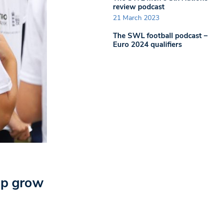
review podcast
21 March 2023
The SWL football podcast –
Euro 2024 qualifiers
elp grow