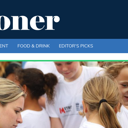
ENT
FOOD & DRINK
EDITOR'S PICKS