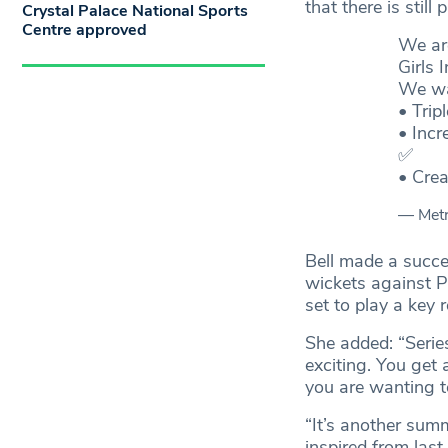
that there is still
Crystal Palace National Sports
Centre approved
We are
Girls 
We wa
• Trip
• Incr
✅
• Cre
— Met
Bell made a succe
wickets against P
set to play a key 
She added: “Serie
exciting. You get 
you are wanting to
“It’s another summ
inspired from las