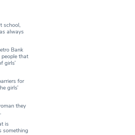
t school,
was always
Metro Bank
 people that
 girls’
rriers for
e girls’
 woman they
e.
t is
’s something