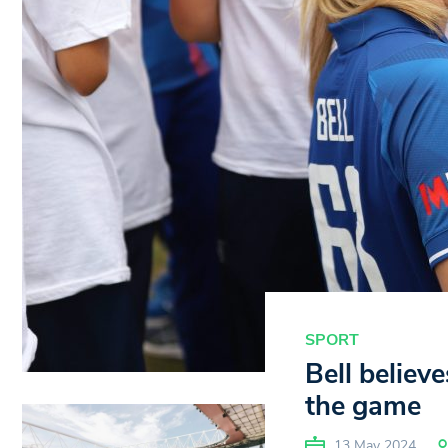
SPORT
Bell believe
the game
13 May 2024