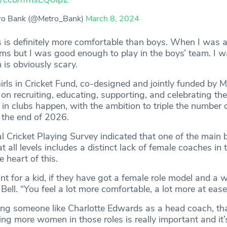
ro Bank (@Metro_Bank)
March 8, 2024
s is definitely more comfortable than boys. When I was a
eams but I was good enough to play in the boys’ team. I 
h is obviously scary.
rls in Cricket Fund, co-designed and jointly funded by 
n recruiting, educating, supporting, and celebrating the
t in clubs happen, with the ambition to triple the number of
 the end of 2026.
 Cricket Playing Survey indicated that one of the main ba
 all levels includes a distinct lack of female coaches in th
e heart of this.
tant for a kid, if they have got a female role model and a
Bell. “You feel a lot more comfortable, a lot more at eas
ng someone like Charlotte Edwards as a head coach, tha
ng more women in those roles is really important and it