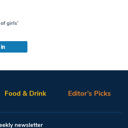
f girls’
Food & Drink
Editor’s Picks
eekly newsletter