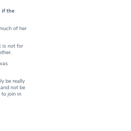
 if the
 much of her
is not for
other.
 was
ly be really
s and not be
to join in