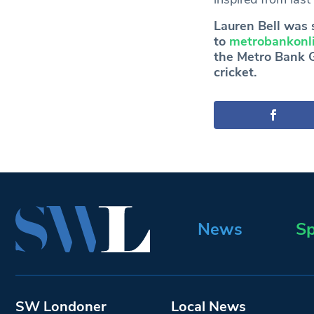
Lauren Bell was 
to
metrobankonli
the Metro Bank Gi
cricket.
News
Sp
SW Londoner
Local News