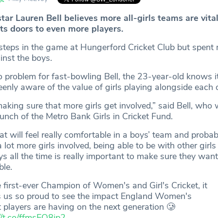
tar Lauren Bell believes more all-girls teams are vital
its doors to even more players.
t steps in the game at Hungerford Cricket Club but spent
inst the boys.
 problem for fast-bowling Bell, the 23-year-old knows it 
enly aware of the value of girls playing alongside each 
n making sure that more girls get involved,” said Bell, who
unch of the Metro Bank Girls in Cricket Fund.
hat will feel really comfortable in a boys’ team and probab
 lot more girls involved, being able to be with other girl
s all the time is really important to make sure they want 
ble.
 first-ever Champion of Women's and Girl's Cricket, it
 us so proud to see the impact England Women's
t players are having on the next generation 🥲
//t.co/ffmsEQ8ip2