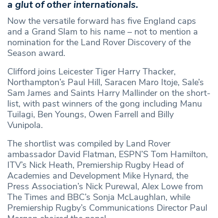
a glut of other internationals.
Now the versatile forward has five England caps
and a Grand Slam to his name – not to mention a
nomination for the Land Rover Discovery of the
Season award.
Clifford joins Leicester Tiger Harry Thacker,
Northampton’s Paul Hill, Saracen Maro Itoje, Sale’s
Sam James and Saints Harry Mallinder on the short-
list, with past winners of the gong including Manu
Tuilagi, Ben Youngs, Owen Farrell and Billy
Vunipola.
The shortlist was compiled by Land Rover
ambassador David Flatman, ESPN’S Tom Hamilton,
ITV’s Nick Heath, Premiership Rugby Head of
Academies and Development Mike Hynard, the
Press Association’s Nick Purewal, Alex Lowe from
The Times and BBC’s Sonja McLaughlan, while
Premiership Rugby’s Communications Director Paul