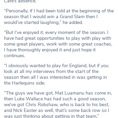
Care’s absence.
“Personally, if I had been told at the beginning of the
season that I would win a Grand Slam then I
would’ve started laughing,” he added.
“But I’ve enjoyed it, every moment of the season. I
have had great opportunities to play with play with
some great players, work with some great coaches,
I have thoroughly enjoyed it and just hope it
continues.
“I obviously wanted to play for England, but if you
look at all my interviews from the start of the
season then all I was interested in was getting in
the Harlequins side.
“The guys we have got, Mat Luamanu has come in,
then Luke Wallace has had such a good season,
we’ve got Chris Robshaw, who is back to his best,
and Nick Easter as well, that’s some back row so I
was just thinking about getting in that team.”