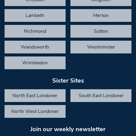
Lambeth
Merton
Richmond
Sutton
Wandsworth
Westminster
Wimbledon
Sister Sites
North East Londoner
South East Londoner
North West Londoner
Join our weekly newsletter