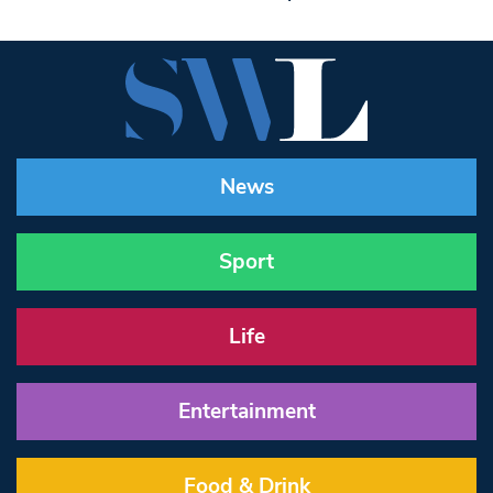
News
Sport
Life
Entertainment
Food & Drink