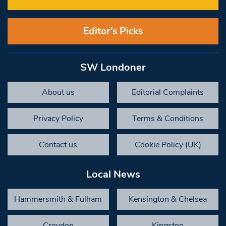
Editor’s Picks
SW Londoner
About us
Editorial Complaints
Privacy Policy
Terms & Conditions
Contact us
Cookie Policy (UK)
Local News
Hammersmith & Fulham
Kensington & Chelsea
Croydon
Kingston