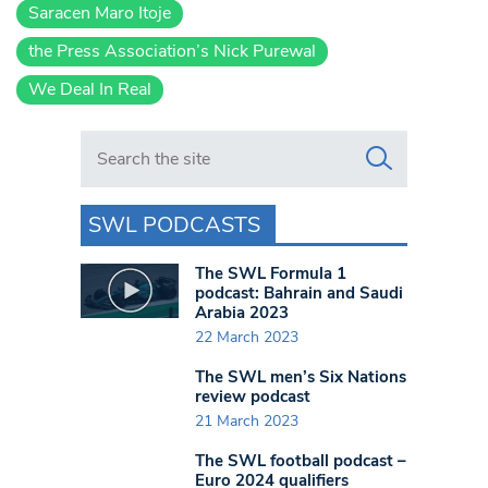
Saracen Maro Itoje
the Press Association’s Nick Purewal
We Deal In Real
Search in https://www.swlondoner.co.uk/
SWL PODCASTS
The SWL Formula 1
podcast: Bahrain and Saudi
Arabia 2023
22 March 2023
The SWL men’s Six Nations
review podcast
21 March 2023
The SWL football podcast –
Euro 2024 qualifiers