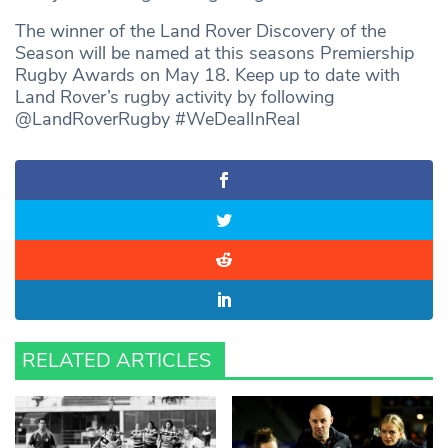
The winner of the Land Rover Discovery of the
Season will be named at this seasons Premiership
Rugby Awards on May 18. Keep up to date with
Land Rover’s rugby activity by following
@LandRoverRugby #WeDealInReal
RELATED ARTICLES