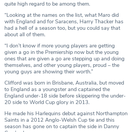
quite high regard to be among them.
“Looking at the names on the list, what Maro did
with England and for Saracens, Harry Thacker has
had a hell of a season too, but you could say that
about all of them.
“I don’t know if more young players are getting
given a go in the Premiership now but the young
ones that are given a go are stepping up and doing
themselves, and other young players, proud – the
young guys are showing their worth.”
Clifford was born in Brisbane, Australia, but moved
to England as a youngster and captained the
England under-18 side before skippering the under-
20 side to World Cup glory in 2013.
He made his Harlequins debut against Northampton
Saints in a 2012 Anglo-Welsh Cup tie and this
season has gone on to captain the side in Danny