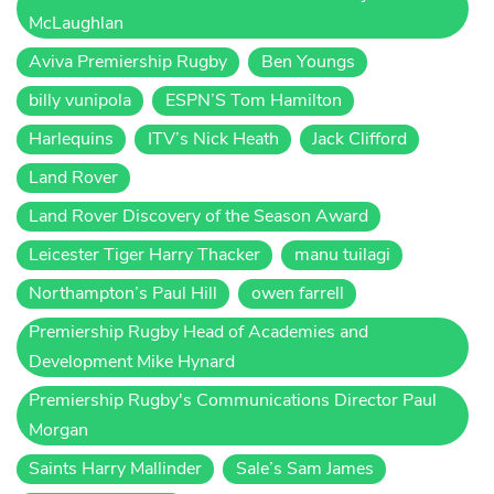
McLaughlan
Aviva Premiership Rugby
Ben Youngs
billy vunipola
ESPN’S Tom Hamilton
Harlequins
ITV’s Nick Heath
Jack Clifford
Land Rover
Land Rover Discovery of the Season Award
Leicester Tiger Harry Thacker
manu tuilagi
Northampton’s Paul Hill
owen farrell
Premiership Rugby Head of Academies and
Development Mike Hynard
Premiership Rugby's Communications Director Paul
Morgan
Saints Harry Mallinder
Sale’s Sam James