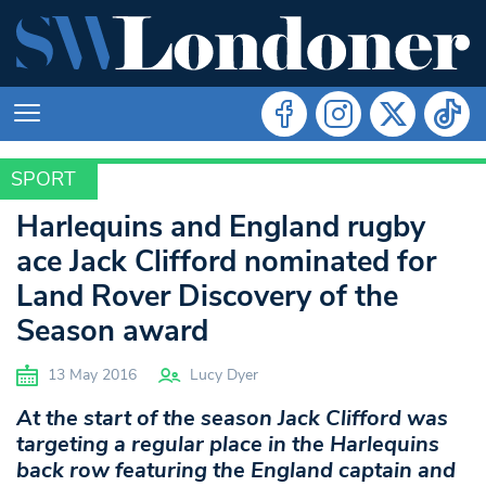
SPORT
SPORT
Harlequins and England rugby
ace Jack Clifford nominated for
Land Rover Discovery of the
Season award
13 May 2016
Lucy Dyer
At the start of the season Jack Clifford was
targeting a regular place in the Harlequins
back row featuring the England captain and