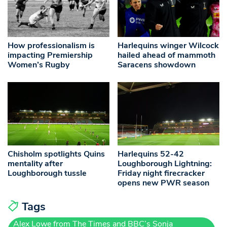
How professionalism is
Harlequins winger Wilcock
impacting Premiership
hailed ahead of mammoth
Women’s Rugby
Saracens showdown
Chisholm spotlights Quins
Harlequins 52-42
mentality after
Loughborough Lightning:
Loughborough tussle
Friday night firecracker
opens new PWR season
Tags
Alex Lowe from The Times and BBC’s Sonja