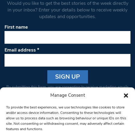
Would you like to get the best stories of the week directly
in your inbox? Enter your details below to receive weekly
updates and opportunities.
First name
Email address
*
Constant
By submitting this form, you are consenting to receive marketing emails
Contact
from: South West Londoner. You can revoke your consent to receive
Manage Consent
Use.
emails at any time by using the SafeUnsubscribe® link, found at the
Please
To provide the best experiences, we use technologies like cookies to store
bottom of every email.
Emails are serviced by Constant Contact
leave
and/or access device information. Consenting to these technologies will
allow us to process data such as browsing behaviour or unique IDs on this
this field
site. Not consenting or withdrawing consent, may adversely affect certain
blank.
© 1997-2026 South West Londoner.
Built by Tigerfish
features and functions.