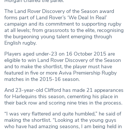
Morgan chaired the panel.
The Land Rover Discovery of the Season award
forms part of Land Rover’s ‘We Deal In Real’
campaign and its commitment to supporting rugby
at all levels; from grassroots to the elite, recognising
the burgeoning young talent emerging through
English rugby.
Players aged under-23 on 16 October 2015 are
eligible to win Land Rover Discovery of the Season
and to make the shortlist, the player must have
featured in five or more Aviva Premiership Rugby
matches in the 2015-16 season.
And 23-year-old Clifford has made 21 appearances
for Harlequins this season, cementing his place in
their back row and scoring nine tries in the process.
“I was very flattered and quite humbled,” he said of
making the shortlist. “Looking at the young guys
who have had amazing seasons, I am being held in