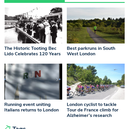
The Historic Tooting Bec
Best parkruns in South
Lido Celebrates 120 Years
West London
Running event uniting
London cyclist to tackle
Italians returns to London
Tour de France climb for
Alzheimer’s research
Tags