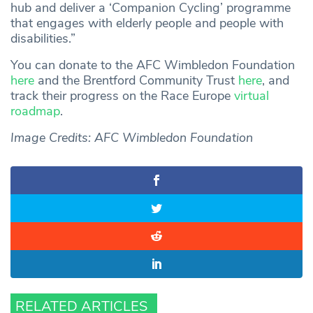
hub and deliver a ‘Companion Cycling’ programme
that engages with elderly people and people with
disabilities.”
You can donate to the AFC Wimbledon Foundation
here
and the Brentford Community Trust
here
, and
track their progress on the Race Europe
virtual
roadmap
.
Image Credits: AFC Wimbledon Foundation
RELATED ARTICLES