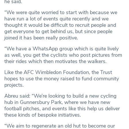
he said.
“We were quite worried to start with because we
have run a lot of events quite recently and we
thought it would be difficult to recruit people and
get everyone to get behind us, but since people
joined it has been really positive.
“We have a WhatsApp group which is quite lively
as well, you get the cyclists who post pictures from
their rides which then motivates the walkers.
Like the AFC Wimbledon Foundation, the Trust
hopes to use the money raised to fund community
projects.
Abreu said: “We’re looking to build a new cycling
hub in Gunnersbury Park, where we have new
football pitches, and events like this help us deliver
these kinds of bespoke initiatives.
“We aim to regenerate an old hut to become our