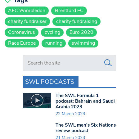
AFC Wimbledon
Brentford FC
charity fundraiser
charity fundraising
Coronavirus
cycling
Euro 2020
Race Europe
running
swimming
Search in https://www.swlondoner.co.uk/
SWL PODCASTS
The SWL Formula 1
podcast: Bahrain and Saudi
Arabia 2023
22 March 2023
The SWL men’s Six Nations
review podcast
21 March 2023