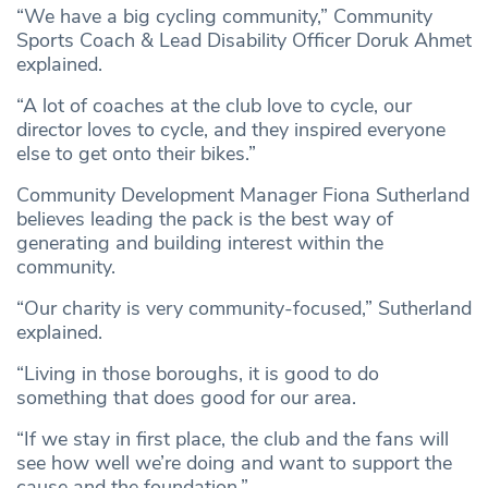
“We have a big cycling community,” Community
Sports Coach & Lead Disability Officer Doruk Ahmet
explained.
“A lot of coaches at the club love to cycle, our
director loves to cycle, and they inspired everyone
else to get onto their bikes.”
Community Development Manager Fiona Sutherland
believes leading the pack is the best way of
generating and building interest within the
community.
“Our charity is very community-focused,” Sutherland
explained.
“Living in those boroughs, it is good to do
something that does good for our area.
“If we stay in first place, the club and the fans will
see how well we’re doing and want to support the
cause and the foundation.”