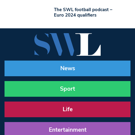
The SWL football podcast –
Euro 2024 qualifiers
News
Sport
Life
Entertainment