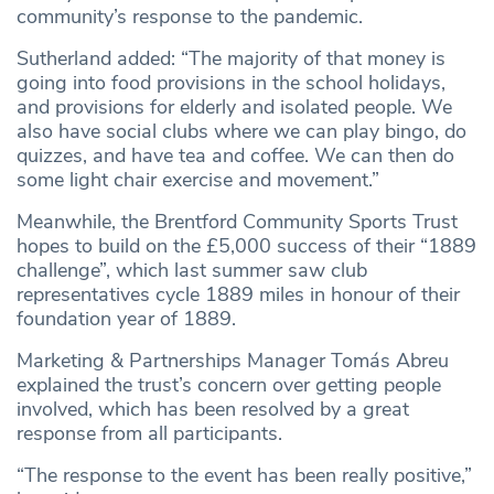
community’s response to the pandemic.
Sutherland added: “The majority of that money is
going into food provisions in the school holidays,
and provisions for elderly and isolated people. We
also have social clubs where we can play bingo, do
quizzes, and have tea and coffee. We can then do
some light chair exercise and movement.”
Meanwhile, the Brentford Community Sports Trust
hopes to build on the £5,000 success of their “1889
challenge”, which last summer saw club
representatives cycle 1889 miles in honour of their
foundation year of 1889.
Marketing & Partnerships Manager Tomás Abreu
explained the trust’s concern over getting people
involved, which has been resolved by a great
response from all participants.
“The response to the event has been really positive,”