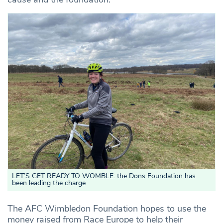
LET’S GET READY TO WOMBLE: the Dons Foundation has
been leading the charge
The AFC Wimbledon Foundation hopes to use the
money raised from Race Europe to help their