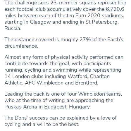
The challenge sees 23-member squads representing
each football club accumulatively cover the 6,720.6
miles between each of the ten Euro 2020 stadiums,
starting in Glasgow and ending in St Petersburg,
Russia.
The distance covered is roughly 27% of the Earth’s
circumference.
Almost any form of physical activity performed can
contribute towards the goal, with participants
running, cycling and swimming while representing
14 London clubs including Watford, Charlton
Athletic, AFC Wimbledon and Brentford.
Leading the pack is one of four Wimbledon teams,
who at the time of writing are approaching the
Puskas Arena in Budapest, Hungary.
The Dons’ success can be explained by a love of
cycling and a will to be the best.