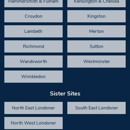
Hammersmith & Fulham
Kensington & Chelsea
Croydon
Kingston
Lambeth
Merton
Richmond
Sutton
Wandsworth
Westminster
Wimbledon
Sister Sites
North East Londoner
South East Londoner
North West Londoner