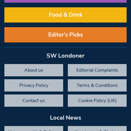
Food & Drink
Editor’s Picks
SW Londoner
About us
Editorial Complaints
Privacy Policy
Terms & Conditions
Contact us
Cookie Policy (UK)
Local News