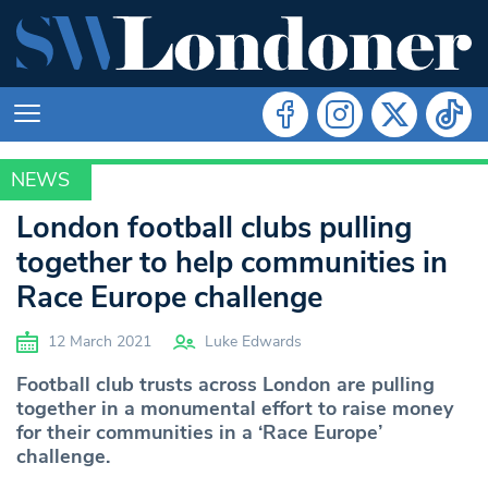
NEWS
SPORT
London football clubs pulling
together to help communities in
Race Europe challenge
12 March 2021
Luke Edwards
Football club trusts across London are pulling
together in a monumental effort to raise money
for their communities in a ‘Race Europe’
challenge.