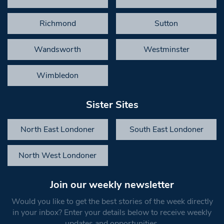
Richmond
Sutton
Wandsworth
Westminster
Wimbledon
Sister Sites
North East Londoner
South East Londoner
North West Londoner
Join our weekly newsletter
Would you like to get the best stories of the week directly
in your inbox? Enter your details below to receive weekly
updates and opportunities.