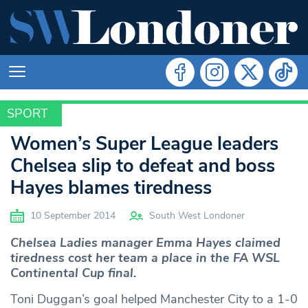
SPORT
SPORT
Women’s Super League leaders
Chelsea slip to defeat and boss
Hayes blames tiredness
10 September 2014
South West Londoner
Chelsea Ladies manager Emma Hayes claimed
tiredness cost her team a place in the FA WSL
Continental Cup final.
Toni Duggan’s goal helped Manchester City to a 1-0