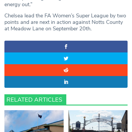
energy out.”
Chelsea lead the FA Women’s Super League by two
points and are next in action against Notts County
at Meadow Lane on September 20th.
RELATED ARTICLES