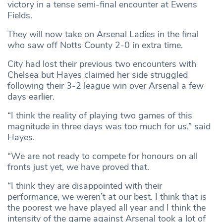
victory in a tense semi-final encounter at Ewens
Fields.
They will now take on Arsenal Ladies in the final
who saw off Notts County 2-0 in extra time.
City had lost their previous two encounters with
Chelsea but Hayes claimed her side struggled
following their 3-2 league win over Arsenal a few
days earlier.
“I think the reality of playing two games of this
magnitude in three days was too much for us,” said
Hayes.
“We are not ready to compete for honours on all
fronts just yet, we have proved that.
“I think they are disappointed with their
performance, we weren’t at our best. I think that is
the poorest we have played all year and I think the
intensity of the game against Arsenal took a lot of