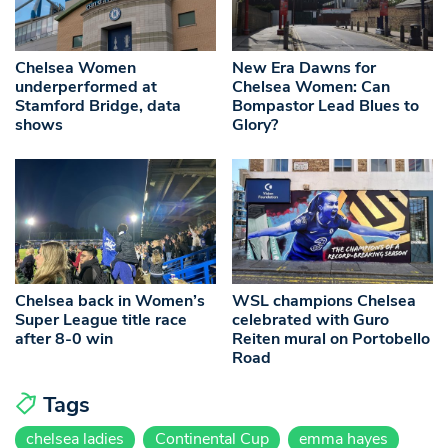
Chelsea Women
New Era Dawns for
underperformed at
Chelsea Women: Can
Stamford Bridge, data
Bompastor Lead Blues to
shows
Glory?
Chelsea back in Women’s
WSL champions Chelsea
Super League title race
celebrated with Guro
after 8-0 win
Reiten mural on Portobello
Road
Tags
chelsea ladies
Continental Cup
emma hayes