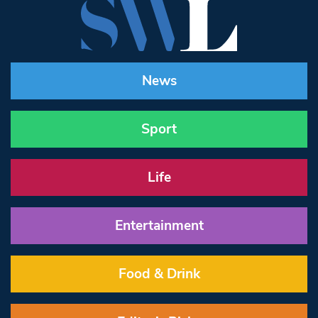
News
Sport
Life
Entertainment
Food & Drink