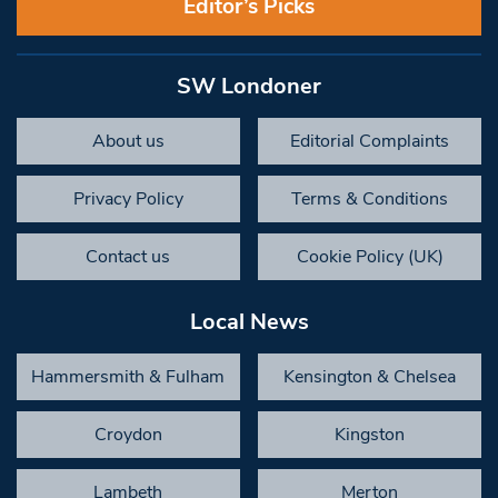
Editor’s Picks
SW Londoner
About us
Editorial Complaints
Privacy Policy
Terms & Conditions
Contact us
Cookie Policy (UK)
Local News
Hammersmith & Fulham
Kensington & Chelsea
Croydon
Kingston
Lambeth
Merton