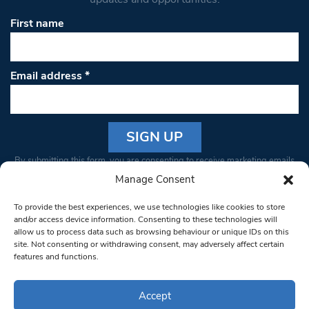
First name
Email address
*
Constant
By submitting this form, you are consenting to receive marketing emails
Contact
from: South West Londoner. You can revoke your consent to receive
Manage Consent
Use.
emails at any time by using the SafeUnsubscribe® link, found at the
Please
To provide the best experiences, we use technologies like cookies to store
bottom of every email.
Emails are serviced by Constant Contact
leave
and/or access device information. Consenting to these technologies will
allow us to process data such as browsing behaviour or unique IDs on this
this field
site. Not consenting or withdrawing consent, may adversely affect certain
blank.
© 1997-2026 South West Londoner.
Built by Tigerfish
features and functions.
Privacy Policy
Accept