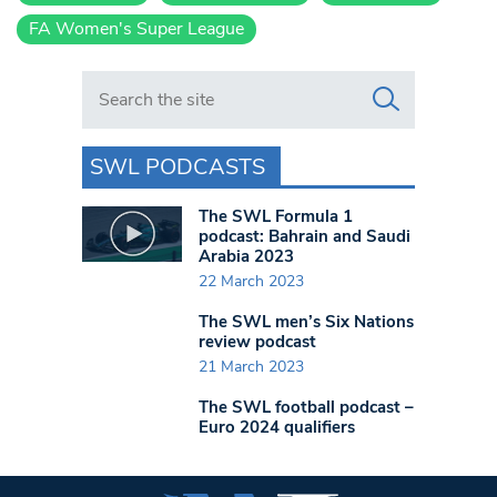
FA Women's Super League
Search in https://www.swlondoner.co.uk/
SWL PODCASTS
The SWL Formula 1
podcast: Bahrain and Saudi
Arabia 2023
22 March 2023
The SWL men’s Six Nations
review podcast
21 March 2023
The SWL football podcast –
Euro 2024 qualifiers