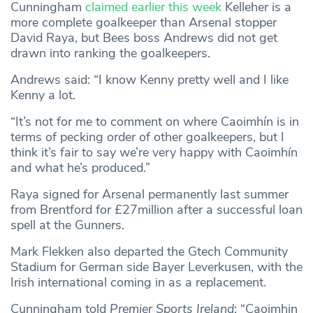
Cunningham
claimed earlier this week
Kelleher is a
more complete goalkeeper than Arsenal stopper
David Raya, but Bees boss Andrews did not get
drawn into ranking the goalkeepers.
Andrews said: “I know Kenny pretty well and I like
Kenny a lot.
“It’s not for me to comment on where Caoimhín is in
terms of pecking order of other goalkeepers, but I
think it’s fair to say we’re very happy with Caoimhín
and what he’s produced.”
Raya signed for Arsenal permanently last summer
from Brentford for £27million after a successful loan
spell at the Gunners.
Mark Flekken also departed the Gtech Community
Stadium for German side Bayer Leverkusen, with the
Irish international coming in as a replacement.
Cunningham told
Premier Sports Ireland
: “Caoimhin