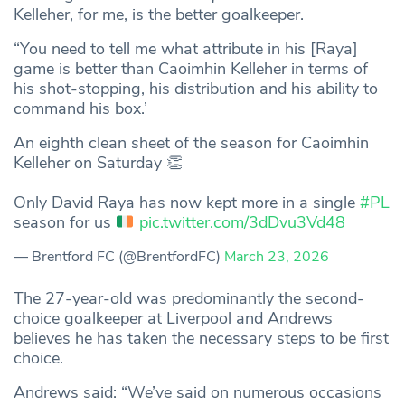
Kelleher, for me, is the better goalkeeper.
“You need to tell me what attribute in his [Raya]
game is better than Caoimhin Kelleher in terms of
his shot-stopping, his distribution and his ability to
command his box.’
An eighth clean sheet of the season for Caoimhin
Kelleher on Saturday 👏
Only David Raya has now kept more in a single
#PL
season for us
pic.twitter.com/3dDvu3Vd48
— Brentford FC (@BrentfordFC)
March 23, 2026
The 27-year-old was predominantly the second-
choice goalkeeper at Liverpool and Andrews
believes he has taken the necessary steps to be first
choice.
Andrews said: “We’ve said on numerous occasions