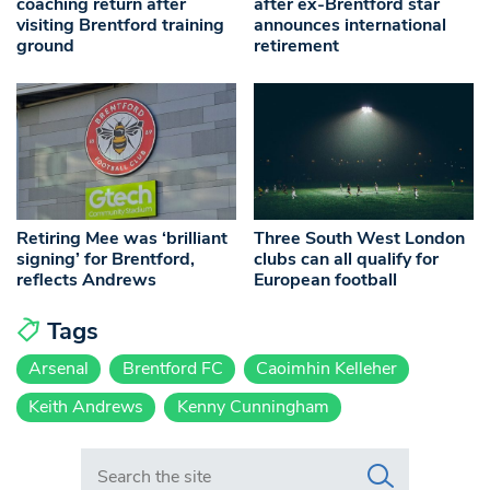
coaching return after
after ex-Brentford star
visiting Brentford training
announces international
ground
retirement
Retiring Mee was ‘brilliant
Three South West London
signing’ for Brentford,
clubs can all qualify for
reflects Andrews
European football
Tags
Arsenal
Brentford FC
Caoimhin Kelleher
Keith Andrews
Kenny Cunningham
Search in https://www.swlondoner.co.uk/