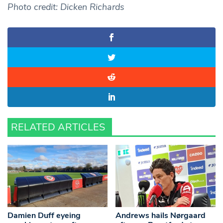
Photo credit: Dicken Richards
RELATED ARTICLES
Damien Duff eyeing
Andrews hails Nørgaard