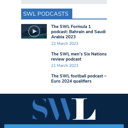
SWL PODCASTS
The SWL Formula 1
podcast: Bahrain and Saudi
Arabia 2023
22 March 2023
The SWL men’s Six Nations
review podcast
21 March 2023
The SWL football podcast –
Euro 2024 qualifiers