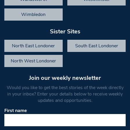
Wimbledon
Sister Sites
North East Londoner
South East Londoner
North West Londoner
Join our weekly newsletter
Would you like to get the best stories of the week directly
in your inbox? Enter your details below to receive weekly
updates and opportunities.
First name