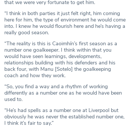
that we were very fortunate to get him.
“I think in both parties it just felt right, him coming
here for him, the type of environment he would come
into. I knew he would flourish here and he’s having a
really good season.
“The reality is this is Caoimhín’s first season as a
number one goalkeeper. I think within that you
would have seen learnings, developments,
relationships building with his defenders and his
back four, with Manu [Sotelo] the goalkeeping
coach and how they work.
“So, you find a way and a rhythm of working
differently as a number one as he would have been
used to.
“He’s had spells as a number one at Liverpool but
obviously he was never the established number one,
I think it’s fair to say.”