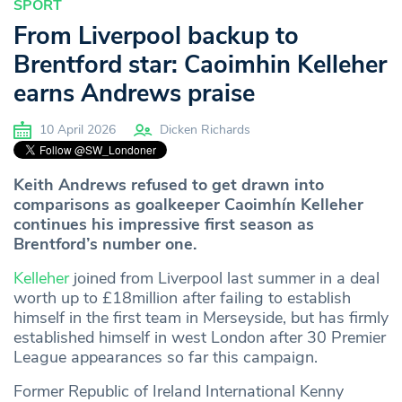
SPORT
From Liverpool backup to
Brentford star: Caoimhin Kelleher
earns Andrews praise
10 April 2026
Dicken Richards
Keith Andrews refused to get drawn into
comparisons as goalkeeper Caoimhín Kelleher
continues his impressive first season as
Brentford’s number one.
Kelleher
joined from Liverpool last summer in a deal
worth up to £18million after failing to establish
himself in the first team in Merseyside, but has firmly
established himself in west London after 30 Premier
League appearances so far this campaign.
Former Republic of Ireland International Kenny