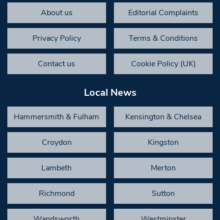
About us
Editorial Complaints
Privacy Policy
Terms & Conditions
Contact us
Cookie Policy (UK)
Local News
Hammersmith & Fulham
Kensington & Chelsea
Croydon
Kingston
Lambeth
Merton
Richmond
Sutton
Wandsworth
Westminster