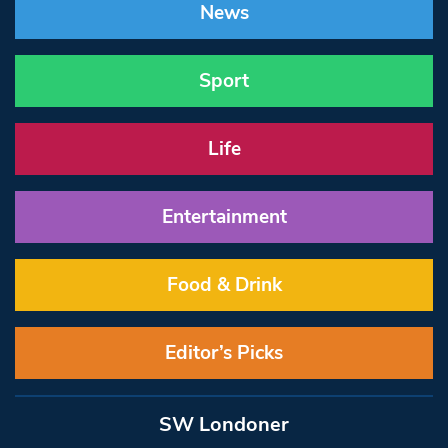
News
Sport
Life
Entertainment
Food & Drink
Editor’s Picks
SW Londoner