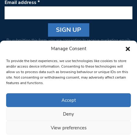
Email address
*
Constant
By submitting this form, you are consenting to receive marketing emails
Contact
from: South West Londoner. You can revoke your consent to receive
Manage Consent
Use.
emails at any time by using the SafeUnsubscribe® link, found at the
Please
To provide the best experiences, we use technologies like cookies to store
bottom of every email.
Emails are serviced by Constant Contact
leave
and/or access device information. Consenting to these technologies will
allow us to process data such as browsing behaviour or unique IDs on this
this field
site. Not consenting or withdrawing consent, may adversely affect certain
blank.
© 1997-2026 South West Londoner.
Built by Tigerfish
features and functions.
Privacy Policy
Accept
Deny
Terms & Conditions
View preferences
Editorial Complaints