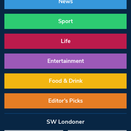
News
Sport
Life
Entertainment
Food & Drink
Editor’s Picks
SW Londoner