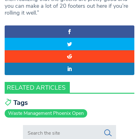
you can make a lot of 20 footers out here if you’re
rolling it well.”
RELATED ARTICLES
Tags
Waste Management Phoenix Open
Search in https://www.swlondoner.co.uk/