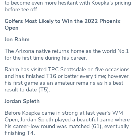
to become even more hesitant with Koepka’s pricing
before tee off.
Golfers Most Likely to Win the 2022 Phoenix
Open
Jon Rahm
The Arizona native returns home as the world No.1
for the first time during his career.
Rahm has visited TPC Scottsdale on five occasions
and has finished T16 or better every time; however,
his first game as an amateur remains as his best
result to date (T5).
Jordan Spieth
Before Koepka came in strong at last year’s WM
Open, Jordan Spieth played a beautiful game where
his career-low round was matched (61), eventually
finishing T4.