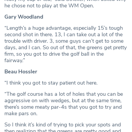
he chose not to play at the WM Open.
Gary Woodland
“Length’s a huge advantage, especially 15’s tough
second shot in there. 13, I can take out a lot of the
trouble with driver. 3, some guys can’t get to some
days, and I can. So out of that, the greens get pretty
firm, so you got to drive the golf ball in the
fairway.”
Beau Hossler
“I think you got to stay patient out here.
“The golf course has a lot of holes that you can be
aggressive on with wedges, but at the same time,
there’s some meaty par-4s that you got to try and
make pars on.
So I think it’s kind of trying to pick your spots and
then realizing that the greens are pretty good and