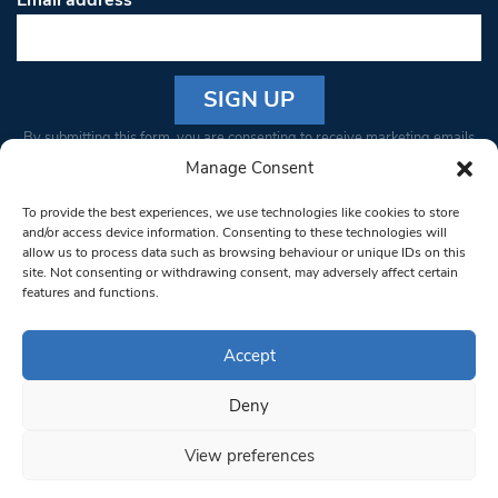
Email address
*
Constant
By submitting this form, you are consenting to receive marketing emails
Contact
from: South West Londoner. You can revoke your consent to receive
Manage Consent
Use.
emails at any time by using the SafeUnsubscribe® link, found at the
Please
To provide the best experiences, we use technologies like cookies to store
bottom of every email.
Emails are serviced by Constant Contact
leave
and/or access device information. Consenting to these technologies will
allow us to process data such as browsing behaviour or unique IDs on this
this field
site. Not consenting or withdrawing consent, may adversely affect certain
blank.
© 1997-2026 South West Londoner.
Built by Tigerfish
features and functions.
Privacy Policy
Accept
Deny
Terms & Conditions
View preferences
Editorial Complaints