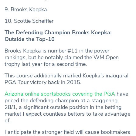
9. Brooks Koepka
10. Scottie Scheffler
The Defending Champion Brooks Koepka:
Outside the Top-10
Brooks Koepka is number #11 in the power
rankings, but he notably claimed the WM Open
trophy last year for a second time.
This course additionally marked Koepka’s inaugural
PGA Tour victory back in 2015.
Arizona online sportsbooks covering the PGA
have
priced the defending champion at a staggering
28/1, a significant outside position in the betting
market I expect countless bettors to take advantage
of.
I anticipate the stronger field will cause bookmakers