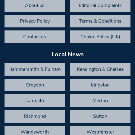
About us
Editorial Complaints
Privacy Policy
Terms & Conditions
Contact us
Cookie Policy (UK)
Local News
Hammersmith & Fulham
Kensington & Chelsea
Croydon
Kingston
Lambeth
Merton
Richmond
Sutton
Wandsworth
Westminster