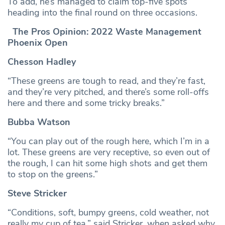
To add, he’s managed to claim top-five spots
heading into the final round on three occasions.
The Pros Opinion: 2022 Waste Management
Phoenix Open
Chesson Hadley
“These greens are tough to read, and they’re fast,
and they’re very pitched, and there’s some roll-offs
here and there and some tricky breaks.”
Bubba Watson
“You can play out of the rough here, which I’m in a
lot. These greens are very receptive, so even out of
the rough, I can hit some high shots and get them
to stop on the greens.”
Steve Stricker
“Conditions, soft, bumpy greens, cold weather, not
really my cup of tea,” said Stricker, when asked why