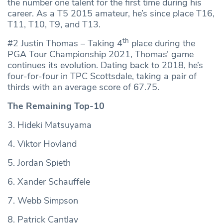
the number one talent for the first time during his
career. As a T5 2015 amateur, he’s since place T16,
T11, T10, T9, and T13.
th
#2 Justin Thomas – Taking 4
place during the
PGA Tour Championship 2021, Thomas’ game
continues its evolution. Dating back to 2018, he’s
four-for-four in TPC Scottsdale, taking a pair of
thirds with an average score of 67.75.
The Remaining Top-10
3. Hideki Matsuyama
4. Viktor Hovland
5. Jordan Spieth
6. Xander Schauffele
7. Webb Simpson
8. Patrick Cantlay