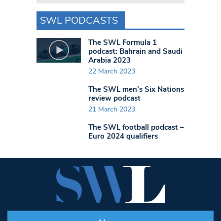
SWL PODCASTS
The SWL Formula 1
podcast: Bahrain and Saudi
Arabia 2023
22 March 2023
The SWL men’s Six Nations
review podcast
21 March 2023
The SWL football podcast –
Euro 2024 qualifiers