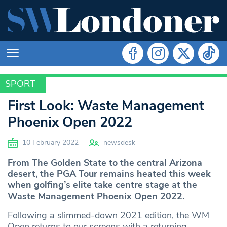
SPORT
SPORT
First Look: Waste Management
Phoenix Open 2022
10 February 2022
newsdesk
From The Golden State to the central Arizona
desert, the PGA Tour remains heated this week
when golfing’s elite take centre stage at the
Waste Management Phoenix Open 2022.
Following a slimmed-down 2021 edition, the WM
Open returns to our screens with a returning