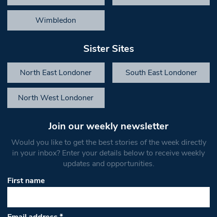
Wimbledon
Sister Sites
North East Londoner
South East Londoner
North West Londoner
Join our weekly newsletter
Would you like to get the best stories of the week directly
in your inbox? Enter your details below to receive weekly
updates and opportunities.
First name