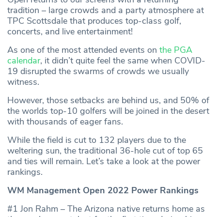
tradition – large crowds and a party atmosphere at
TPC Scottsdale that produces top-class golf,
concerts, and live entertainment!
As one of the most attended events on
the PGA
calendar
, it didn’t quite feel the same when COVID-
19 disrupted the swarms of crowds we usually
witness.
However, those setbacks are behind us, and 50% of
the worlds top-10 golfers will be joined in the desert
with thousands of eager fans.
While the field is cut to 132 players due to the
weltering sun, the traditional 36-hole cut of top 65
and ties will remain. Let’s take a look at the power
rankings.
WM Management Open 2022 Power Rankings
#1 Jon Rahm – The Arizona native returns home as