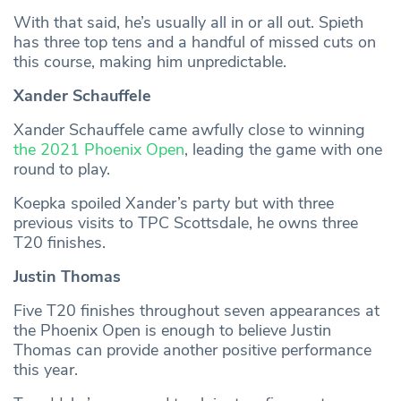
With that said, he’s usually all in or all out. Spieth
has three top tens and a handful of missed cuts on
this course, making him unpredictable.
Xander Schauffele
Xander Schauffele came awfully close to winning
the 2021 Phoenix Open
, leading the game with one
round to play.
Koepka spoiled Xander’s party but with three
previous visits to TPC Scottsdale, he owns three
T20 finishes.
Justin Thomas
Five T20 finishes throughout seven appearances at
the Phoenix Open is enough to believe Justin
Thomas can provide another positive performance
this year.