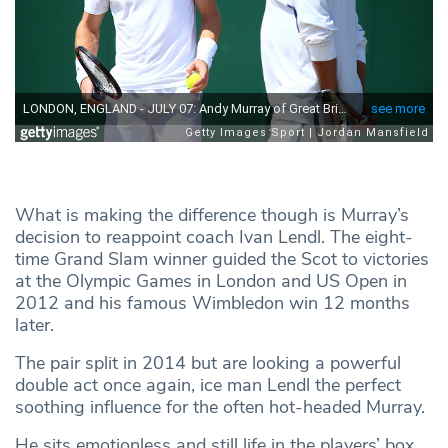
What is making the difference though is Murray’s
decision to reappoint coach Ivan Lendl. The eight-
time Grand Slam winner guided the Scot to victories
at the Olympic Games in London and US Open in
2012 and his famous Wimbledon win 12 months
later.
The pair split in 2014 but are looking a powerful
double act once again, ice man Lendl the perfect
soothing influence for the often hot-headed Murray.
He sits emotionless and still life in the players’ box,