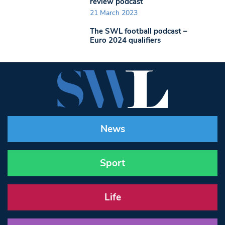
review podcast
21 March 2023
The SWL football podcast –
Euro 2024 qualifiers
News
Sport
Life