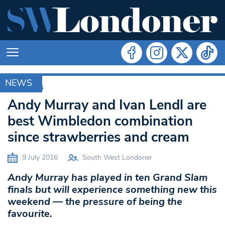
NEWS
RIO 2016
Andy Murray and Ivan Lendl are
best Wimbledon combination
since strawberries and cream
9 July 2016
South West Londoner
Andy Murray has played in ten Grand Slam
finals but will experience something new this
weekend — the pressure of being the
favourite.