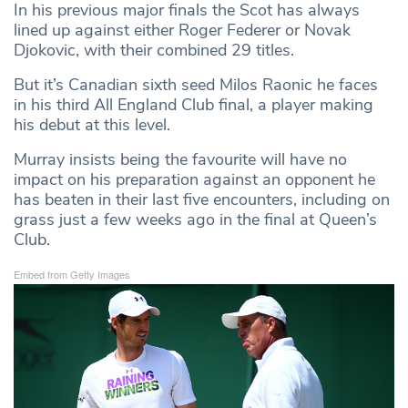
In his previous major finals the Scot has always
lined up against either Roger Federer or Novak
Djokovic, with their combined 29 titles.
But it’s Canadian sixth seed Milos Raonic he faces
in his third All England Club final, a player making
his debut at this level.
Murray insists being the favourite will have no
impact on his preparation against an opponent he
has beaten in their last five encounters, including on
grass just a few weeks ago in the final at Queen’s
Club.
Embed from Getty Images