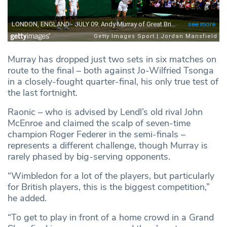
Murray has dropped just two sets in six matches on
route to the final – both against Jo-Wilfried Tsonga
in a closely-fought quarter-final, his only true test of
the last fortnight.
Raonic – who is advised by Lendl’s old rival John
McEnroe and claimed the scalp of seven-time
champion Roger Federer in the semi-finals –
represents a different challenge, though Murray is
rarely phased by big-serving opponents.
“Wimbledon for a lot of the players, but particularly
for British players, this is the biggest competition,”
he added.
“To get to play in front of a home crowd in a Grand