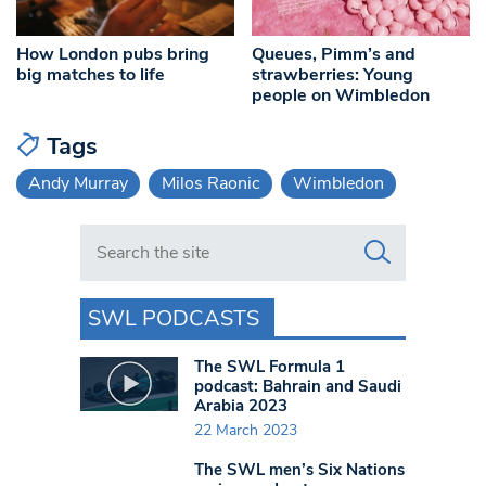
How London pubs bring
Queues, Pimm’s and
big matches to life
strawberries: Young
people on Wimbledon
Tags
Andy Murray
Milos Raonic
Wimbledon
Search in https://www.swlondoner.co.uk/
SWL PODCASTS
The SWL Formula 1
podcast: Bahrain and Saudi
Arabia 2023
22 March 2023
The SWL men’s Six Nations