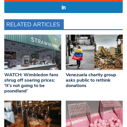
RELATED ARTICLES
WATCH: Wimbledon fans
Venezuela charity group
shrug off soaring prices:
asks public to rethink
‘It’s not going to be
donations
poundland’