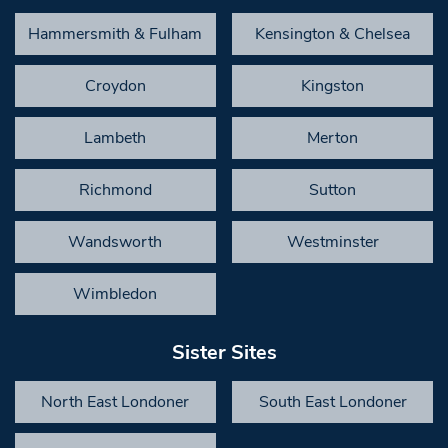
Hammersmith & Fulham
Kensington & Chelsea
Croydon
Kingston
Lambeth
Merton
Richmond
Sutton
Wandsworth
Westminster
Wimbledon
Sister Sites
North East Londoner
South East Londoner