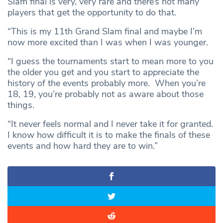
Slam final is very, very rare and there’s not many
players that get the opportunity to do that.
“This is my 11th Grand Slam final and maybe I’m
now more excited than I was when I was younger.
“I guess the tournaments start to mean more to you
the older you get and you start to appreciate the
history of the events probably more. When you’re
18, 19, you’re probably not as aware about those
things.
“It never feels normal and I never take it for granted.
I know how difficult it is to make the finals of these
events and how hard they are to win.”