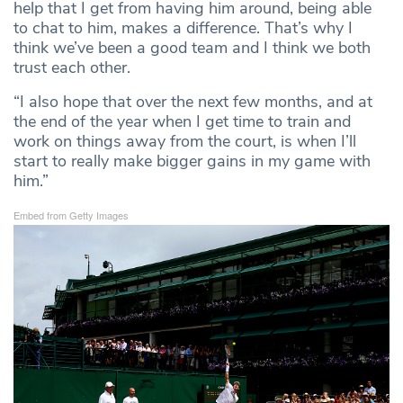
help that I get from having him around, being able
to chat to him, makes a difference. That’s why I
think we’ve been a good team and I think we both
trust each other.
“I also hope that over the next few months, and at
the end of the year when I get time to train and
work on things away from the court, is when I’ll
start to really make bigger gains in my game with
him.”
Embed from Getty Images