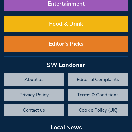
Entertainment
Food & Drink
Editor’s Picks
SW Londoner
About us
Editorial Complaints
Privacy Policy
Terms & Conditions
Contact us
Cookie Policy (UK)
Local News