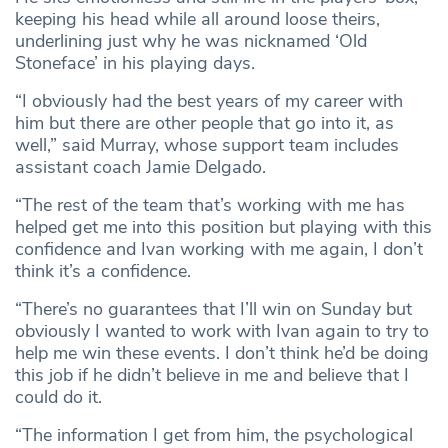
keeping his head while all around loose theirs,
underlining just why he was nicknamed ‘Old
Stoneface’ in his playing days.
“I obviously had the best years of my career with
him but there are other people that go into it, as
well,” said Murray, whose support team includes
assistant coach Jamie Delgado.
“The rest of the team that’s working with me has
helped get me into this position but playing with this
confidence and Ivan working with me again, I don’t
think it’s a confidence.
“There’s no guarantees that I’ll win on Sunday but
obviously I wanted to work with Ivan again to try to
help me win these events. I don’t think he’d be doing
this job if he didn’t believe in me and believe that I
could do it.
“The information I get from him, the psychological