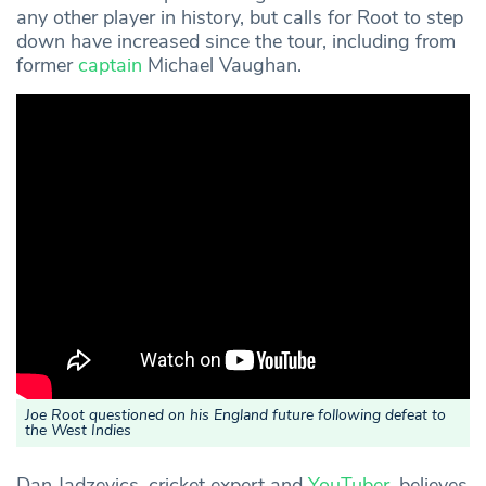
any other player in history, but calls for Root to step
down have increased since the tour, including from
former
captain
Michael Vaughan.
Joe Root questioned on his England future following defeat to
the West Indies
Dan Jadzevics, cricket expert and
YouTuber
, believes