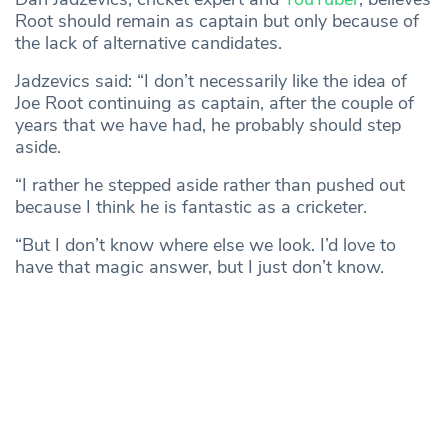
Root should remain as captain but only because of
the lack of alternative candidates.
Jadzevics said: “I don’t necessarily like the idea of
Joe Root continuing as captain, after the couple of
years that we have had, he probably should step
aside.
“I rather he stepped aside rather than pushed out
because I think he is fantastic as a cricketer.
“But I don’t know where else we look. I’d love to
have that magic answer, but I just don’t know.