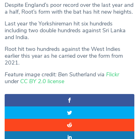
Despite England’s poor record over the last year and
a half, Root’s form with the bat has hit new heights.
Last year the Yorkshireman hit six hundreds
including two double hundreds against Sri Lanka
and India.
Root hit two hundreds against the West Indies
earlier this year as he carried over the form from
2021.
Feature image credit:
Ben Sutherland via
Flickr
under
CC BY 2.0 license