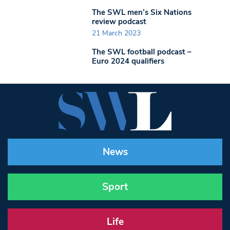
The SWL men’s Six Nations
review podcast
21 March 2023
The SWL football podcast –
Euro 2024 qualifiers
News
Sport
Life