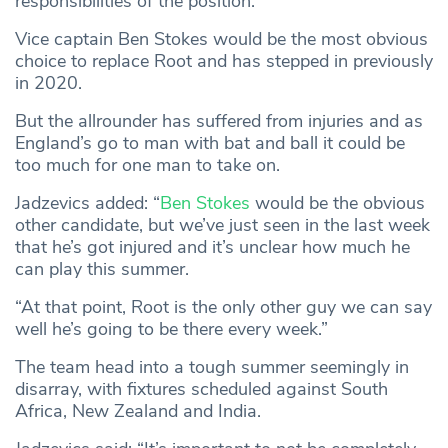
responsibilities of the position.
Vice captain Ben Stokes would be the most obvious
choice to replace Root and has stepped in previously
in 2020.
But the allrounder has suffered from injuries and as
England’s go to man with bat and ball it could be
too much for one man to take on.
Jadzevics added: “
Ben Stokes
would be the obvious
other candidate, but we’ve just seen in the last week
that he’s got injured and it’s unclear how much he
can play this summer.
“At that point, Root is the only other guy we can say
well he’s going to be there every week.”
The team head into a tough summer seemingly in
disarray, with fixtures scheduled against South
Africa, New Zealand and India.