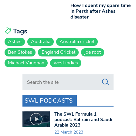
How I spent my spare time
in Perth after Ashes
disaster
Tags
Ashes
Australia
Australia cricket
Ben Stokes
England Cricket
joe root
Michael Vaughan
west indies
Search in https://www.swlondoner.co.uk/
SWL PODCASTS
The SWL Formula 1
podcast: Bahrain and Saudi
Arabia 2023
22 March 2023