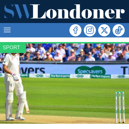
SPORT