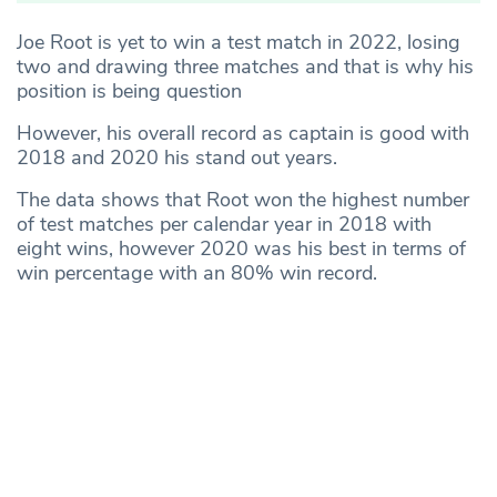
Joe Root is yet to win a test match in 2022, losing
two and drawing three matches and that is why his
position is being question
However, his overall record as captain is good with
2018 and 2020 his stand out years.
The data shows that Root won the highest number
of test matches per calendar year in 2018 with
eight wins, however 2020 was his best in terms of
win percentage with an 80% win record.