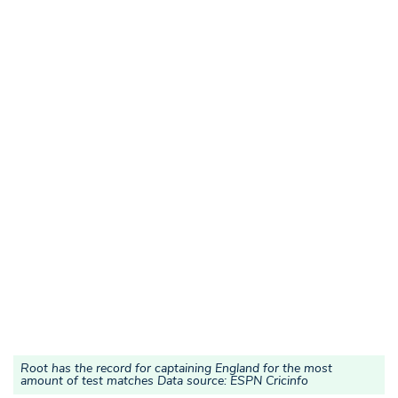
Root has the record for captaining England for the most
amount of test matches Data source: ESPN Cricinfo