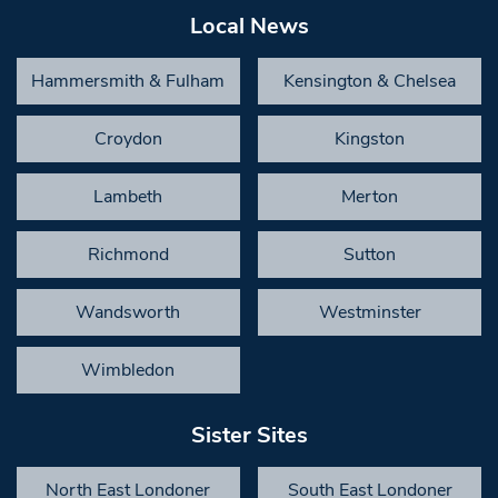
Local News
Hammersmith & Fulham
Kensington & Chelsea
Croydon
Kingston
Lambeth
Merton
Richmond
Sutton
Wandsworth
Westminster
Wimbledon
Sister Sites
North East Londoner
South East Londoner