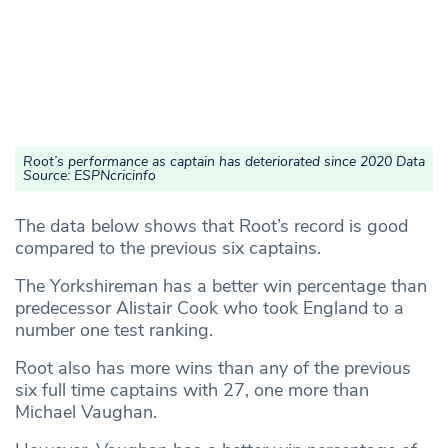
Root’s performance as captain has deteriorated since 2020 Data
Source: ESPNcricinfo
The data below shows that Root’s record is good
compared to the previous six captains.
The Yorkshireman has a better win percentage than
predecessor Alistair Cook who took England to a
number one test ranking.
Root also has more wins than any of the previous
six full time captains with 27, one more than
Michael Vaughan.