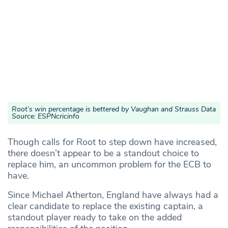
Root’s win percentage is bettered by Vaughan and Strauss Data
Source: ESPNcricinfo
Though calls for Root to step down have increased,
there doesn’t appear to be a standout choice to
replace him, an uncommon problem for the ECB to
have.
Since Michael Atherton, England have always had a
clear candidate to replace the existing captain, a
standout player ready to take on the added