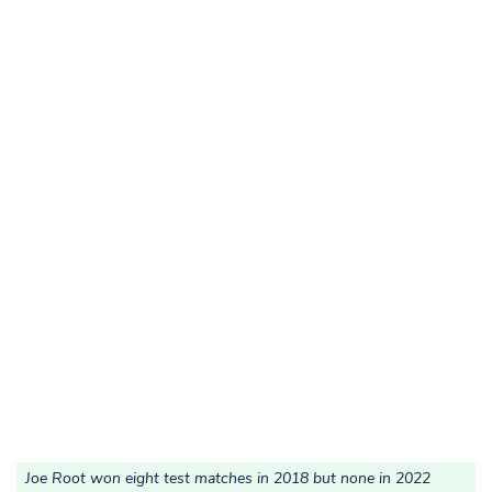
Joe Root won eight test matches in 2018 but none in 2022