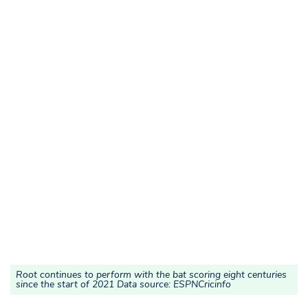
Root continues to perform with the bat scoring eight centuries
since the start of 2021 Data source: ESPNCricinfo