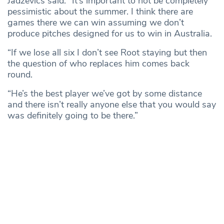
Jadzevics said: “It’s important to not be completely
pessimistic about the summer. I think there are
games there we can win assuming we don’t
produce pitches designed for us to win in Australia.
“If we lose all six I don’t see Root staying but then
the question of who replaces him comes back
round.
“He’s the best player we’ve got by some distance
and there isn’t really anyone else that you would say
was definitely going to be there.”