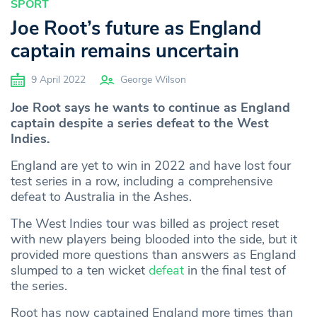
SPORT
Joe Root’s future as England
captain remains uncertain
9 April 2022
George Wilson
Joe Root says he wants to continue as England
captain despite a series defeat to the West
Indies.
England are yet to win in 2022 and have lost four
test series in a row, including a comprehensive
defeat to Australia in the Ashes.
The West Indies tour was billed as project reset
with new players being blooded into the side, but it
provided more questions than answers as England
slumped to a ten wicket
defeat
in the final test of
the series.
Root has now captained England more times than