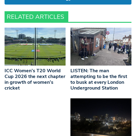
RELATED ARTICLES
ICC Women’s T20 World
LISTEN: The man
Cup 2026 the next chapter
attempting to be the first
in growth of women’s
to busk at every London
cricket
Underground Station