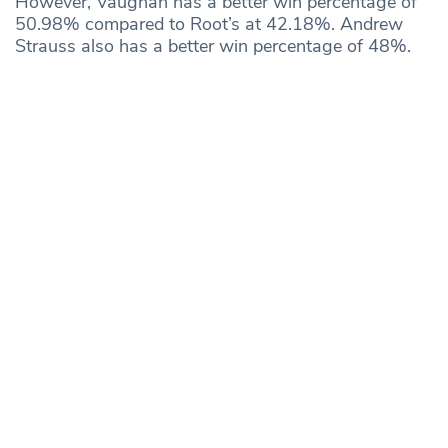
However, Vaughan has a better win percentage of
50.98% compared to Root’s at 42.18%. Andrew
Strauss also has a better win percentage of 48%.