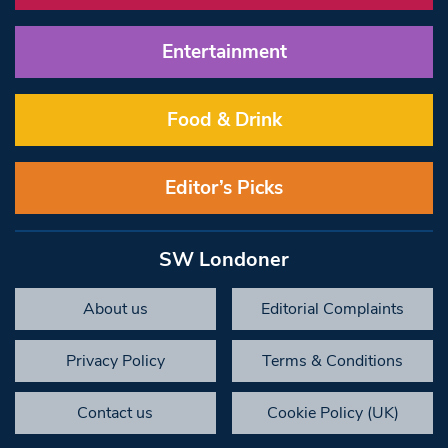
Entertainment
Food & Drink
Editor’s Picks
SW Londoner
About us
Editorial Complaints
Privacy Policy
Terms & Conditions
Contact us
Cookie Policy (UK)