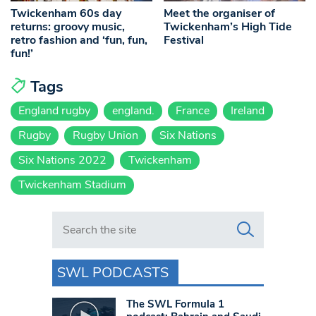
Twickenham 60s day
Meet the organiser of
returns: groovy music,
Twickenham’s High Tide
retro fashion and ‘fun, fun,
Festival
fun!’
Tags
England rugby
england.
France
Ireland
Rugby
Rugby Union
Six Nations
Six Nations 2022
Twickenham
Twickenham Stadium
Search in https://www.swlondoner.co.uk/
SWL PODCASTS
The SWL Formula 1