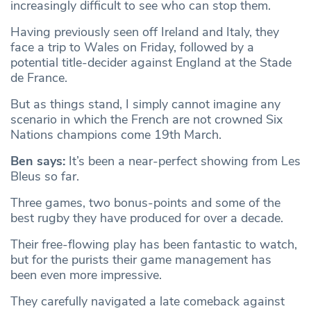
increasingly difficult to see who can stop them.
Having previously seen off Ireland and Italy, they
face a trip to Wales on Friday, followed by a
potential title-decider against England at the Stade
de France.
But as things stand, I simply cannot imagine any
scenario in which the French are not crowned Six
Nations champions come 19th March.
Ben says:
​​It’s been a near-perfect showing from Les
Bleus so far.
Three games, two bonus-points and some of the
best rugby they have produced for over a decade.
Their free-flowing play has been fantastic to watch,
but for the purists their game management has
been even more impressive.
They carefully navigated a late comeback against