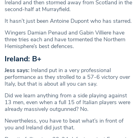
Ireland and then stormed away from Scotland in the
second-half at Murrayfield.
It hasn’t just been Antoine Dupont who has starred.
Wingers Damian Penaud and Gabin Villiere have
three tries each and have tormented the Northern
Hemisphere’s best defences.
Ireland: B+
Jess says:
Ireland put in a very professional
performance as they strolled to a 57-6 victory over
Italy, but that is about all you can say.
Did we learn anything from a side playing against
13 men, even when a full 15 of Italian players were
already massively outgunned? No.
Nevertheless, you have to beat what’s in front of
you and Ireland did just that.