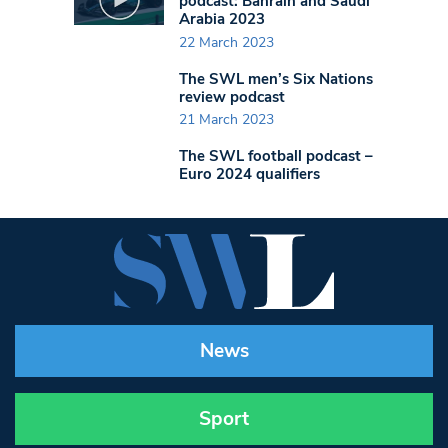
podcast: Bahrain and Saudi
Arabia 2023
22 March 2023
The SWL men’s Six Nations
review podcast
21 March 2023
The SWL football podcast –
Euro 2024 qualifiers
News
Sport