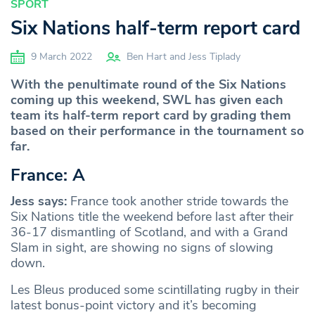
SPORT
Six Nations half-term report card
9 March 2022
Ben Hart and Jess Tiplady
With the penultimate round of the Six Nations
coming up this weekend, SWL has given each
team its half-term report card by grading them
based on their performance in the tournament so
far.
France: A
Jess says:
France took another stride towards the
Six Nations title the weekend before last after their
36-17 dismantling of Scotland, and with a Grand
Slam in sight, are showing no signs of slowing
down.
Les Bleus produced some scintillating rugby in their
latest bonus-point victory and it’s becoming