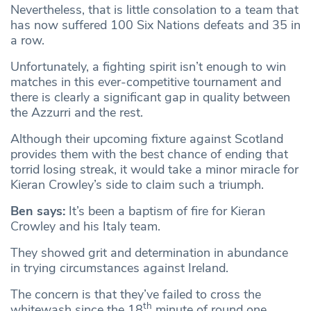
Nevertheless, that is little consolation to a team that
has now suffered 100 Six Nations defeats and 35 in
a row.
Unfortunately, a fighting spirit isn’t enough to win
matches in this ever-competitive tournament and
there is clearly a significant gap in quality between
the Azzurri and the rest.
Although their upcoming fixture against Scotland
provides them with the best chance of ending that
torrid losing streak, it would take a minor miracle for
Kieran Crowley’s side to claim such a triumph.
Ben says:
It’s been a baptism of fire for Kieran
Crowley and his Italy team.
They showed grit and determination in abundance
in trying circumstances against Ireland.
The concern is that they’ve failed to cross the
th
whitewash since the 18
minute of round one