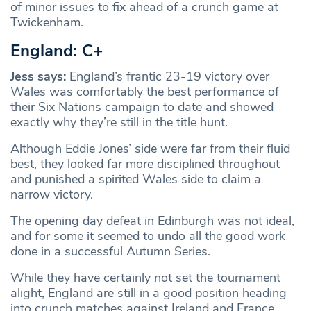
of minor issues to fix ahead of a crunch game at
Twickenham.
England: C+
Jess says:
England’s frantic 23-19 victory over
Wales was comfortably the best performance of
their Six Nations campaign to date and showed
exactly why they’re still in the title hunt.
Although Eddie Jones’ side were far from their fluid
best, they looked far more disciplined throughout
and punished a spirited Wales side to claim a
narrow victory.
The opening day defeat in Edinburgh was not ideal,
and for some it seemed to undo all the good work
done in a successful Autumn Series.
While they have certainly not set the tournament
alight, England are still in a good position heading
into crunch matches against Ireland and France,