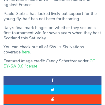
against France.
Pablo Garbisi has looked lively but support for the
young fly-half has not been forthcoming.
Italy’s final mark hinges on whether they secure a
first tournament win for seven years when they host
Scotland this Saturday.
You can check out all of SWL’s Six Nations
coverage
here
.
Featured image credit: Fanny Schertzer under
CC
BY-SA 3.0 license