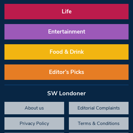
Life
Entertainment
Food & Drink
Editor’s Picks
SW Londoner
About us
Editorial Complaints
Privacy Policy
Terms & Conditions