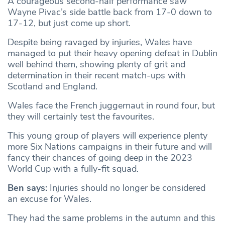
A courageous second-half performance saw
Wayne Pivac’s side battle back from 17-0 down to
17-12, but just come up short.
Despite being ravaged by injuries, Wales have
managed to put their heavy opening defeat in Dublin
well behind them, showing plenty of grit and
determination in their recent match-ups with
Scotland and England.
Wales face the French juggernaut in round four, but
they will certainly test the favourites.
This young group of players will experience plenty
more Six Nations campaigns in their future and will
fancy their chances of going deep in the 2023
World Cup with a fully-fit squad.
Ben says:
Injuries should no longer be considered
an excuse for Wales.
They had the same problems in the autumn and this