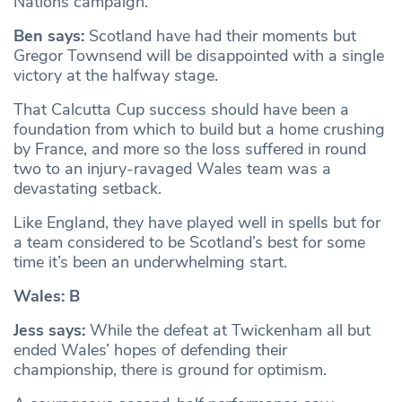
Nations campaign.
Ben says:
Scotland have had their moments but
Gregor Townsend will be disappointed with a single
victory at the halfway stage.
That Calcutta Cup success should have been a
foundation from which to build but a home crushing
by France, and more so the loss suffered in round
two to an injury-ravaged Wales team was a
devastating setback.
Like England, they have played well in spells but for
a team considered to be Scotland’s best for some
time it’s been an underwhelming start.
Wales: B
Jess says:
While the defeat at Twickenham all but
ended Wales’ hopes of defending their
championship, there is ground for optimism.