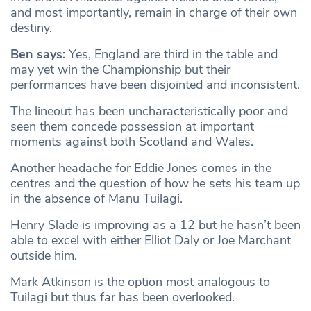
and most importantly, remain in charge of their own
destiny.
Ben says:
​​Yes, England are third in the table and
may yet win the Championship but their
performances have been disjointed and inconsistent.
The lineout has been uncharacteristically poor and
seen them concede possession at important
moments against both Scotland and Wales.
Another headache for Eddie Jones comes in the
centres and the question of how he sets his team up
in the absence of Manu Tuilagi.
Henry Slade is improving as a 12 but he hasn’t been
able to excel with either Elliot Daly or Joe Marchant
outside him.
Mark Atkinson is the option most analogous to
Tuilagi but thus far has been overlooked.