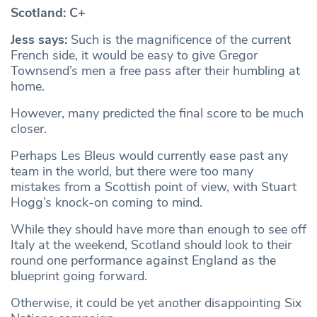
Scotland: C+
Jess says:
Such is the magnificence of the current
French side, it would be easy to give Gregor
Townsend’s men a free pass after their humbling at
home.
However, many predicted the final score to be much
closer.
Perhaps Les Bleus would currently ease past any
team in the world, but there were too many
mistakes from a Scottish point of view, with Stuart
Hogg’s knock-on coming to mind.
While they should have more than enough to see off
Italy at the weekend, Scotland should look to their
round one performance against England as the
blueprint going forward.
Otherwise, it could be yet another disappointing Six