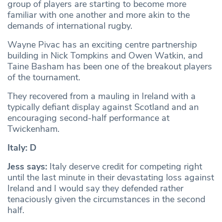
group of players are starting to become more
familiar with one another and more akin to the
demands of international rugby.
Wayne Pivac has an exciting centre partnership
building in Nick Tompkins and Owen Watkin, and
Taine Basham has been one of the breakout players
of the tournament.
They recovered from a mauling in Ireland with a
typically defiant display against Scotland and an
encouraging second-half performance at
Twickenham.
Italy: D
Jess says:
Italy deserve credit for competing right
until the last minute in their devastating loss against
Ireland and I would say they defended rather
tenaciously given the circumstances in the second
half.