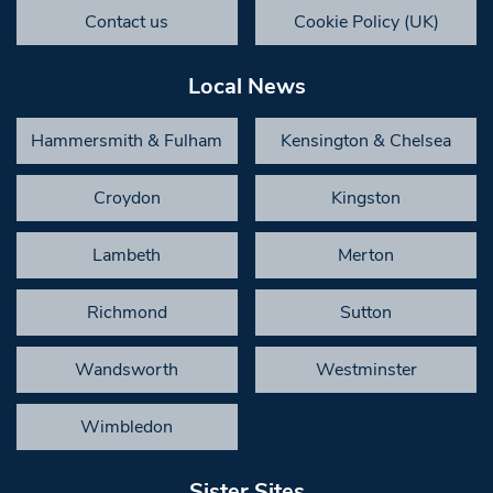
Contact us
Cookie Policy (UK)
Local News
Hammersmith & Fulham
Kensington & Chelsea
Croydon
Kingston
Lambeth
Merton
Richmond
Sutton
Wandsworth
Westminster
Wimbledon
Sister Sites