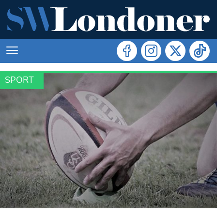
SPORT