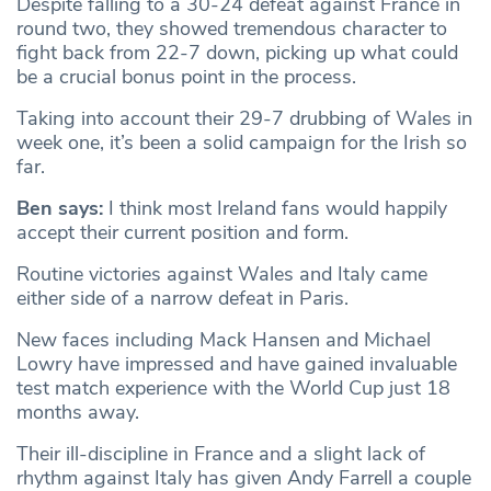
Despite falling to a 30-24 defeat against France in
round two, they showed tremendous character to
fight back from 22-7 down, picking up what could
be a crucial bonus point in the process.
Taking into account their 29-7 drubbing of Wales in
week one, it’s been a solid campaign for the Irish so
far.
Ben says:
I think most Ireland fans would happily
accept their current position and form.
Routine victories against Wales and Italy came
either side of a narrow defeat in Paris.
New faces including Mack Hansen and Michael
Lowry have impressed and have gained invaluable
test match experience with the World Cup just 18
months away.
Their ill-discipline in France and a slight lack of
rhythm against Italy has given Andy Farrell a couple