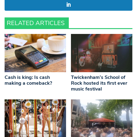
RELATED ARTICLES
Cash is king: Is cash
Twickenham’s School of
making a comeback?
Rock hosted its first ever
music festival