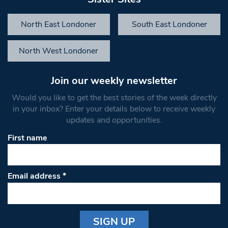
North East Londoner
South East Londoner
North West Londoner
Join our weekly newsletter
Would you like to get the best stories of the week directly
in your inbox? Enter your details below to receive weekly
updates and opportunities.
First name
Email address
*