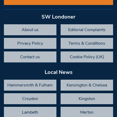
SW Londoner
About us
Editorial Complaints
Privacy Policy
Terms & Conditions
Contact us
Cookie Policy (UK)
Local News
Hammersmith & Fulham
Kensington & Chelsea
Croydon
Kingston
Lambeth
Merton