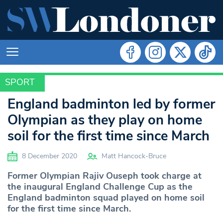
SPORT
SPORT
England badminton led by former
Olympian as they play on home
soil for the first time since March
8 December 2020
Matt Hancock-Bruce
Former Olympian Rajiv Ouseph took charge at
the inaugural England Challenge Cup as the
England badminton squad played on home soil
for the first time since March.