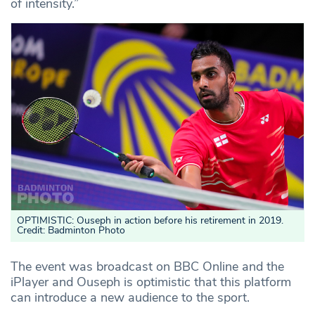
of intensity.”
OPTIMISTIC: Ouseph in action before his retirement in 2019.
Credit: Badminton Photo
The event was broadcast on BBC Online and the
iPlayer and Ouseph is optimistic that this platform
can introduce a new audience to the sport.