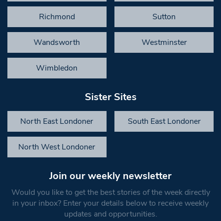
Richmond
Sutton
Wandsworth
Westminster
Wimbledon
Sister Sites
North East Londoner
South East Londoner
North West Londoner
Join our weekly newsletter
Would you like to get the best stories of the week directly
in your inbox? Enter your details below to receive weekly
updates and opportunities.