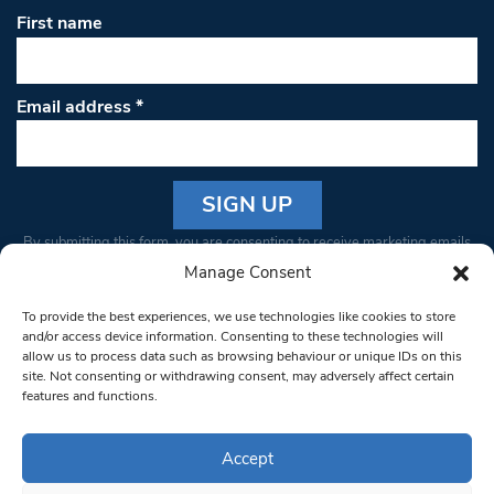
First name
Email address
*
Constant
By submitting this form, you are consenting to receive marketing emails
Contact
from: South West Londoner. You can revoke your consent to receive
Manage Consent
Use.
emails at any time by using the SafeUnsubscribe® link, found at the
Please
To provide the best experiences, we use technologies like cookies to store
bottom of every email.
Emails are serviced by Constant Contact
leave
and/or access device information. Consenting to these technologies will
allow us to process data such as browsing behaviour or unique IDs on this
this field
site. Not consenting or withdrawing consent, may adversely affect certain
blank.
© 1997-2026 South West Londoner.
Built by Tigerfish
features and functions.
Privacy Policy
Accept