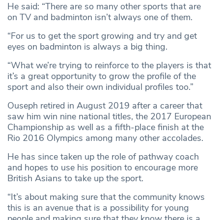
He said: “There are so many other sports that are
on TV and badminton isn’t always one of them.
“For us to get the sport growing and try and get
eyes on badminton is always a big thing.
“What we’re trying to reinforce to the players is that
it’s a great opportunity to grow the profile of the
sport and also their own individual profiles too.”
Ouseph retired in August 2019 after a career that
saw him win nine national titles, the 2017 European
Championship as well as a fifth-place finish at the
Rio 2016 Olympics among many other accolades.
He has since taken up the role of pathway coach
and hopes to use his position to encourage more
British Asians to take up the sport.
“It’s about making sure that the community knows
this is an avenue that is a possibility for young
people and making sure that they know there is a