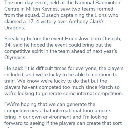
The one-day event, held at the National Badminton
Centre in Milton Keynes, saw two teams formed
from the squad, Ouseph captaining the Lions who
claimed a 17-4 victory over Anthony Clark’s
Dragons.
Speaking before the event Hounslow-born Ouseph,
34, said he hoped the event could bring out the
competitive spirit in the team ahead of next year’s
Olympics.
He said: “It is difficult times for everyone, the players
included, and we’re lucky to be able to continue to
train. We know we’re lucky to do that but the
players havent competed too much since March so
we’re looking to generate some internal competition.
“We’re hoping that we can generate the
competitiveness that international tournaments
bring in our own environment and I’m looking
forward to seeing if the players can create that sort