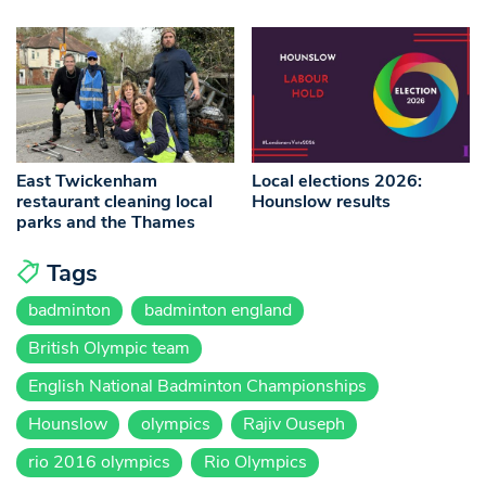
East Twickenham
Local elections 2026:
restaurant cleaning local
Hounslow results
parks and the Thames
Tags
badminton
badminton england
British Olympic team
English National Badminton Championships
Hounslow
olympics
Rajiv Ouseph
rio 2016 olympics
Rio Olympics