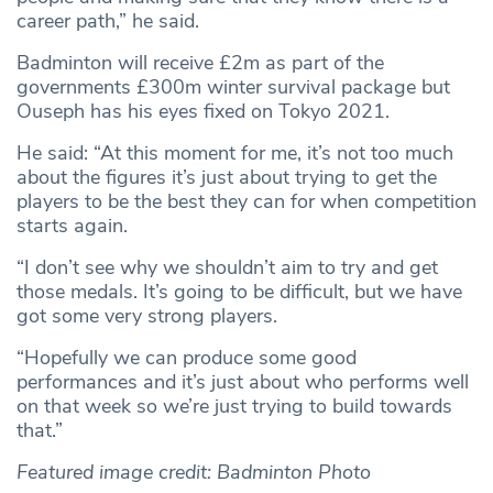
career path,” he said.
Badminton will receive £2m as part of the
governments £300m winter survival package but
Ouseph has his eyes fixed on Tokyo 2021.
He said: “At this moment for me, it’s not too much
about the figures it’s just about trying to get the
players to be the best they can for when competition
starts again.
“I don’t see why we shouldn’t aim to try and get
those medals. It’s going to be difficult, but we have
got some very strong players.
“Hopefully we can produce some good
performances and it’s just about who performs well
on that week so we’re just trying to build towards
that.”
Featured image credit: Badminton Photo