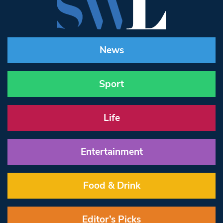
News
Sport
Life
Entertainment
Food & Drink
Editor’s Picks