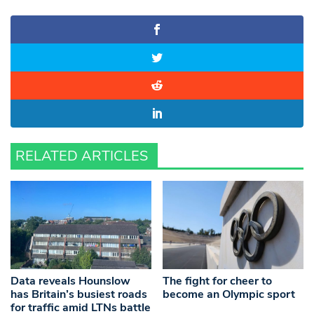
RELATED ARTICLES
Data reveals Hounslow
The fight for cheer to
has Britain’s busiest roads
become an Olympic sport
for traffic amid LTNs battle