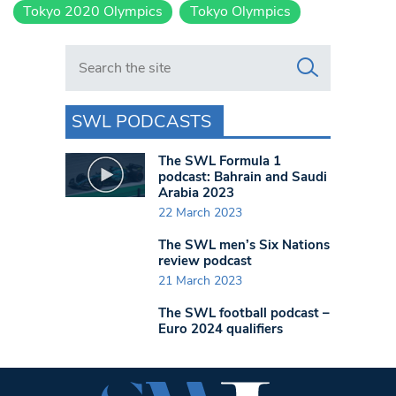
Tokyo 2020 Olympics
Tokyo Olympics
Search in https://www.swlondoner.co.uk/
SWL PODCASTS
The SWL Formula 1
podcast: Bahrain and Saudi
Arabia 2023
22 March 2023
The SWL men’s Six Nations
review podcast
21 March 2023
The SWL football podcast –
Euro 2024 qualifiers