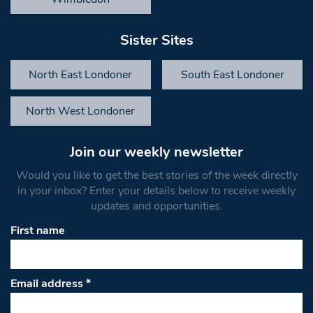
Sister Sites
North East Londoner
South East Londoner
North West Londoner
Join our weekly newsletter
Would you like to get the best stories of the week directly
in your inbox? Enter your details below to receive weekly
updates and opportunities.
First name
Email address
*