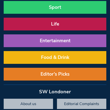
Sport
Life
Entertainment
Food & Drink
Editor’s Picks
SW Londoner
About us
Editorial Complaints