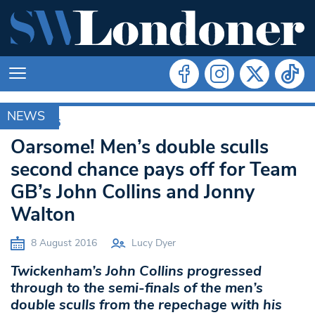
NEWS
RIO 2016
Oarsome! Men’s double sculls
second chance pays off for Team
GB’s John Collins and Jonny
Walton
8 August 2016
Lucy Dyer
Twickenham’s John Collins progressed
through to the semi-finals of the men’s
double sculls from the repechage with his