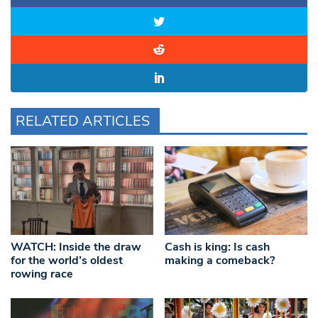
RELATED ARTICLES
WATCH: Inside the draw
Cash is king: Is cash
for the world’s oldest
making a comeback?
rowing race