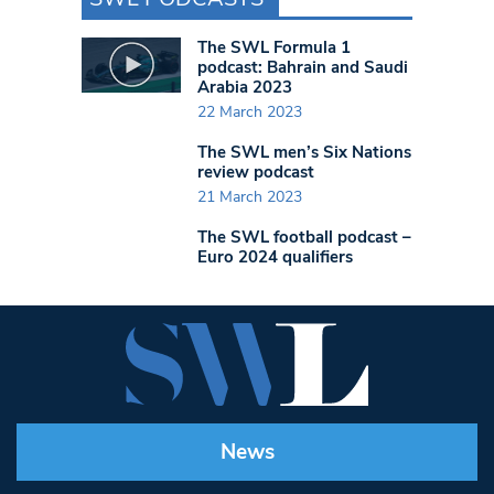
The SWL Formula 1
podcast: Bahrain and Saudi
Arabia 2023
22 March 2023
The SWL men’s Six Nations
review podcast
21 March 2023
The SWL football podcast –
Euro 2024 qualifiers
News