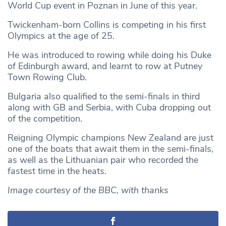
World Cup event in Poznan in June of this year.
Twickenham-born Collins is competing in his first
Olympics at the age of 25.
He was introduced to rowing while doing his Duke
of Edinburgh award, and learnt to row at Putney
Town Rowing Club.
Bulgaria also qualified to the semi-finals in third
along with GB and Serbia, with Cuba dropping out
of the competition.
Reigning Olympic champions New Zealand are just
one of the boats that await them in the semi-finals,
as well as the Lithuanian pair who recorded the
fastest time in the heats.
Image courtesy of the BBC, with thanks