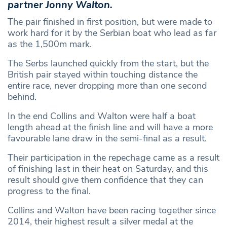
partner Jonny Walton.
The pair finished in first position, but were made to
work hard for it by the Serbian boat who lead as far
as the 1,500m mark.
The Serbs launched quickly from the start, but the
British pair stayed within touching distance the
entire race, never dropping more than one second
behind.
In the end Collins and Walton were half a boat
length ahead at the finish line and will have a more
favourable lane draw in the semi-final as a result.
Their participation in the repechage came as a result
of finishing last in their heat on Saturday, and this
result should give them confidence that they can
progress to the final.
Collins and Walton have been racing together since
2014, their highest result a silver medal at the