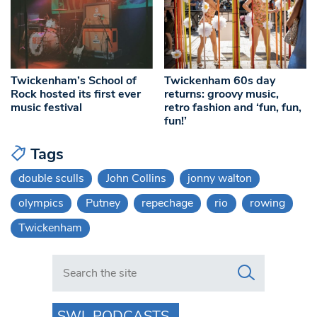
Twickenham’s School of
Twickenham 60s day
Rock hosted its first ever
returns: groovy music,
music festival
retro fashion and ‘fun, fun,
fun!’
Tags
double sculls
John Collins
jonny walton
olympics
Putney
repechage
rio
rowing
Twickenham
Search in https://www.swlondoner.co.uk/
SWL PODCASTS