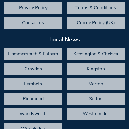
Privacy Policy
Terms & Conditions
Contact us
Cookie Policy (UK)
Local News
Hammersmith & Fulham
Kensington & Chelsea
Croydon
Kingston
Lambeth
Merton
Richmond
Sutton
Wandsworth
Westminster
Wimbledon