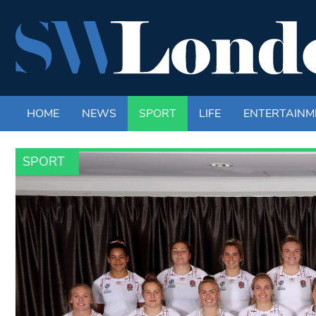
HOME
NEWS
SPORT
LIFE
ENTERTAINM
SPORT