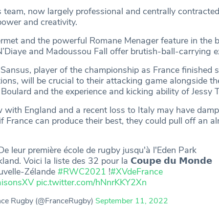
team, now largely professional and centrally contracted
power and creativity.
ermet and the powerful Romane Menager feature in the 
N’Diaye and Madoussou Fall offer brutish-ball-carrying e
Sansus, player of the championship as France finished 
ions, will be crucial to their attacking game alongside the
e Boulard and the experience and kicking ability of Jessy 
 with England and a recent loss to Italy may have dam
if France can produce their best, they could pull off an a
e leur première école de rugby jusqu'à l'Eden Park
land. Voici la liste des 32 pour la 𝗖𝗼𝘂𝗽𝗲 𝗱𝘂 𝗠𝗼𝗻𝗱𝗲
uvelle-Zélande
#RWC2021
!
#XVdeFrance
isonsXV
pic.twitter.com/hNnrKKY2Xn
nce Rugby (@FranceRugby)
September 11, 2022