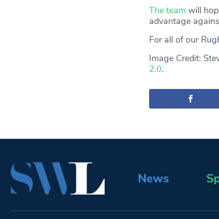
The team
will hop
advantage agains
For all of our Ru
Image Credit: Ste
2.0
.
News
Sp