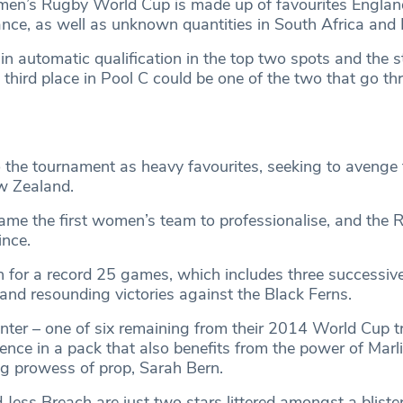
men’s Rugby World Cup is made up of favourites Englan
nce, as well as unknown quantities in South Africa and Fi
ain automatic qualification in the top two spots and the s
third place in Pool C could be one of the two that go th
 the tournament as heavy favourites, seeking to avenge
ew Zealand.
ame the first women’s team to professionalise, and the 
ince.
 for a record 25 games, which includes three successive
and resounding victories against the Black Ferns.
ter – one of six remaining from their 2014 World Cup t
ience in a pack that also benefits from the power of Marl
ng prowess of prop, Sarah Bern.
 Jess Breach are just two stars littered amongst a blister