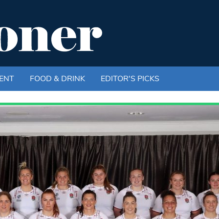
ENT
FOOD & DRINK
EDITOR'S PICKS