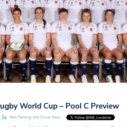
gby World Cup – Pool C Preview
Ben Fleming and Oscar Ress