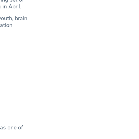
in April.
youth, brain
ation
 as one of