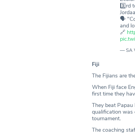
3️⃣rd
Jorda
🗣️ "C
and l
🔗
htt
pic.t
— SA 
Fiji
The Fijians are t
When Fiji face Eng
first time they ha
They beat Papau 
qualification was
tournament.
The coaching staff