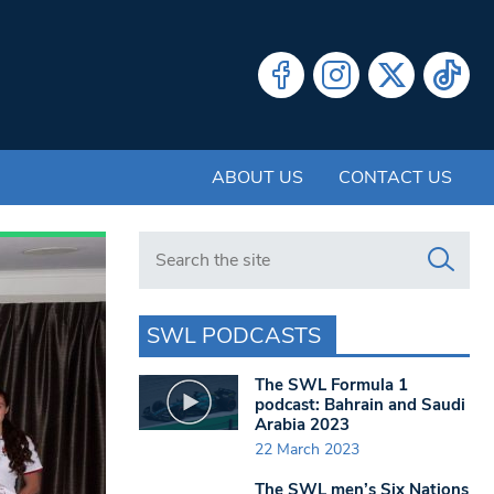
ABOUT US
CONTACT US
Search in https://www.swlondoner.co.uk/
SWL PODCASTS
The SWL Formula 1
podcast: Bahrain and Saudi
Arabia 2023
22 March 2023
The SWL men’s Six Nations