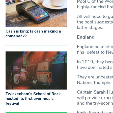
Pool C of the Wo
highly-fancied Fra
All will hope to g
the pool suggests 
latter stages.
Cash is king: Is cash making a
comeback?
England
England head into
final defeat to N
In 2019, they bec
have dominated s
They are unbeaten
Nations triumphs 
Captain Sarah Hun
Twickenham’s School of Rock
will provide exper
hosted its first ever music
and the try-scori
festival
Emily Scarratt and