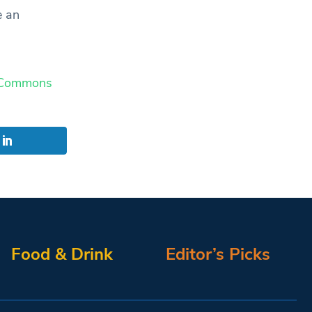
e an
 Commons
Food & Drink
Editor’s Picks