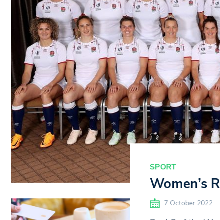
SPORT
Women’s Ru
7 October 2022