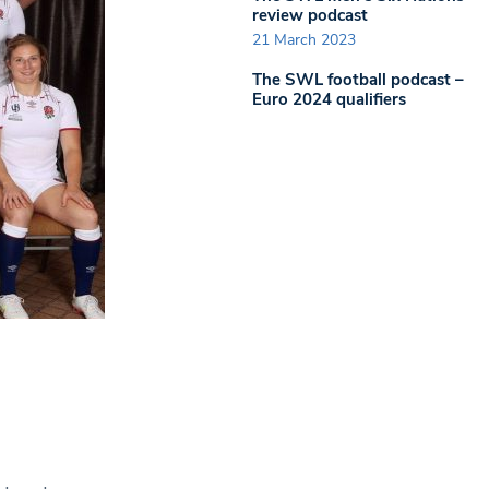
review podcast
21 March 2023
The SWL football podcast –
Euro 2024 qualifiers