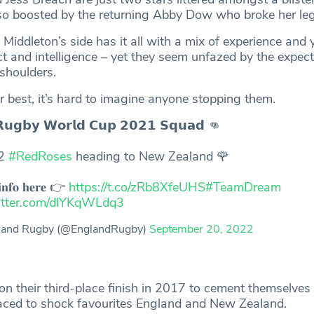
so boosted by the returning Abby Dow who broke her leg 
iddleton’s side has it all with a mix of experience and 
ct and intelligence – yet they seem unfazed by the expect
shoulders.
eir best, it’s hard to imagine anyone stopping them.
𝗥𝘂𝗴𝗯𝘆 𝗪𝗼𝗿𝗹𝗱 𝗖𝘂𝗽 𝟮𝟬𝟮𝟭 𝗦𝗾𝘂𝗮𝗱 👊
32
#RedRoses
heading to New Zealand 🌹
𝐢𝐧𝐟𝐨 𝐡𝐞𝐫𝐞 👉
https://t.co/zRb8XfeUHS
#TeamDream
witter.com/dlYKqWLdq3
land Rugby (@EnglandRugby)
September 20, 2022
on their third-place finish in 2017 to cement themselves
aced to shock favourites England and New Zealand.