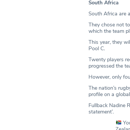
South Africa
South Africa are 
They chose not to 
which the team p
This year, they wi
Pool C.
Twenty players re
progressed the te
However, only fou
The nation’s rugb
profile on a globa
Fullback Nadine 
statement’.
Yo
Zeala