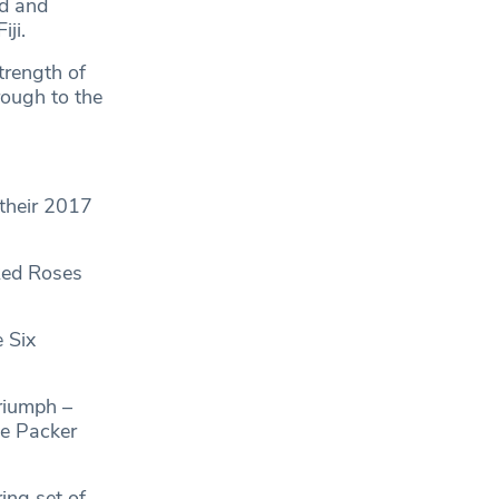
d and
ji.
trength of
rough to the
 their 2017
Red Roses
 Six
riumph –
ie Packer
ing set of