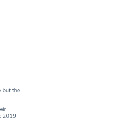
e but the
eir
at 2019