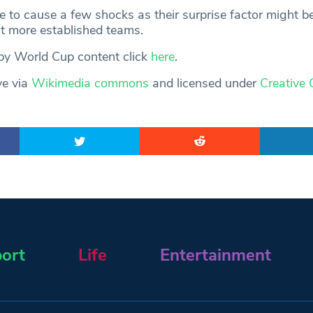
e to cause a few shocks as their surprise factor might b
t more established teams.
gby World Cup content click
here
.
ve via
Wikimedia commons
and licensed under
Creative
ort
Life
Entertainment