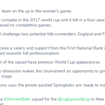
a team on the up in the women’s game.
compete in the 2017 world cup and it fell in a four-year 
layed no competitive games.
ll challenge two potential title contenders, England and F
ceive a salary and support from the First National Bank
am towards full professionalism.
r of the squad have previous World Cup appearances.
y obsession makes this tournament an opportunity to gr
l stage.
Roos says the power-packed Springboks are ‘ready to m
ur
#WomenBoks
squad for the
@rugbyworldcup
in New
nd