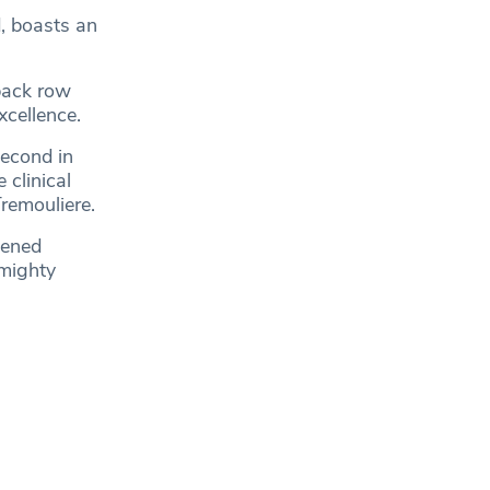
, boasts an
back row
xcellence.
second in
 clinical
Tremouliere.
pened
lmighty