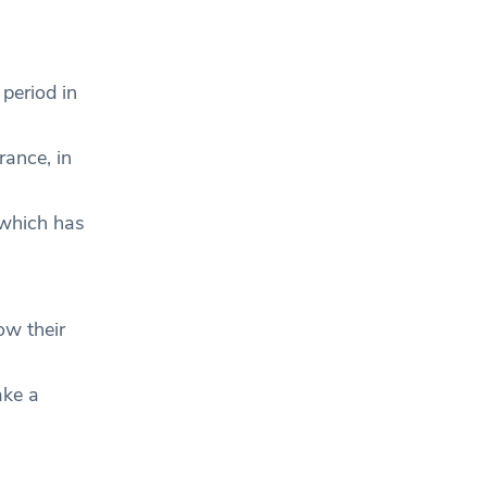
period in
rance, in
 which has
ow their
ake a