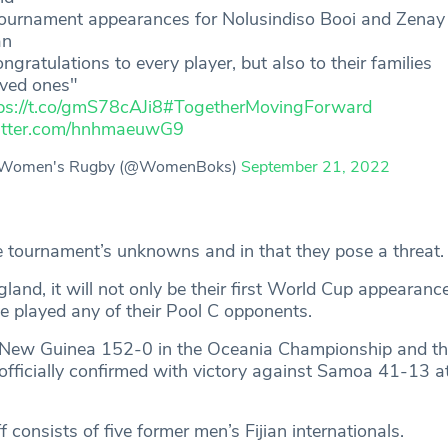
 tournament appearances for Nolusindiso Booi and Zenay
an
ongratulations to every player, but also to their families
oved ones"
ps://t.co/gmS78cAJi8
#TogetherMovingForward
witter.com/hnhmaeuwG9
Women's Rugby (@WomenBoks)
September 21, 2022
he tournament’s unknowns and in that they pose a threat.
land, it will not only be their first World Cup appearanc
ve played any of their Pool C opponents.
New Guinea 152-0 in the Oceania Championship and th
 officially confirmed with victory against Samoa 41-13 
 consists of five former men’s Fijian internationals.