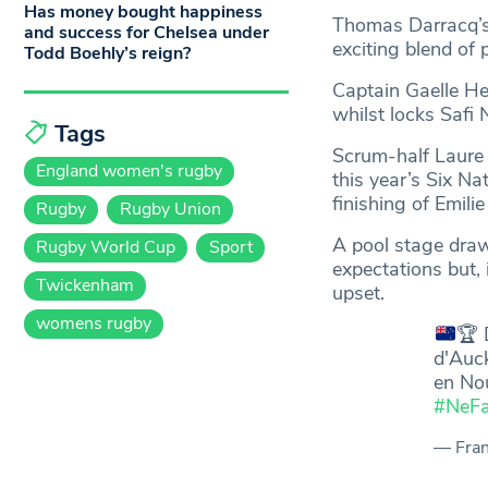
Has money bought happiness
Thomas Darracq’s 
and success for Chelsea under
exciting blend of 
Todd Boehly’s reign?
Captain Gaelle H
whilst locks Safi 
Tags
Scrum-half Laure 
England women's rugby
this year’s Six Nat
finishing of Emili
Rugby
Rugby Union
A pool stage draw
Rugby World Cup
Sport
expectations but, 
Twickenham
upset.
womens rugby
🏆
D
d'Auck
en No
#NeFa
— Fra