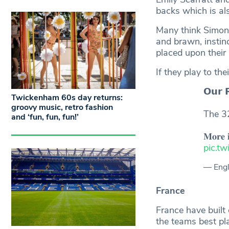
backs which is al
Many think Simon M
and brawn, instin
placed upon their 
If they play to th
𝗢𝘂𝗿 
Twickenham 60s day returns:
groovy music, retro fashion
The 
and ‘fun, fun, fun!’
𝐌𝐨𝐫𝐞 
pic.t
— Eng
France
France have built 
the teams best pl